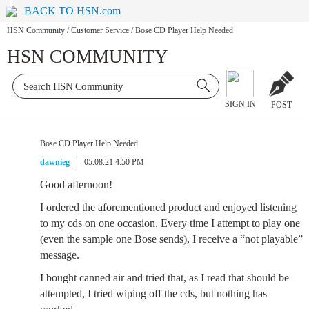
BACK TO HSN.com
HSN Community
/
Customer Service
/
Bose CD Player Help Needed
HSN COMMUNITY
SIGN IN
POST
Bose CD Player Help Needed
dawnieg
05.08.21 4:50 PM
Good afternoon!
I ordered the aforementioned product and enjoyed listening
to my cds on one occasion. Every time I attempt to play one
(even the sample one Bose sends), I receive a “not playable”
message.
I bought canned air and tried that, as I read that should be
attempted, I tried wiping off the cds, but nothing has