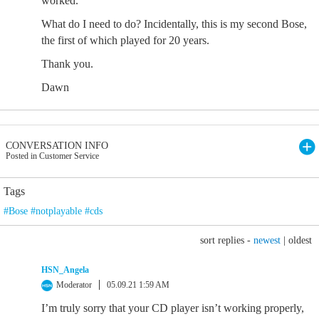
worked.
What do I need to do? Incidentally, this is my second Bose,
the first of which played for 20 years.
Thank you.
Dawn
CONVERSATION INFO
Posted in Customer Service
Tags
#Bose #notplayable #cds
sort replies -
newest
|
oldest
HSN_Angela
Moderator
05.09.21 1:59 AM
I’m truly sorry that your CD player isn’t working properly,