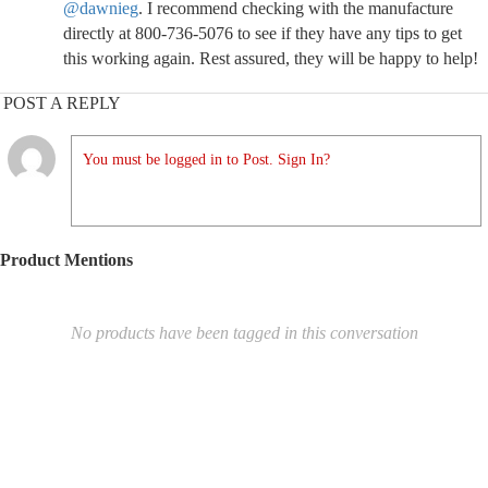
@dawnieg
. I recommend checking with the manufacture
directly at 800-736-5076 to see if they have any tips to get
this working again. Rest assured, they will be happy to help!
POST A REPLY
You must be logged in to Post. Sign In?
Product Mentions
No products have been tagged in this conversation