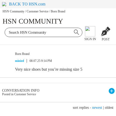
BACK TO HSN.com
HSN Community
/
Customer Service
/
Born Brand
HSN COMMUNITY
SIGN IN
POST
Born Brand
minied
08.07.25 9:14 PM
Very nice shoes but you’re missing size 5
CONVERSATION INFO
Posted in Customer Service
sort replies -
newest
|
oldest