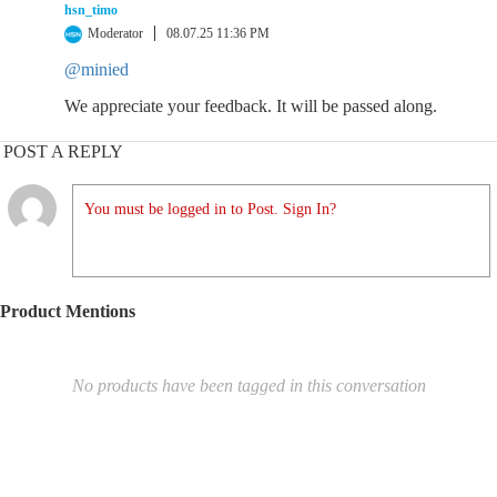
hsn_timo
Moderator
08.07.25 11:36 PM
@minied
We appreciate your feedback. It will be passed along.
POST A REPLY
You must be logged in to Post. Sign In?
Product Mentions
No products have been tagged in this conversation