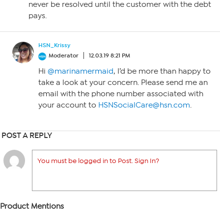
never be resolved until the customer with the debt
pays.
HSN_Krissy
Moderator
12.03.19 8:21 PM
Hi
@marinamermaid
, I’d be more than happy to
take a look at your concern. Please send me an
email with the phone number associated with
your account to
HSNSocialCare@hsn.com
.
POST A REPLY
You must be logged in to Post. Sign In?
Product Mentions