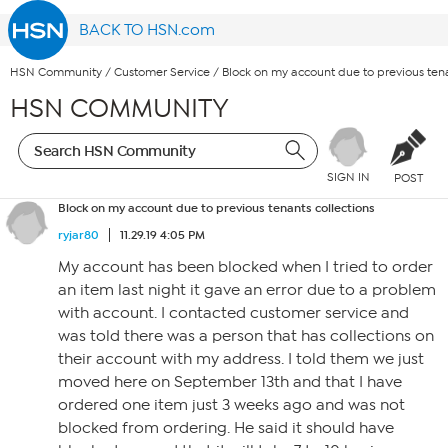
BACK TO HSN.com
HSN Community
/
Customer Service
/
Block on my account due to previous tena
HSN COMMUNITY
SIGN IN
POST
Block on my account due to previous tenants collections
ryjar80
11.29.19 4:05 PM
My account has been blocked when I tried to order
an item last night it gave an error due to a problem
with account. I contacted customer service and
was told there was a person that has collections on
their account with my address. I told them we just
moved here on September 13th and that I have
ordered one item just 3 weeks ago and was not
blocked from ordering. He said it should have