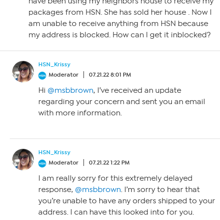
have been using my neighbors house to receive my
packages from HSN. She has sold her house . Now I
am unable to receive anything from HSN because
my address is blocked. How can I get it inblocked?
HSN_Krissy
Moderator
07.21.22 8:01 PM
Hi
@msbbrown
, I’ve received an update
regarding your concern and sent you an email
with more information.
HSN_Krissy
Moderator
07.21.22 1:22 PM
I am really sorry for this extremely delayed
response,
@msbbrown
. I’m sorry to hear that
you’re unable to have any orders shipped to your
address. I can have this looked into for you.