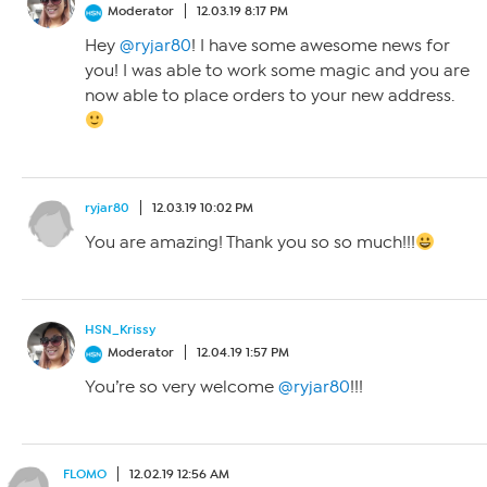
Moderator
12.03.19 8:17 PM
Hey
@ryjar80
! I have some awesome news for
you! I was able to work some magic and you are
now able to place orders to your new address.
ryjar80
12.03.19 10:02 PM
You are amazing! Thank you so so much!!!
HSN_Krissy
Moderator
12.04.19 1:57 PM
You’re so very welcome
@ryjar80
!!!
FLOMO
12.02.19 12:56 AM