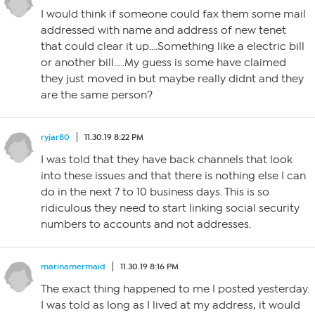
I would think if someone could fax them some mail
addressed with name and address of new tenet
that could clear it up….Something like a electric bill
or another bill…..My guess is some have claimed
they just moved in but maybe really didnt and they
are the same person?
ryjar80
11.30.19 8:22 PM
I was told that they have back channels that look
into these issues and that there is nothing else I can
do in the next 7 to 10 business days. This is so
ridiculous they need to start linking social security
numbers to accounts and not addresses.
marinamermaid
11.30.19 8:16 PM
The exact thing happened to me I posted yesterday.
I was told as long as I lived at my address, it would