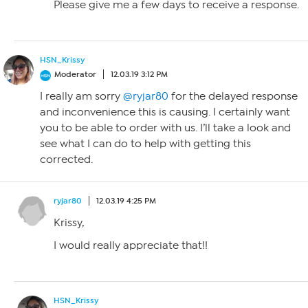
Please give me a few days to receive a response.
HSN_Krissy
Moderator
12.03.19 3:12 PM
I really am sorry
@ryjar80
for the delayed response
and inconvenience this is causing. I certainly want
you to be able to order with us. I’ll take a look and
see what I can do to help with getting this
corrected.
ryjar80
12.03.19 4:25 PM
Krissy,
I would really appreciate that!!
HSN_Krissy