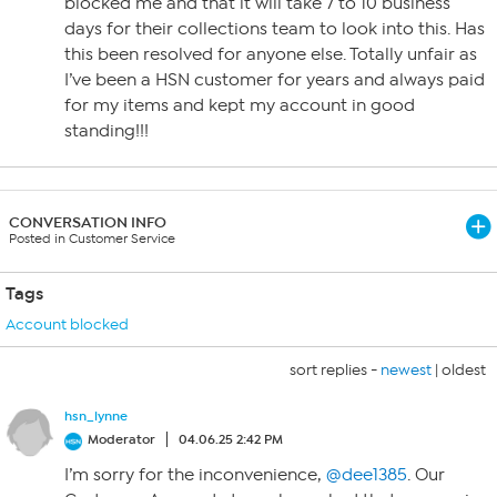
blocked me and that it will take 7 to 10 business
days for their collections team to look into this. Has
this been resolved for anyone else. Totally unfair as
I’ve been a HSN customer for years and always paid
for my items and kept my account in good
standing!!!
CONVERSATION INFO
Posted in Customer Service
Tags
Account blocked
sort replies -
newest
|
oldest
hsn_lynne
Moderator
04.06.25 2:42 PM
I’m sorry for the inconvenience,
@dee1385
. Our