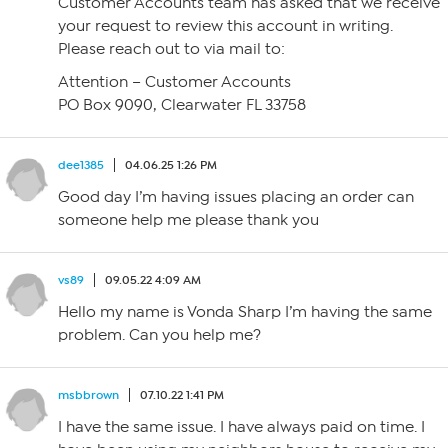
Customer Accounts team has asked that we receive
your request to review this account in writing.
Please reach out to via mail to:
Attention – Customer Accounts
PO Box 9090, Clearwater FL 33758
dee1385
04.06.25 1:26 PM
Good day I’m having issues placing an order can
someone help me please thank you
vs89
09.05.22 4:09 AM
Hello my name is Vonda Sharp I’m having the same
problem. Can you help me?
msbbrown
07.10.22 1:41 PM
I have the same issue. I have always paid on time. I