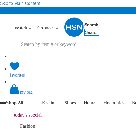
Skip to Main Content
Search
Watch
Connect
Search
favorites
my bag
Shop All
Fashion
Shoes
Home
Electronics
B
today's
special
Fashion