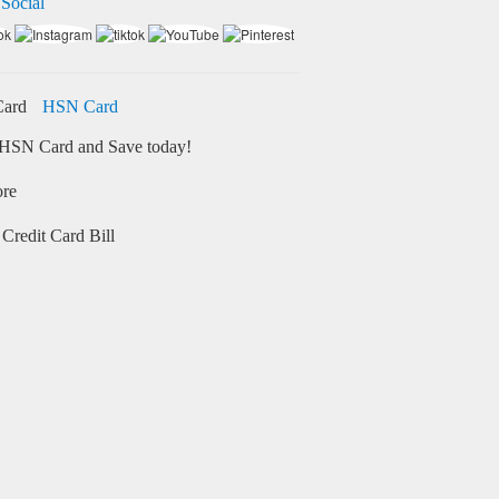
 Social
HSN Card
HSN Card and Save today!
ore
Credit Card Bill