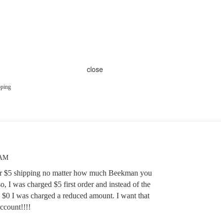
close
ping
 AM
for $5 shipping no matter how much Beekman you
, I was charged $5 first order and instead of the
g $0 I was charged a reduced amount. I want that
ccount!!!!