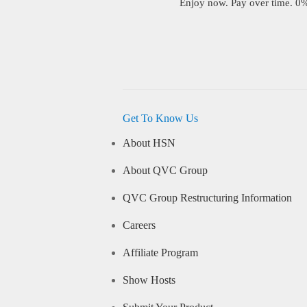
Enjoy now. Pay over time. 0% 
Get To Know Us
About HSN
About QVC Group
QVC Group Restructuring Information
Careers
Affiliate Program
Show Hosts