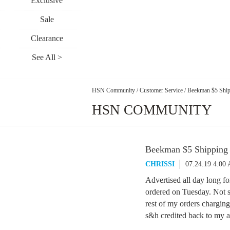
Exclusive
Sale
Clearance
See All >
HSN Community
/
Customer Service
/
Beekman $5 Ship
HSN COMMUNITY
Beekman $5 Shipping
CHRISSI
07.24.19 4:00
Advertised all day long 
ordered on Tuesday. Not so
rest of my orders chargin
s&h credited back to my a