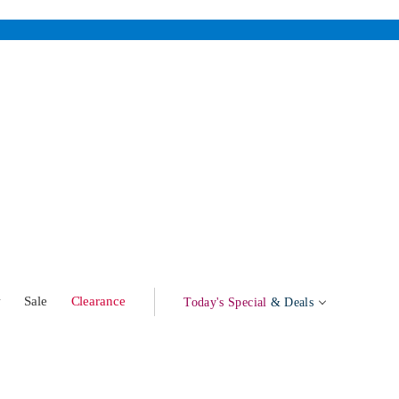
w
Sale
Clearance
Today's Special
& Deals