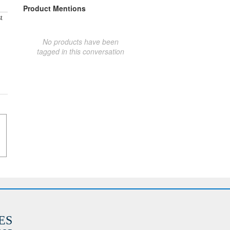
Product Mentions
t
No products have been
tagged in this conversation
ES