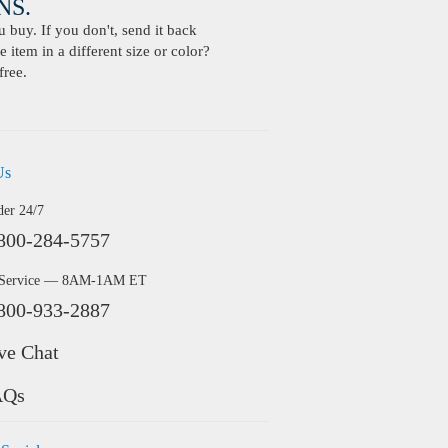
S.
buy. If you don't, send it back
 item in a different size or color?
free.
Us
der 24/7
800-284-5757
 Service — 8AM-1AM ET
800-933-2887
ve Chat
AQs