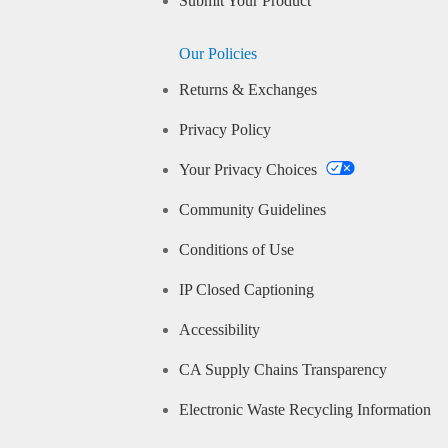
Submit Your Product
Our Policies
Returns & Exchanges
Privacy Policy
Your Privacy Choices
Community Guidelines
Conditions of Use
IP Closed Captioning
Accessibility
CA Supply Chains Transparency
Electronic Waste Recycling Information