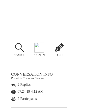
SEARCH
SIGN IN
POST
CONVERSATION INFO
Posted in Customer Service
2 Replies
07.24.19 4:12 AM
2 Participants