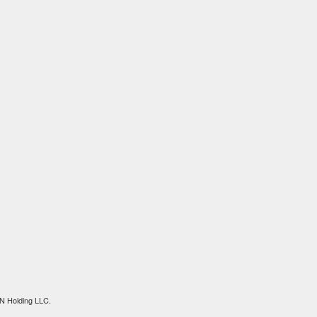
N Holding LLC.