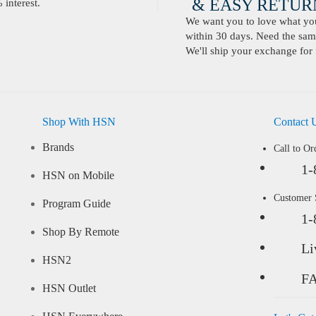
& EASY RETURN
interest.
We want you to love what you 
within 30 days. Need the same
We'll ship your exchange for 
Shop With HSN
Contact 
Brands
Call to Or
1-
HSN on Mobile
Customer
Program Guide
1-
Shop By Remote
Li
HSN2
F
HSN Outlet