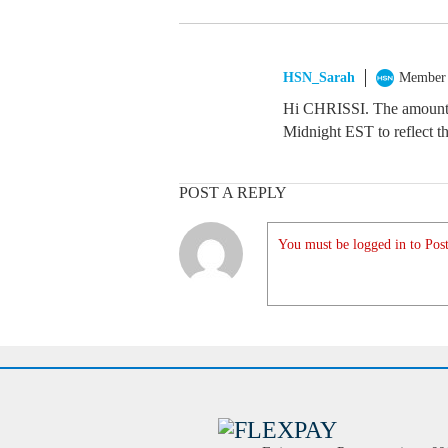
HSN_Sarah
Member
Hi CHRISSI. The amount i
Midnight EST to reflect th
POST A REPLY
You must be logged in to Post