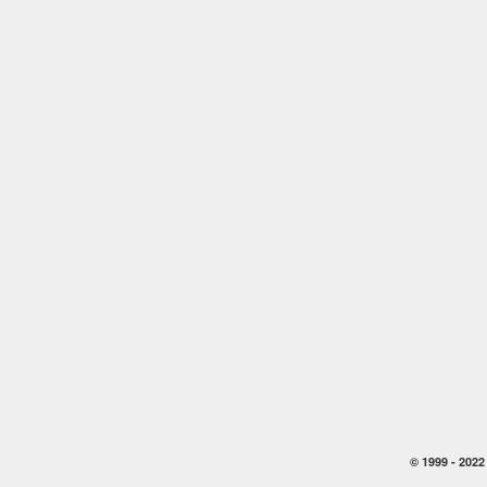
© 1999 -
2022