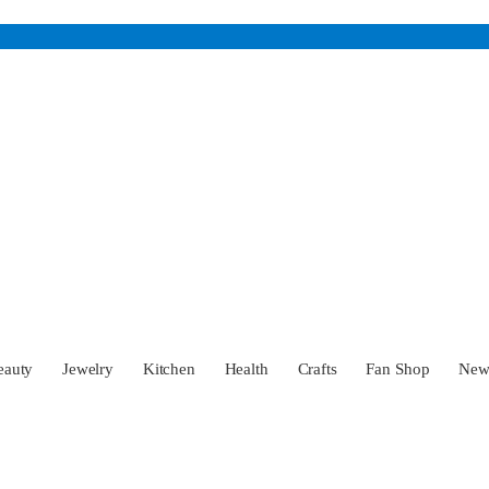
eauty
Jewelry
Kitchen
Health
Crafts
Fan Shop
Ne