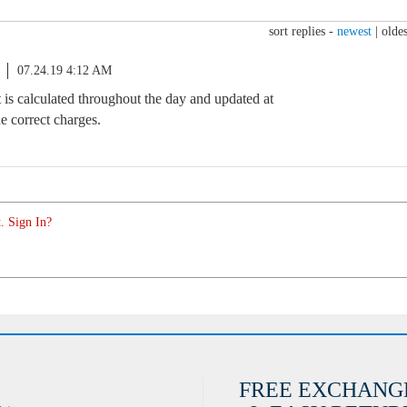
sort replies -
newest
|
oldes
07.24.19 4:12 AM
s calculated throughout the day and updated at
e correct charges.
. Sign In?
FREE EXCHANG