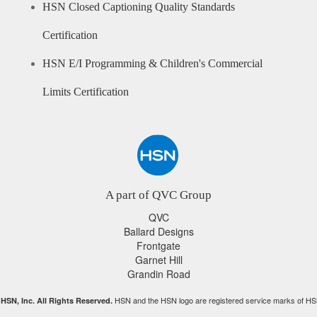
HSN Closed Captioning Quality Standards
Certification
HSN E/I Programming & Children's Commercial
Limits Certification
A part of QVC Group
QVC
Ballard Designs
Frontgate
Garnet Hill
Grandin Road
HSN and the HSN logo are registered service marks of HS
HSN, Inc. All Rights Reserved.