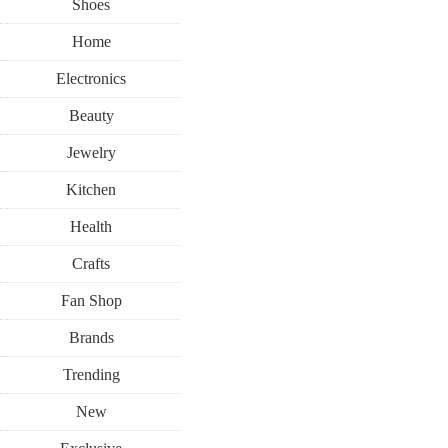
Shoes
Home
Electronics
Beauty
Jewelry
Kitchen
Health
Crafts
Fan Shop
Brands
Trending
New