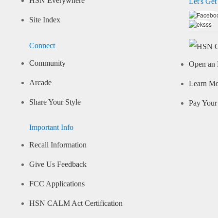
HSN Everywhere
Let's Get
Site Index
Connect
Community
Open an 
Arcade
Learn M
Share Your Style
Pay Your 
Important Info
Recall Information
Give Us Feedback
FCC Applications
HSN CALM Act Certification