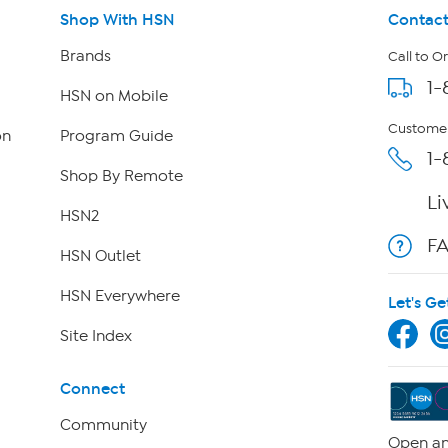
Shop With HSN
Contact
Brands
Call to O
1-
HSN on Mobile
Customer
on
Program Guide
1-
Shop By Remote
Li
HSN2
F
HSN Outlet
HSN Everywhere
Let's Ge
Site Index
Connect
Community
Open an