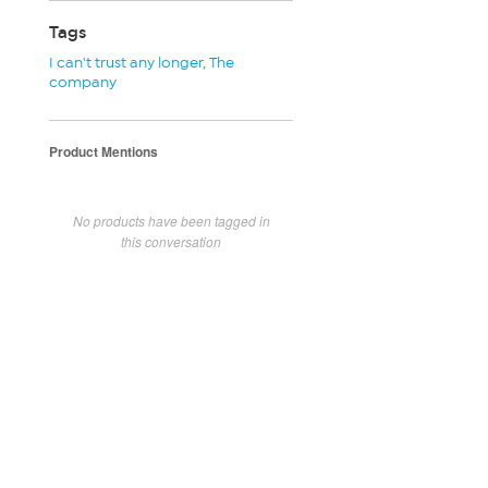
Tags
I can't trust any longer
,
The
company
Product Mentions
No products have been tagged in
this conversation