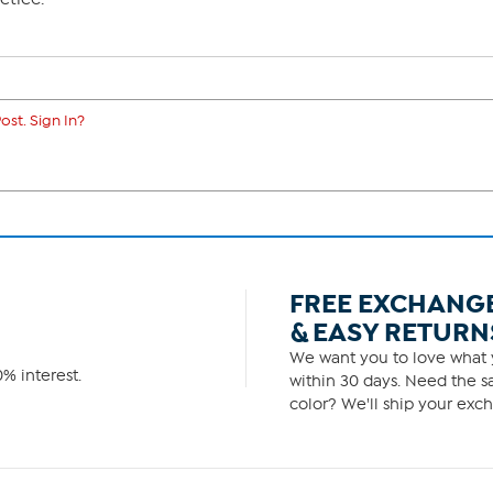
ost. Sign In?
FREE EXCHANG
& EASY RETURN
We want you to love what y
% interest.
within 30 days. Need the sa
color? We'll ship your exch