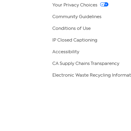
Your Privacy Choices
Community Guidelines
Conditions of Use
IP Closed Captioning
Accessibility
CA Supply Chains Transparency
Electronic Waste Recycling Informat