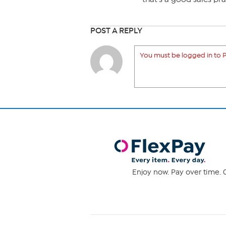
POST A REPLY
You must be logged in to P
Enjoy now. Pay over time. 0