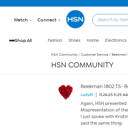
Skip to Main Content
Watch
Connect
Shop All
Fashion
Shoes
Home
Electronics
HSN Community
/
Customer Service
/
Beekman 1
HSN COMMUNITY
Beekman 1802 TS- Bo
Lady81
11.26.25 5:25 A
Again, HSN presented a
Mispresentation of th
I just spoke with Kris
said the same thing.