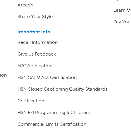
Arcade
Learn M
Share Your Style
Pay Your
Important Info
Recall Information
Give Us Feedback
FCC Applications
ion
HSN CALM Act Certification
HSN Closed Captioning Quality Standards
Certification
HSN E/I Programming & Children's
Commercial Limits Certification