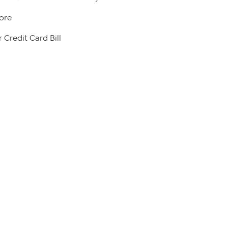
ore
 Credit Card Bill