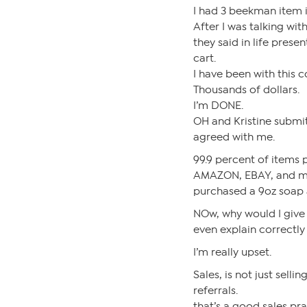
I had 3 beekman item i
After I was talking wit
they said in life prese
cart.
I have been with this 
Thousands of dollars.
I’m DONE.
OH and Kristine submit
agreed with me.
99.9 percent of items 
AMAZON, EBAY, and mor
purchased a 9oz soap 
NOw, why would I give
even explain correctly
I’m really upset.
Sales, is not just selli
referrals.
that’s a good sales pra