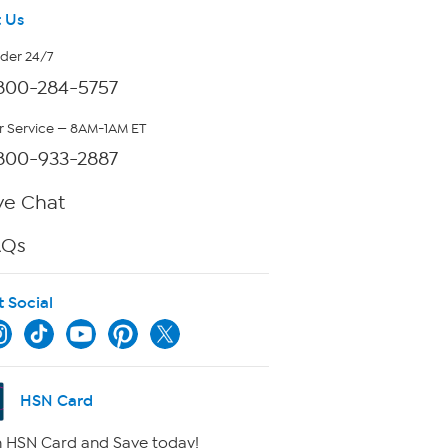
 Us
rder 24/7
800-284-5757
 Service — 8AM-1AM ET
800-933-2887
ve Chat
AQs
t Social
HSN Card
 HSN Card and Save today!