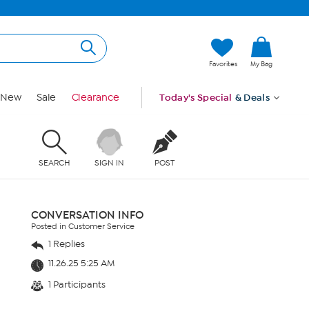
Favorites
My Bag
New
Sale
Clearance
Today's Special
& Deals
SEARCH
SIGN IN
POST
CONVERSATION INFO
Posted in Customer Service
1 Replies
11.26.25 5:25 AM
1 Participants