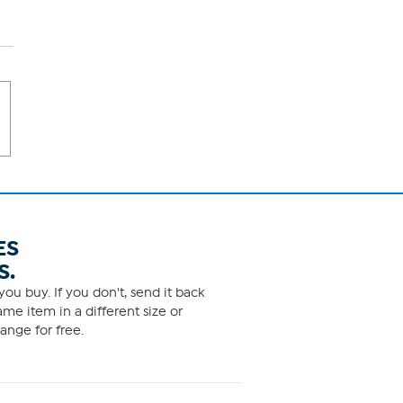
ES
S.
ou buy. If you don't, send it back
me item in a different size or
ange for free.