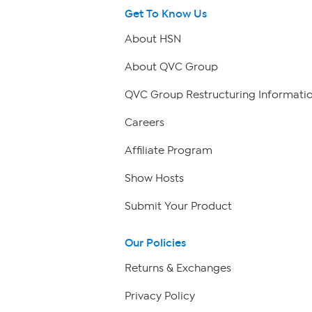
Get To Know Us
About HSN
About QVC Group
QVC Group Restructuring Informati
Careers
Affiliate Program
Show Hosts
Submit Your Product
Our Policies
Returns & Exchanges
Privacy Policy