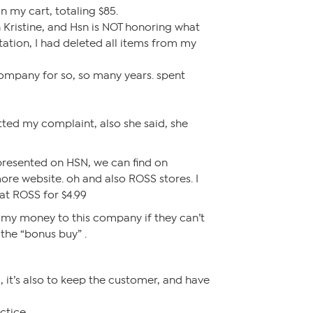
n my cart, totaling $85.
h Kristine, and Hsn is NOT honoring what
ntation, I had deleted all items from my
company for so, so many years. spent
ted my complaint, also she said, she
presented on HSN, we can find on
e website. oh and also ROSS stores. I
at ROSS for $4.99
 my money to this company if they can’t
 the “bonus buy” .
ng, it’s also to keep the customer, and have
ctice.