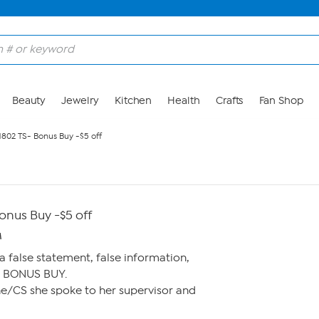
Beauty
Jewelry
Kitchen
Health
Crafts
Fan Shop
802 TS- Bonus Buy -$5 off
nus Buy -$5 off
M
 false statement, false information,
e BONUS BUY.
tine/CS she spoke to her supervisor and