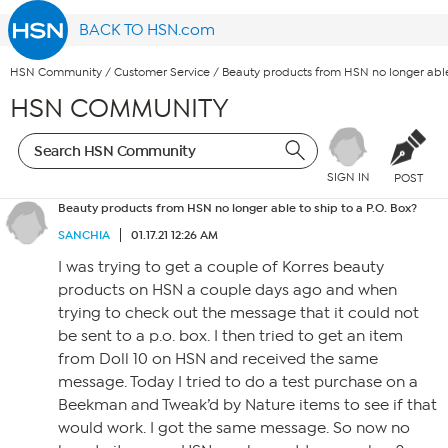
BACK TO HSN.com
HSN Community
/
Customer Service
/
Beauty products from HSN no longer able 
HSN COMMUNITY
SIGN IN
POST
Beauty products from HSN no longer able to ship to a P.O. Box?
SANCHIA
01.17.21 12:26 AM
I was trying to get a couple of Korres beauty
products on HSN a couple days ago and when
trying to check out the message that it could not
be sent to a p.o. box. I then tried to get an item
from Doll 10 on HSN and received the same
message. Today I tried to do a test purchase on a
Beekman and Tweak’d by Nature items to see if that
would work. I got the same message. So now no