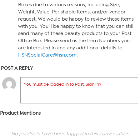
Boxes due to various reasons, including Size,
Weight, Value, Perishable Items, and/or vendor
request. We would be happy to review these items
with you. You’ll be happy to know that you can still
send many of these beauty products to your Post
Office Box. Please send us the Item Numbers you
are interested in and any additional details to
HSNSocialCare@hsn.com
.
POST A REPLY
You must be logged in to Post. Sign In?
Product Mentions
No products have been tagged in this conversation