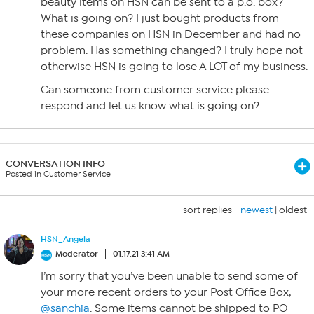
beauty items on HSN can be sent to a p.o. box?
What is going on? I just bought products from
these companies on HSN in December and had no
problem. Has something changed? I truly hope not
otherwise HSN is going to lose A LOT of my business.
Can someone from customer service please
respond and let us know what is going on?
CONVERSATION INFO
Posted in Customer Service
sort replies -
newest
|
oldest
HSN_Angela
Moderator
01.17.21 3:41 AM
I’m sorry that you’ve been unable to send some of
your more recent orders to your Post Office Box,
@sanchia
. Some items cannot be shipped to PO