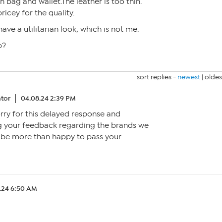
h bag and wallet.The leather is too thin.
ricey for the quality.
have a utilitarian look, which is not me.
p?
sort replies -
newest
|
oldes
tor
04.08.24 2:39 PM
orry for this delayed response and
g your feedback regarding the brands we
d be more than happy to pass your
.24 6:50 AM