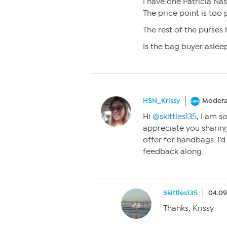
I have one Patricia Nas
The price point is too p
The rest of the purses 
Is the bag buyer aslee
HSN_Krissy
Modera
Hi
@skittles135
, I am s
appreciate you sharin
offer for handbags. I’
feedback along.
Skittles135
04.09
Thanks, Krissy