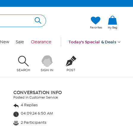
Favorites
My Bag
New
Sale
Clearance
Today's Special
& Deals
SEARCH
SIGN IN
POST
CONVERSATION INFO
Posted in Customer Service
4 Replies
04.09.24 6:50 AM
2 Participants