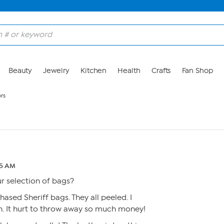
Beauty
Jewelry
Kitchen
Health
Crafts
Fan Shop
rs
45 AM
 selection of bags?
chased Sheriff bags. They all peeled. I
h. It hurt to throw away so much money!