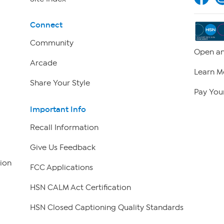
Connect
Community
Open an
Arcade
Learn M
Share Your Style
Pay Your
Important Info
Recall Information
Give Us Feedback
ion
FCC Applications
HSN CALM Act Certification
HSN Closed Captioning Quality Standards