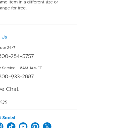
me item in a different size or
ange for free.
 Us
rder 24/7
800-284-5757
 Service — 8AM-1AM ET
800-933-2887
ve Chat
AQs
t Social