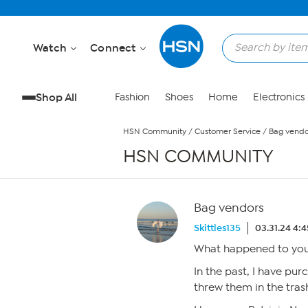
Skip to Main Content
Watch
Connect
Shop All
Fashion
Shoes
Home
Electronics
HSN Community
/
Customer Service
/
Bag vendo
HSN COMMUNITY
Bag vendors
Skittles135
03.31.24 4:
What happened to your
In the past, I have pur
threw them in the tras