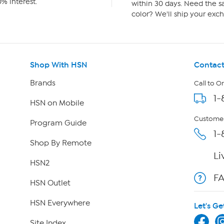
% interest.
within 30 days. Need the sa
color? We'll ship your exch
Shop With HSN
Contact
Brands
Call to O
1-
HSN on Mobile
Customer
Program Guide
1-
Shop By Remote
Li
HSN2
F
HSN Outlet
HSN Everywhere
Let's Ge
Site Index