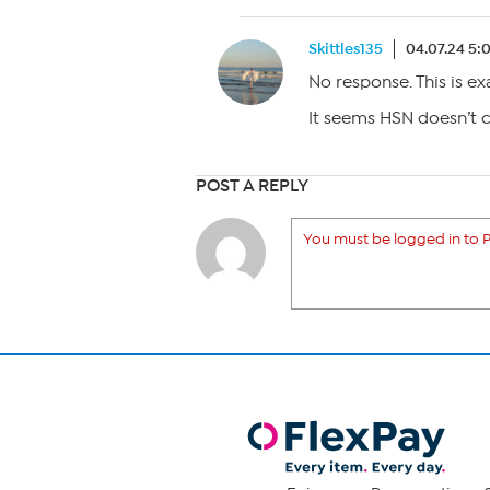
Skittles135
04.07.24 5:
No response. This is ex
It seems HSN doesn’t 
POST A REPLY
You must be logged in to P