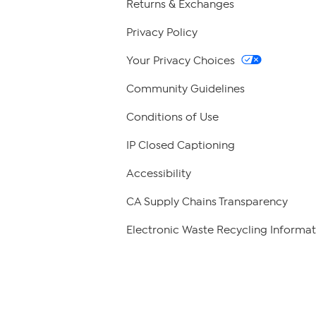
Returns & Exchanges
Privacy Policy
Your Privacy Choices
Community Guidelines
Conditions of Use
IP Closed Captioning
Accessibility
CA Supply Chains Transparency
Electronic Waste Recycling Informat