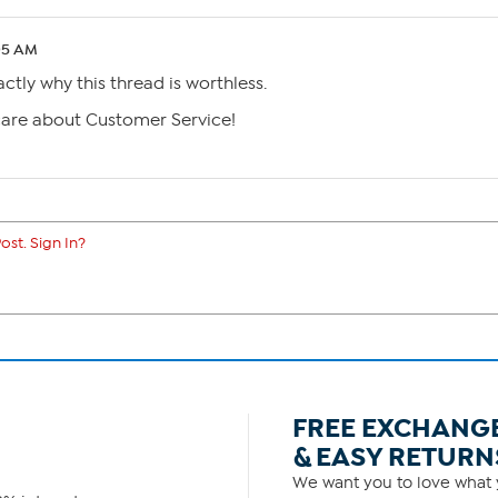
05 AM
actly why this thread is worthless.
care about Customer Service!
ost. Sign In?
FREE EXCHANG
& EASY RETURN
We want you to love what y