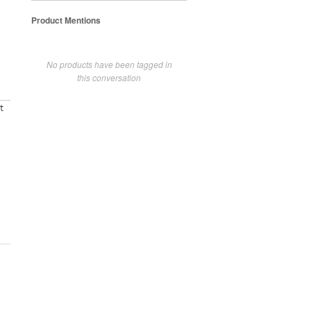
Product Mentions
No products have been tagged in
this conversation
t