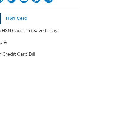
HSN Card
 HSN Card and Save today!
ore
 Credit Card Bill