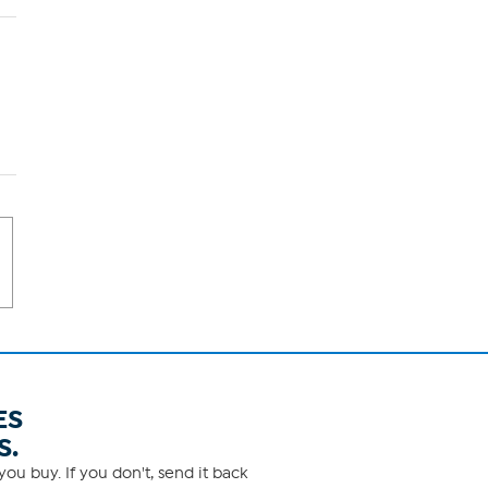
ES
S.
ou buy. If you don't, send it back