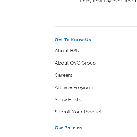
Enjoy now. Pay over time. 0
Get To Know Us
About HSN
About QVC Group
Careers
Affiliate Program
Show Hosts
Submit Your Product
Our Policies