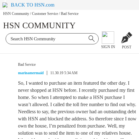
BACK TO HSN.com
HSN Community
/
Customer Service
/
Bad Service
HSN COMMUNITY
SIGN IN
POST
Bad Service
marinamermaid
11.30.19 5:34 AM
So, I wanted to purchase an item featured the other day. I
never shopped at HSN before. I recently purchased my first
home. So when I attempted to make a HSN purchase I
wasn’t allowed. I called the toll free number to find out why.
Needless to say, the previous owner had an outstanding debt
with HSN and blocked the address. So therefore since I now
own the house, I’m penalized from purchase. Well, my
solution was to send the item to one of my relatives house.