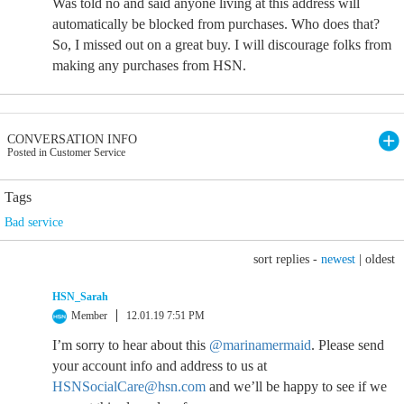
Was told no and said anyone living at this address will
automatically be blocked from purchases. Who does that?
So, I missed out on a great buy. I will discourage folks from
making any purchases from HSN.
CONVERSATION INFO
Posted in Customer Service
Tags
Bad service
sort replies -
newest
|
oldest
HSN_Sarah
Member
12.01.19 7:51 PM
I’m sorry to hear about this
@marinamermaid
. Please send
your account info and address to us at
HSNSocialCare@hsn.com
and we’ll be happy to see if we