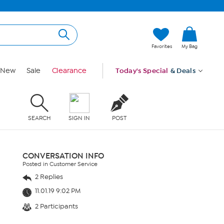
Favorites
My Bag
New
Sale
Clearance
Today's Special
& Deals
SEARCH
SIGN IN
POST
CONVERSATION INFO
Posted in Customer Service
2 Replies
11.01.19 9:02 PM
2 Participants