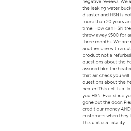
negative reviews. We a
the leaking water buck
disaster and HSN is not
more than 20 years an
time. How can HSN trea
threw away $500 for a
three months. We are n
another one with a cut
product not a refurbi
questions about the he
assured him the heate
that air check you wil
questions about the he
heater! This unit is a 
you HSN. Ever since y
gone out the door. Ple
credit our money AND p
customers when they tel
This unit is a liability.