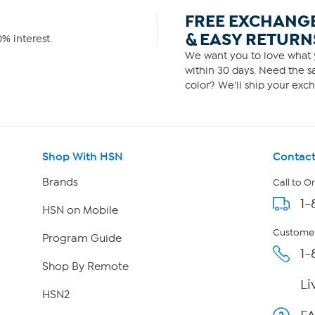
FREE EXCHANG
& EASY RETURN
% interest.
We want you to love what y
within 30 days. Need the sa
color? We'll ship your exch
Shop With HSN
Contact
Brands
Call to O
1-
HSN on Mobile
Customer
Program Guide
1-
Shop By Remote
Li
HSN2