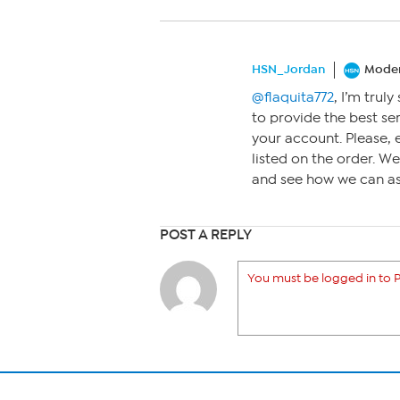
HSN_Jordan
Moder
@flaquita772
, I’m trul
to provide the best ser
your account. Please,
listed on the order. We
and see how we can ass
POST A REPLY
You must be logged in to P