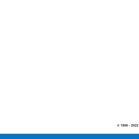
© 1999 -
2022