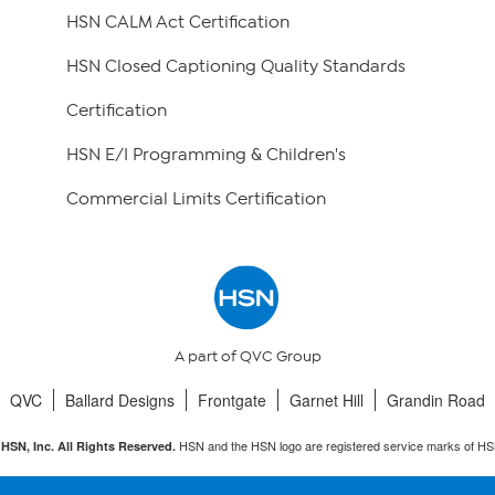
HSN CALM Act Certification
HSN Closed Captioning Quality Standards
Certification
HSN E/I Programming & Children's
Commercial Limits Certification
A part of QVC Group
QVC
Ballard Designs
Frontgate
Garnet Hill
Grandin Road
HSN and the HSN logo are registered service marks of HS
HSN, Inc. All Rights Reserved.