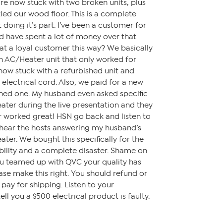
re now stuck with two broken units, plus
led our wood floor. This is a complete
 doing it’s part. I’ve been a customer for
d have spent a lot of money over that
t a loyal customer this way? We basically
n AC/Heater unit that only worked for
ow stuck with a refurbished unit and
 electrical cord. Also, we paid for a new
shed one. My husband even asked specific
ater during the live presentation and they
r worked great! HSN go back and listen to
l hear the hosts answering my husband’s
ater. We bought this specifically for the
liability and a complete disaster. Shame on
ou teamed up with QVC your quality has
ase make this right. You should refund or
ay for shipping. Listen to your
l you a $500 electrical product is faulty.