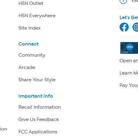
F
HSN Outlet
HSN Everywhere
Let's Ge
Site Index
Connect
Community
Open an
Arcade
Learn M
Share Your Style
Pay Your
Important Info
Recall Information
Give Us Feedback
ion
FCC Applications