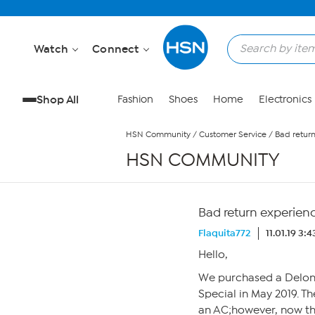
Skip to Main Content
Watch
Connect
Shop All
Fashion
Shoes
Home
Electronics
HSN Community
/
Customer Service
/
Bad retur
HSN COMMUNITY
Bad return experien
Flaquita772
11.01.19 3:
Hello,
We purchased a Delong
Special in May 2019. Th
an AC;however, now tha