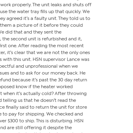
work properly. The unit leaks and shuts off
e the water tray fills up that quickly. We
y agreed it’s a faulty unit. They told us to
them a picture of it before they could
We did that and they sent the
the second unit is refurbished and it,
 first one. After reading the most recent
r, it’s clear that we are not the only ones
with this unit. HSN supervisor Lance was
spectful and unprofessional when we
issues and to ask for our money back. He
efund because it’s past the 30 day return
posed know if the heater worked
it when it’s actually cold? After throwing
 telling us that he doesn’t read the
 finally said to return the unit for store
e to pay for shipping. We checked and
ver $300 to ship. This is disturbing. HSN
d are still offering it despite the