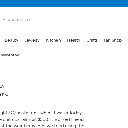
Beauty
Jewelry
Kitchen
Health
Crafts
Fan Shop
n experience
ce
43 PM
hi AC/heater unit when it was a Today
e unit cost almost $500. It worked fine as
t the weather is cold we tried using the