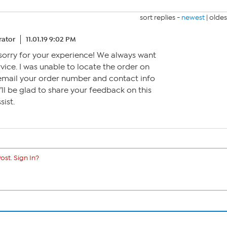
sort replies -
newest
|
oldes
ator
11.01.19 9:02 PM
y sorry for your experience! We always want
vice. I was unable to locate the order on
 email your order number and contact info
’ll be glad to share your feedback on this
ist.
ost. Sign In?