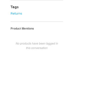
Tags
Returns
Product Mentions
No products have been tagged in
this conversation