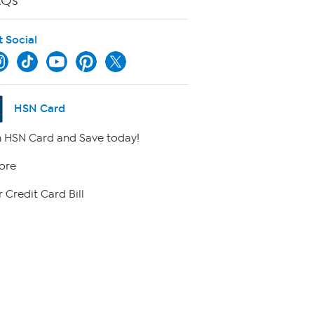
AQs
t Social
HSN Card
 HSN Card and Save today!
ore
 Credit Card Bill