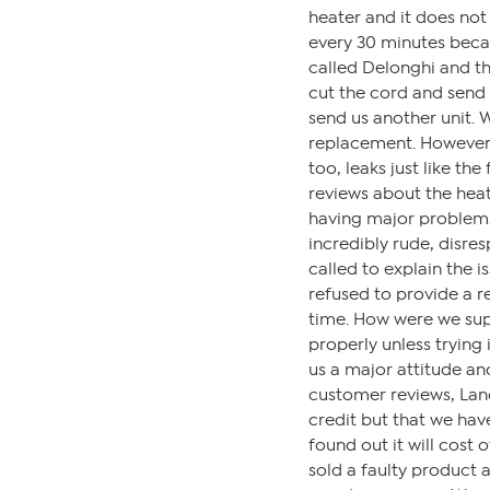
heater and it does not 
every 30 minutes becaus
called Delonghi and the
cut the cord and send 
send us another unit. 
replacement. However, 
too, leaks just like the
reviews about the heate
having major problems 
incredibly rude, disre
called to explain the 
refused to provide a r
time. How were we sup
properly unless trying 
us a major attitude and
customer reviews, Lance
credit but that we hav
found out it will cost o
sold a faulty product an