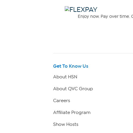
Enjoy now. Pay over time. 0
Get To Know Us
About HSN
About QVC Group
Careers
Affiliate Program
Show Hosts