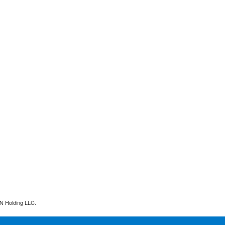
N Holding LLC.