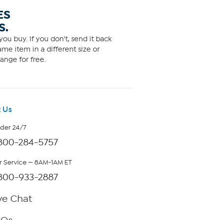
ES
S.
ou buy. If you don't, send it back
me item in a different size or
ange for free.
 Us
rder 24/7
800-284-5757
 Service — 8AM-1AM ET
800-933-2887
ve Chat