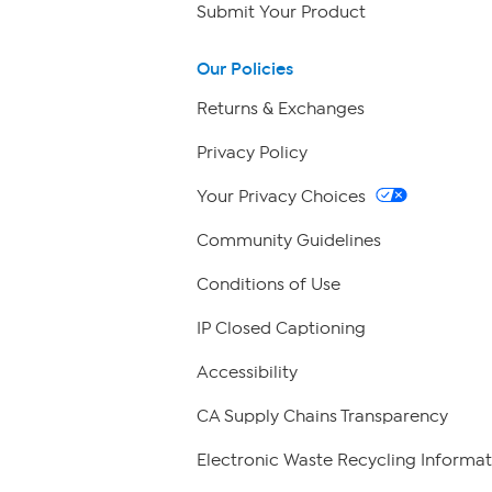
Submit Your Product
Our Policies
Returns & Exchanges
Privacy Policy
Your Privacy Choices
Community Guidelines
Conditions of Use
IP Closed Captioning
Accessibility
CA Supply Chains Transparency
Electronic Waste Recycling Informat