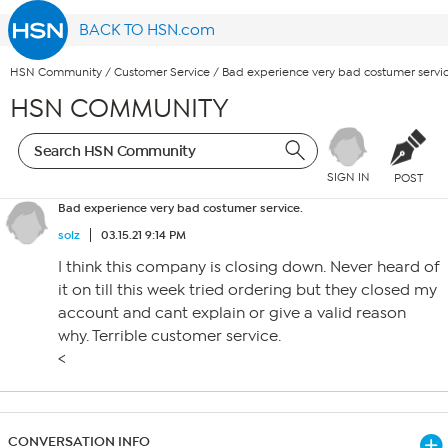
BACK TO HSN.com
HSN Community
/
Customer Service
/
Bad experience very bad costumer servic
HSN COMMUNITY
SIGN IN
POST
Bad experience very bad costumer service.
solz
03.15.21 9:14 PM
I think this company is closing down. Never heard of
it on till this week tried ordering but they closed my
account and cant explain or give a valid reason
why. Terrible customer service.
<
CONVERSATION INFO