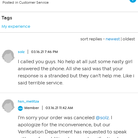
Posted in Customer Service
Tags
My experience
sort replies -
newest
|
oldest
solz
03.16.21 7:46 PM
I called you guys. No help at all just some nasty girl
answered the phone. All she said was that your
response is a stranded but they can’t help me. Like i
said terrible service.
hsn_melitza
Member
03.16.21 11:42 AM
I’m sorry your order was canceled
@solz
. I
apologize for the inconvenience, but our
Verification Department has requested to speak