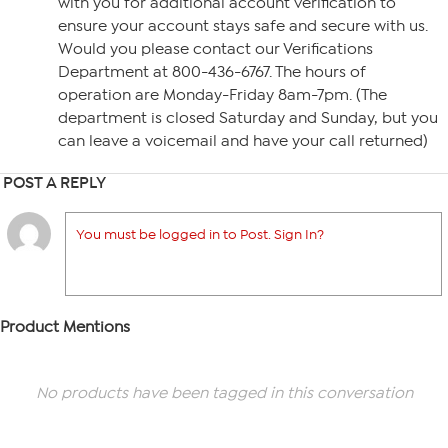
with you for additional account verification to
ensure your account stays safe and secure with us.
Would you please contact our Verifications
Department at 800-436-6767. The hours of
operation are Monday-Friday 8am-7pm. (The
department is closed Saturday and Sunday, but you
can leave a voicemail and have your call returned)
POST A REPLY
You must be logged in to Post. Sign In?
Product Mentions
No products have been tagged in this conversation