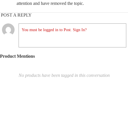
attention and have removed the topic.
POST A REPLY
You must be logged in to Post. Sign In?
Product Mentions
No products have been tagged in this conversation