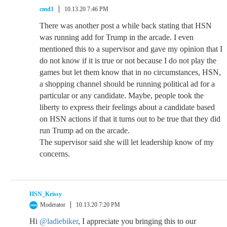
cmd1
10.13.20 7:46 PM
There was another post a while back stating that HSN
was running add for Trump in the arcade. I even
mentioned this to a supervisor and gave my opinion that I
do not know if it is true or not because I do not play the
games but let them know that in no circumstances, HSN,
a shopping channel should be running political ad for a
particular or any candidate. Maybe, people took the
liberty to express their feelings about a candidate based
on HSN actions if that it turns out to be true that they did
run Trump ad on the arcade.
The supervisor said she will let leadership know of my
concerns.
HSN_Krissy
Moderator
10.13.20 7:20 PM
Hi
@ladiebiker
, I appreciate you bringing this to our