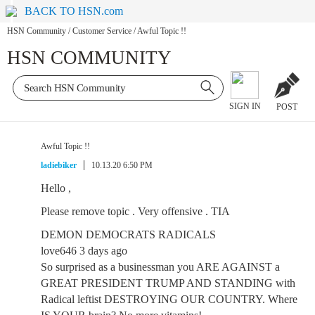
BACK TO HSN.com
HSN Community
/
Customer Service
/
Awful Topic !!
HSN COMMUNITY
SIGN IN
POST
Awful Topic !!
ladiebiker
10.13.20 6:50 PM
Hello ,
Please remove topic . Very offensive . TIA
DEMON DEMOCRATS RADICALS
love646 3 days ago
So surprised as a businessman you ARE AGAINST a
GREAT PRESIDENT TRUMP AND STANDING with
Radical leftist DESTROYING OUR COUNTRY. Where