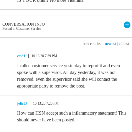
IS YOUR brain? No more vitamins!
CONVERSATION INFO
Posted in Customer Service
sort replies -
newest
|
oldest
cmd1
10.13.20 7:39 PM
I called customer service yesterday to report it and even
spoke with a supervisor. All day yesterday, it was not
removed, even the supervisor said she will contact the
appropriate party to remove the post.
jolie13
10.13.20 7:26 PM
How can HSN accept such a inflammatory statement! This
should never have been posted.