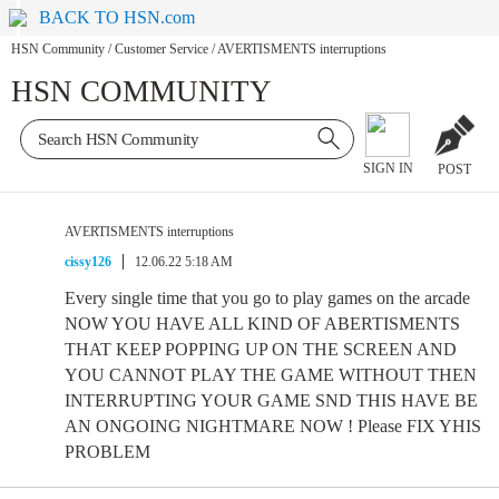
BACK TO HSN.com
HSN Community
/
Customer Service
/
AVERTISMENTS interruptions
HSN COMMUNITY
SIGN IN
POST
AVERTISMENTS interruptions
cissy126
12.06.22 5:18 AM
Every single time that you go to play games on the arcade
NOW YOU HAVE ALL KIND OF ABERTISMENTS
THAT KEEP POPPING UP ON THE SCREEN AND
YOU CANNOT PLAY THE GAME WITHOUT THEN
INTERRUPTING YOUR GAME SND THIS HAVE BE
AN ONGOING NIGHTMARE NOW ! Please FIX YHIS
PROBLEM