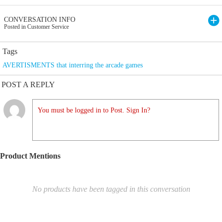
CONVERSATION INFO
Posted in Customer Service
Tags
AVERTISMENTS that interring the arcade games
POST A REPLY
You must be logged in to Post. Sign In?
Product Mentions
No products have been tagged in this conversation