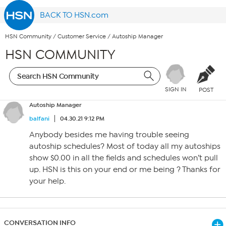
BACK TO HSN.com
HSN Community
/
Customer Service
/
Autoship Manager
HSN COMMUNITY
SIGN IN
POST
Autoship Manager
balfani
04.30.21 9:12 PM
Anybody besides me having trouble seeing
autoship schedules? Most of today all my autoships
show $0.00 in all the fields and schedules won’t pull
up. HSN is this on your end or me being ? Thanks for
your help.
CONVERSATION INFO