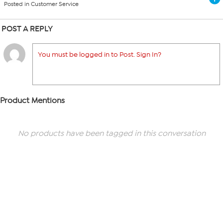
Posted in Customer Service
POST A REPLY
You must be logged in to Post. Sign In?
Product Mentions
No products have been tagged in this conversation