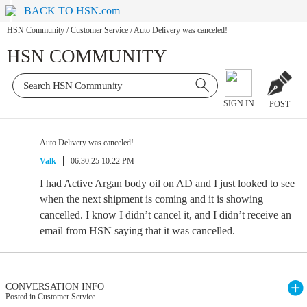
BACK TO HSN.com
HSN Community
/
Customer Service
/
Auto Delivery was canceled!
HSN COMMUNITY
SIGN IN
POST
Auto Delivery was canceled!
Valk
06.30.25 10:22 PM
I had Active Argan body oil on AD and I just looked to see
when the next shipment is coming and it is showing
cancelled. I know I didn’t cancel it, and I didn’t receive an
email from HSN saying that it was cancelled.
CONVERSATION INFO
Posted in Customer Service