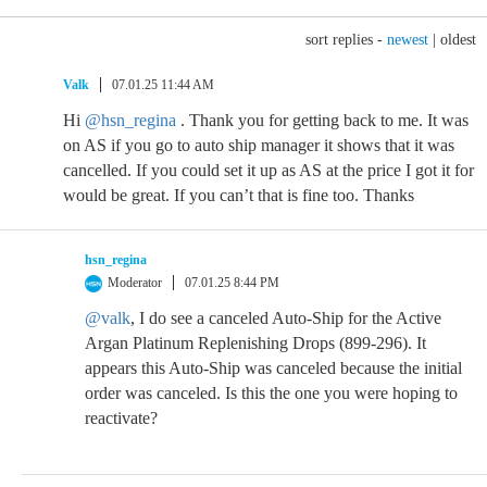
sort replies -
newest
|
oldest
Valk
07.01.25 11:44 AM
Hi
@hsn_regina
. Thank you for getting back to me. It was
on AS if you go to auto ship manager it shows that it was
cancelled. If you could set it up as AS at the price I got it for
would be great. If you can’t that is fine too. Thanks
hsn_regina
Moderator
07.01.25 8:44 PM
@valk
, I do see a canceled Auto-Ship for the Active
Argan Platinum Replenishing Drops (899-296). It
appears this Auto-Ship was canceled because the initial
order was canceled. Is this the one you were hoping to
reactivate?