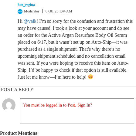
hsn_regina
Moderator
07.01.25 1:44 AM
Hi
@valk
! I’m so sorry for the confusion and frustration this
may have caused. I took a look at your account and do see
an order for the Active Argan Resurface Body Oil Serum
placed on 6/17, but it wasn’t set up on Auto-Ship—it was
purchased as a single shipment. That’s why there’s no
upcoming shipment scheduled and no cancellation email
was sent. If you were hoping to receive this item on Auto-
Ship, I’d be happy to check if that option is still available.
Just let me know—I’m here to help!
POST A REPLY
You must be logged in to Post. Sign In?
Product Mentions