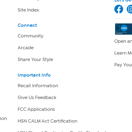
Site Index
Connect
Community
Open an
Arcade
Learn M
Share Your Style
Pay Your
Important Info
Recall Information
Give Us Feedback
FCC Applications
ion
HSN CALM Act Certification