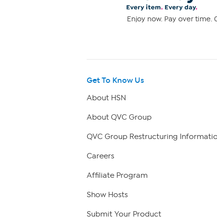
Enjoy now. Pay over time. 0
Get To Know Us
About HSN
About QVC Group
QVC Group Restructuring Informati
Careers
Affiliate Program
Show Hosts
Submit Your Product