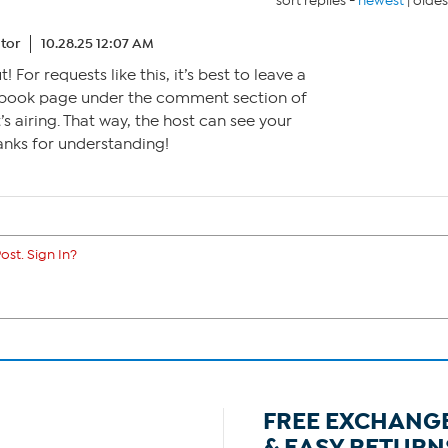
sort replies -
newest
|
oldes
tor
10.28.25 12:07 AM
 For requests like this, it’s best to leave a
ook page under the comment section of
s airing. That way, the host can see your
anks for understanding!
ost. Sign In?
FREE EXCHANG
& EASY RETURN