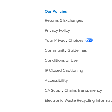
Our Policies
Returns & Exchanges
Privacy Policy
Your Privacy Choices
Community Guidelines
Conditions of Use
IP Closed Captioning
Accessibility
CA Supply Chains Transparency
Electronic Waste Recycling Informat