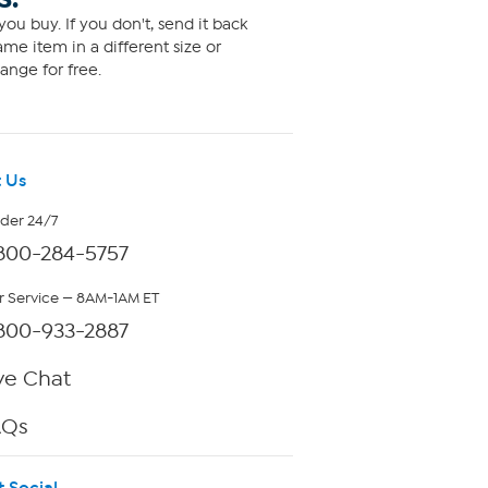
ou buy. If you don't, send it back
me item in a different size or
ange for free.
 Us
rder 24/7
800-284-5757
 Service — 8AM-1AM ET
800-933-2887
ve Chat
AQs
t Social