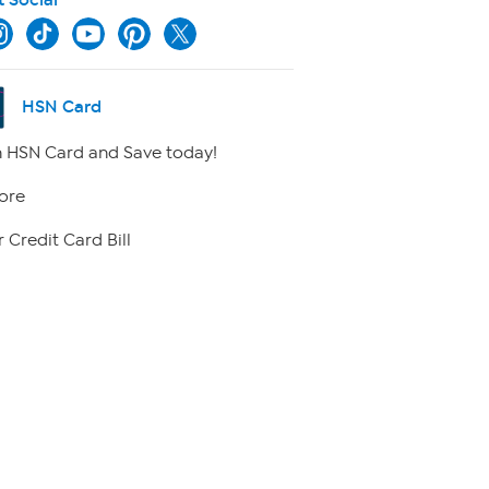
HSN Card
 HSN Card and Save today!
ore
 Credit Card Bill