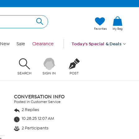
Favorites
My Bag
New
Sale
Clearance
Today's Special
& Deals
SEARCH
SIGN IN
POST
CONVERSATION INFO
Posted in Customer Service
2 Replies
10.28.25 12:07 AM
2 Participants