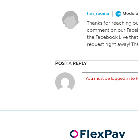
hsn_regina
Modera
Thanks for reaching out!
comment on our Faceb
the Facebook Live that’
request right away! Th
POST A REPLY
You must be logged in to P