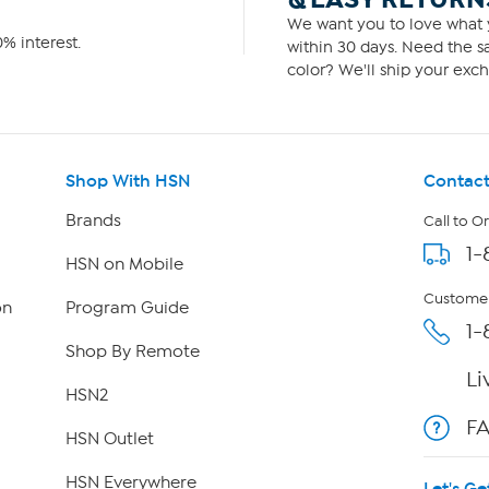
We want you to love what y
% interest.
within 30 days. Need the sa
color? We'll ship your exch
Shop With HSN
Contact
Brands
Call to O
1-
HSN on Mobile
Customer
on
Program Guide
1-
Shop By Remote
Li
HSN2
F
HSN Outlet
HSN Everywhere
Let's Ge