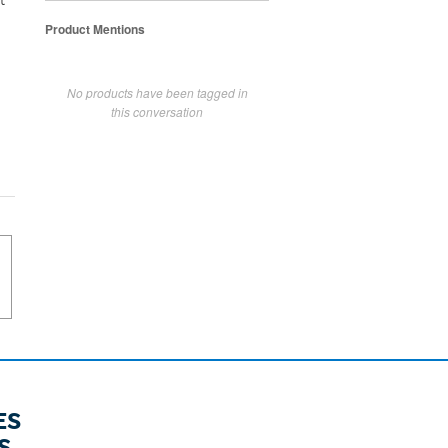
t
Product Mentions
No products have been tagged in
this conversation
ES
S.