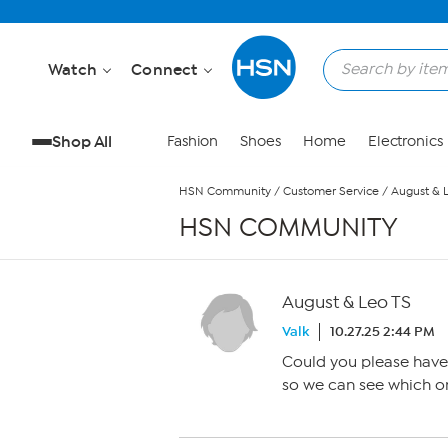
Skip to Main Content
Watch
Connect
Shop All
Fashion
Shoes
Home
Electronics
HSN Community
/
Customer Service
/
August & 
HSN COMMUNITY
August & Leo TS
Valk
10.27.25 2:44 PM
Could you please have 
so we can see which on