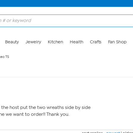
Beauty
Jewelry
Kitchen
Health
Crafts
Fan Shop
Leo TS
the host put the two wreaths side by side
e we want to order!! Thank you.