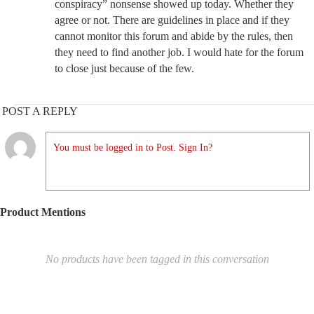
conspiracy” nonsense showed up today. Whether they
agree or not. There are guidelines in place and if they
cannot monitor this forum and abide by the rules, then
they need to find another job. I would hate for the forum
to close just because of the few.
POST A REPLY
You must be logged in to Post. Sign In?
Product Mentions
No products have been tagged in this conversation