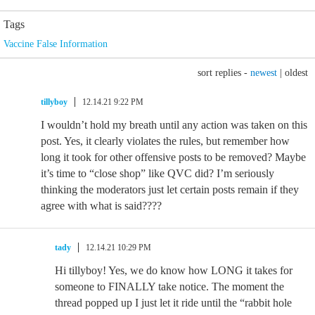
Tags
Vaccine False Information
sort replies -
newest
|
oldest
tillyboy
12.14.21 9:22 PM
I wouldn’t hold my breath until any action was taken on this
post. Yes, it clearly violates the rules, but remember how
long it took for other offensive posts to be removed? Maybe
it’s time to “close shop” like QVC did? I’m seriously
thinking the moderators just let certain posts remain if they
agree with what is said????
tady
12.14.21 10:29 PM
Hi tillyboy! Yes, we do know how LONG it takes for
someone to FINALLY take notice. The moment the
thread popped up I just let it ride until the “rabbit hole