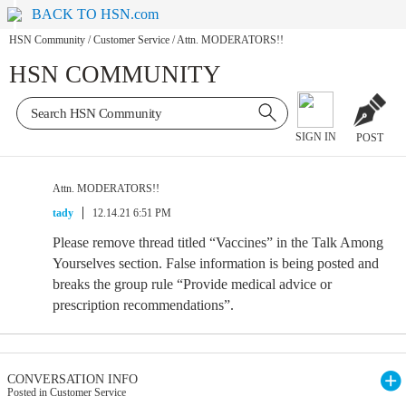
BACK TO HSN.com
HSN Community
/
Customer Service
/
Attn. MODERATORS!!
HSN COMMUNITY
SIGN IN
POST
Attn. MODERATORS!!
tady
12.14.21 6:51 PM
Please remove thread titled “Vaccines” in the Talk Among
Yourselves section. False information is being posted and
breaks the group rule “Provide medical advice or
prescription recommendations”.
CONVERSATION INFO
Posted in Customer Service