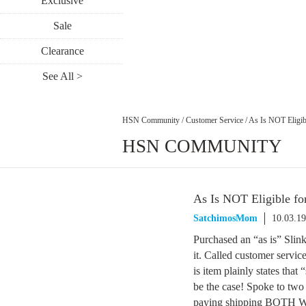
Exclusive
Sale
Clearance
See All >
HSN Community
/
Customer Service
/
As Is NOT Eligibl
HSN COMMUNITY
As Is NOT Eligible fo
SatchimosMom
10.03.1
Purchased an “as is” Slink
it. Called customer service
is item plainly states that 
be the case! Spoke to two
paying shipping BOTH WAY