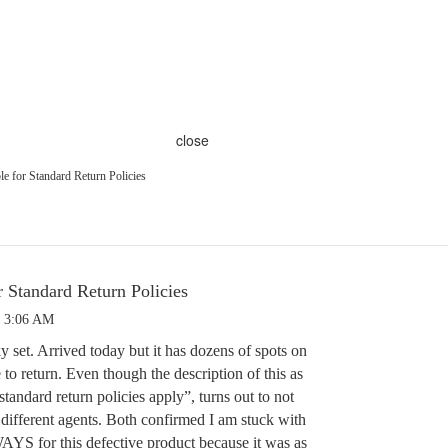
close
e for Standard Return Policies
r Standard Return Policies
9 3:06 AM
y set. Arrived today but it has dozens of spots on
 to return. Even though the description of this as
“standard return policies apply”, turns out to not
 different agents. Both confirmed I am stuck with
S for this defective product because it was as