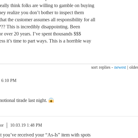
ally think folks are willing to gamble on buying
ey realize you don’t bother to inspect them
hat the customer assumes all responsibility for all
??? This is incredibly disappointing. Been
r over 20 years. I’ve spent thousands $$$
s it’s time to part ways. This is a horrible way
sort replies -
newest
|
oldes
9 6:10 PM
tional tirade last night.
or
10.03.19 1:48 PM
hat you’ve received your “As-Is” item with spots