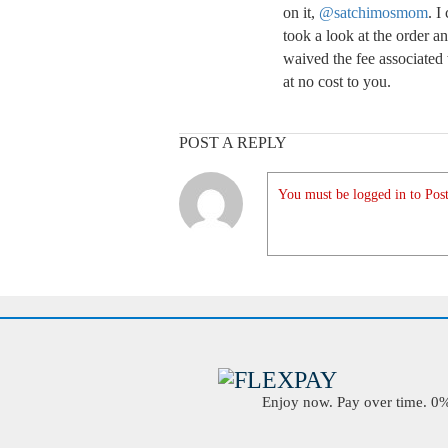
on it,
@satchimosmom
. I
took a look at the order 
waived the fee associated 
at no cost to you.
POST A REPLY
You must be logged in to Post
Enjoy now. Pay over time. 0% 