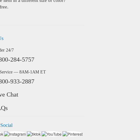
 item in a different size or color?
free.
Us
der 24/7
800-284-5757
 Service — 8AM-1AM ET
800-933-2887
ve Chat
AQs
 Social