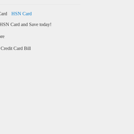
HSN Card
HSN Card and Save today!
ore
Credit Card Bill