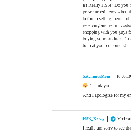
is! Really HSN? Do you re
pre-returned items when th
before reselling them and t
receiving and return costs
shopping with you guys fo
buying your products. Gues
to treat your customers!
SatchimosMom
10.03.1
. Thank you.
And I apologize for my emo
HSN_Krissy
Moderat
I really am sorry to see t