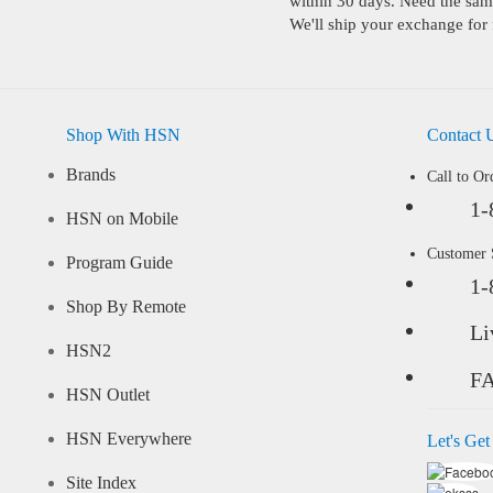
within 30 days. Need the same
We'll ship your exchange for 
Shop With HSN
Contact 
Brands
Call to Or
1-
HSN on Mobile
Customer
Program Guide
1-
Shop By Remote
Li
HSN2
F
HSN Outlet
HSN Everywhere
Let's Get
Site Index