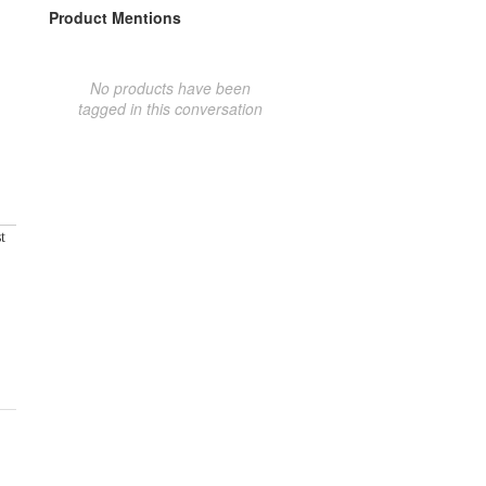
Product Mentions
No products have been
tagged in this conversation
t