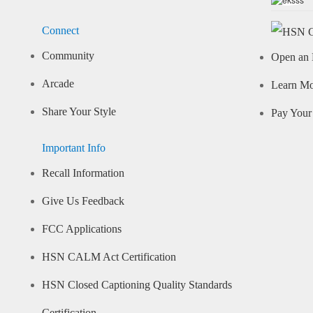
Connect
Community
Open an 
Arcade
Learn M
Share Your Style
Pay Your 
Important Info
Recall Information
Give Us Feedback
FCC Applications
HSN CALM Act Certification
HSN Closed Captioning Quality Standards