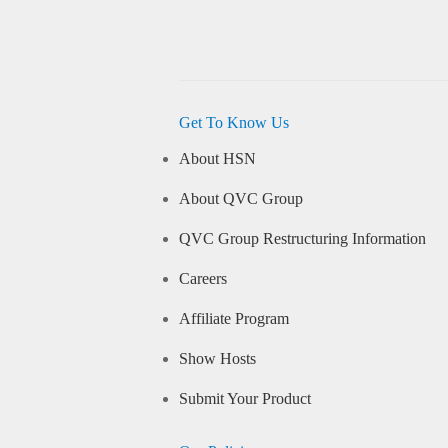
Get To Know Us
About HSN
About QVC Group
QVC Group Restructuring Information
Careers
Affiliate Program
Show Hosts
Submit Your Product