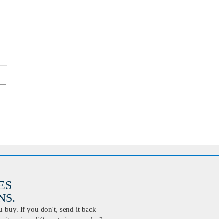
ES
S.
buy. If you don't, send it back