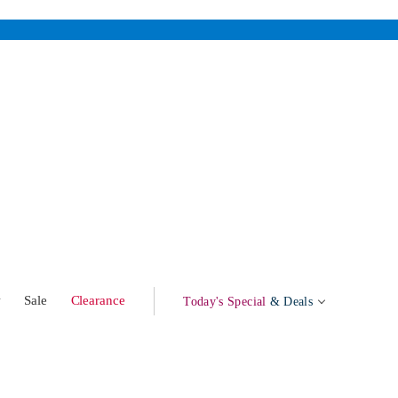
w
Sale
Clearance
Today's Special
& Deals