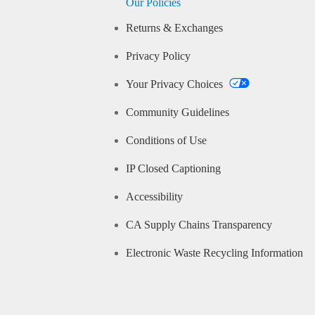
Our Policies
Returns & Exchanges
Privacy Policy
Your Privacy Choices
Community Guidelines
Conditions of Use
IP Closed Captioning
Accessibility
CA Supply Chains Transparency
Electronic Waste Recycling Information