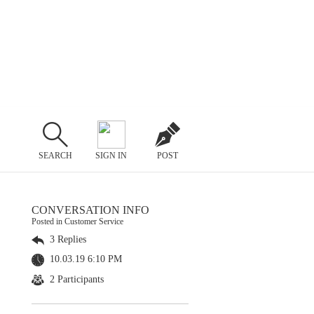
SEARCH
SIGN IN
POST
CONVERSATION INFO
Posted in Customer Service
3 Replies
10.03.19 6:10 PM
2 Participants