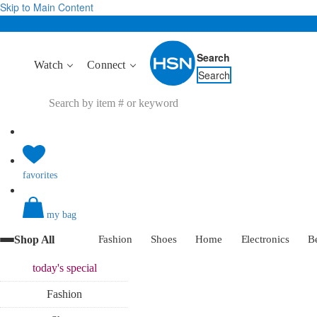
Skip to Main Content
Search
Watch
Connect
Search
favorites
my bag
Shop All
Fashion
Shoes
Home
Electronics
B
today's
special
Fashion