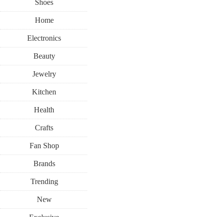
Shoes
Home
Electronics
Beauty
Jewelry
Kitchen
Health
Crafts
Fan Shop
Brands
Trending
New