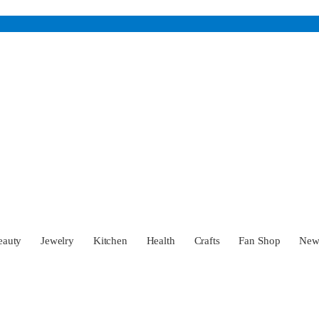
eauty
Jewelry
Kitchen
Health
Crafts
Fan Shop
Ne