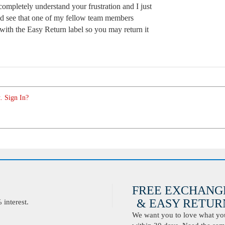
 completely understand your frustration and I just
and see that one of my fellow team members
with the Easy Return label so you may return it
. Sign In?
FREE EXCHANG
& EASY RETURN
interest.
We want you to love what you 