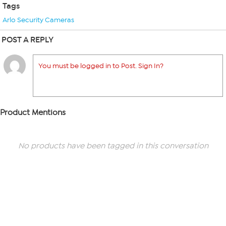
Tags
Arlo Security Cameras
POST A REPLY
You must be logged in to Post. Sign In?
Product Mentions
No products have been tagged in this conversation