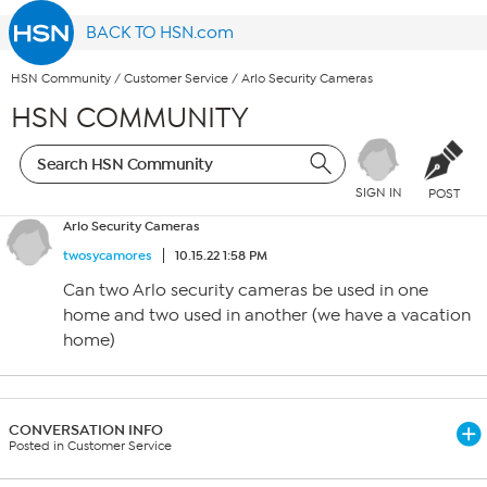
BACK TO HSN.com
HSN Community
/
Customer Service
/
Arlo Security Cameras
HSN COMMUNITY
SIGN IN
POST
Arlo Security Cameras
twosycamores
10.15.22 1:58 PM
Can two Arlo security cameras be used in one
home and two used in another (we have a vacation
home)
CONVERSATION INFO
Posted in Customer Service