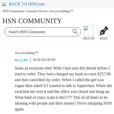
BACK TO HSN.com
HSN Community
/
Customer Service
/
Are you kidding???
HSN COMMUNITY
SIGN IN
POST
Are you kidding???
not_a_fan
04.30.20 8:48 PM
Same as everyone else! Wish I had seen this thread before I
tried to order. They have charged my bank account $257.00
and then cancelled my order. When I called the girl was
vague then asked if I wanted to talk to Supervisor. When she
switched me over it said the office was closed and hung up.
What kind of crazy scam is this???? This of all times to be
messing with people and their money! Never shopping HSN
again.