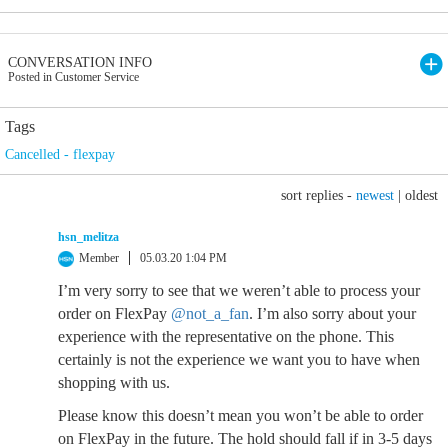
CONVERSATION INFO
Posted in Customer Service
Tags
Cancelled - flexpay
sort replies -
newest
|
oldest
hsn_melitza
Member
05.03.20 1:04 PM
I’m very sorry to see that we weren’t able to process your
order on FlexPay
@not_a_fan
. I’m also sorry about your
experience with the representative on the phone. This
certainly is not the experience we want you to have when
shopping with us.
Please know this doesn’t mean you won’t be able to order
on FlexPay in the future. The hold should fall if in 3-5 days