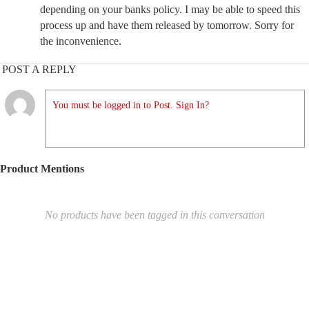
depending on your banks policy. I may be able to speed this
process up and have them released by tomorrow. Sorry for
the inconvenience.
POST A REPLY
You must be logged in to Post. Sign In?
Product Mentions
No products have been tagged in this conversation