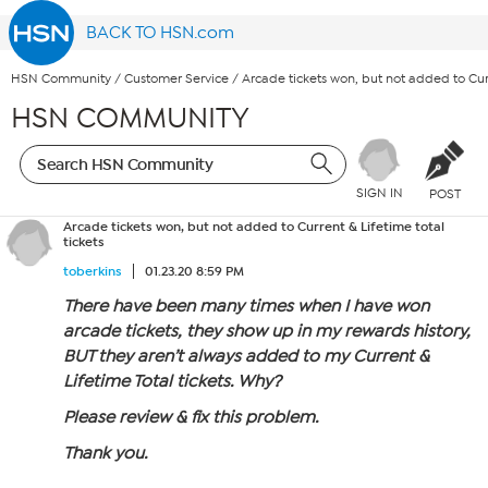
BACK TO HSN.com
HSN Community
/
Customer Service
/
Arcade tickets won, but not added to Curr
HSN COMMUNITY
SIGN IN
POST
Arcade tickets won, but not added to Current & Lifetime total
tickets
toberkins
01.23.20 8:59 PM
There have been many times when I have won
arcade tickets, they show up in my rewards history,
BUT they aren’t always added to my Current &
Lifetime Total tickets. Why?
Please review & fix this problem.
Thank you.