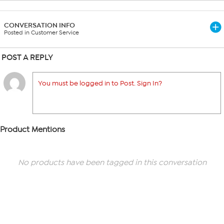
CONVERSATION INFO
Posted in Customer Service
POST A REPLY
You must be logged in to Post. Sign In?
Product Mentions
No products have been tagged in this conversation