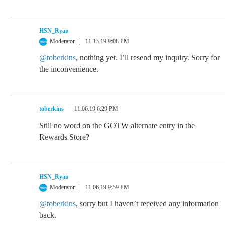
HSN_Ryan
Moderator
11.13.19 9:08 PM
@toberkins
, nothing yet. I’ll resend my inquiry. Sorry for
the inconvenience.
toberkins
11.06.19 6:29 PM
Still no word on the GOTW alternate entry in the
Rewards Store?
HSN_Ryan
Moderator
11.06.19 9:59 PM
@toberkins
, sorry but I haven’t received any information
back.