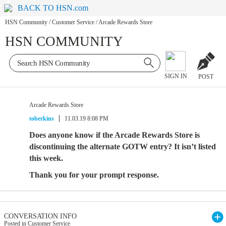
BACK TO HSN.com
HSN Community
/
Customer Service
/
Arcade Rewards Store
HSN COMMUNITY
SIGN IN
POST
Arcade Rewards Store
toberkins
11.03.19 8:08 PM
Does anyone know if the Arcade Rewards Store is
discontinuing the alternate GOTW entry? It isn’t listed
this week.
Thank you for your prompt response.
CONVERSATION INFO
Posted in Customer Service