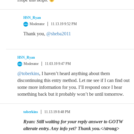
HSN_Ryan
Moderator
11.13.19 9:52 PM
Thank you,
@sheba2011
HSN_Ryan
Moderator
11.03.19 9:47 PM
@toberkins
, I haven’t heard anything about them
discontinuing this entry method. Let me see if I can find out
some more information for you. I’ll respond once I hear
something back but it probably won’t be until tomorrow.
toberkins
11.13.19 8:48 PM
Ryan: Still waiting for your reply answer to GOTW
alterate entry. Any info yet? Thank you.</str
ong>