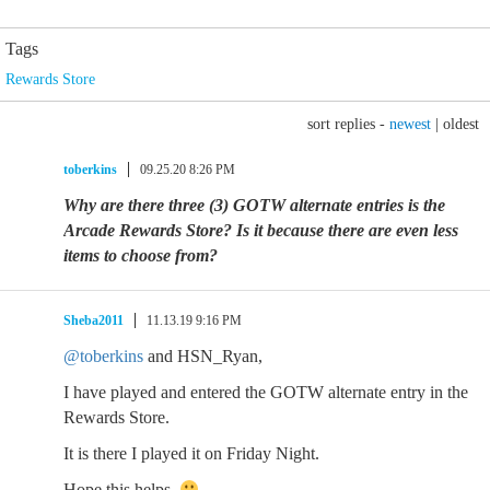
Tags
Rewards Store
sort replies -
newest
|
oldest
toberkins
09.25.20 8:26 PM
Why are there three (3) GOTW alternate entries is the
Arcade Rewards Store? Is it because there are even less
items to choose from?
Sheba2011
11.13.19 9:16 PM
@toberkins
and HSN_Ryan,
I have played and entered the GOTW alternate entry in the
Rewards Store.
It is there I played it on Friday Night.
Hope this helps.