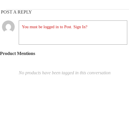
POST A REPLY
You must be logged in to Post. Sign In?
Product Mentions
No products have been tagged in this conversation