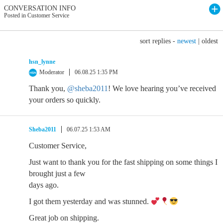
CONVERSATION INFO
Posted in Customer Service
sort replies -
newest
|
oldest
hsn_lynne
Moderator
06.08.25 1:35 PM
Thank you,
@sheba2011
! We love hearing you’ve received
your orders so quickly.
Sheba2011
06.07.25 1:53 AM
Customer Service,
Just want to thank you for the fast shipping on some things I
brought just a few
days ago.
I got them yesterday and was stunned.
Great job on shipping.