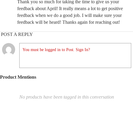
Thank you so much for taking the time to give us your
feedback about April! It really means a lot to get positive
feedback when we do a good job. I will make sure your
feedback will be heard! Thanks again for reaching out!
POST A REPLY
You must be logged in to Post. Sign In?
Product Mentions
No products have been tagged in this conversation