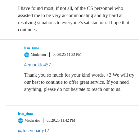
I have found most, if not all, of the CS personnel who
assisted me to be very accommodating and try hard at
resolving situations to everyone’s satisfaction. I hope that
continues.
hsn_timo
Moderator
05.30.25 11:32 PM
@mookie457
Thank you so much for your kind words, <3 We will try
our best to continue to offer great service. If you need
anything, please do not hesitate to reach out to us!
hsn_timo
Moderator
05.29.25 11:42 PM
@tracycoady12