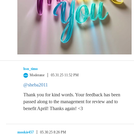
hsn_timo
Moderator
05.31.25 11:52 PM
@sheba2011
Thank you for kind words. Your feedback has been
passed along to the management for review and to
benefit April! Thanks again! <3
mookie457
05.30.25 8:26 PM