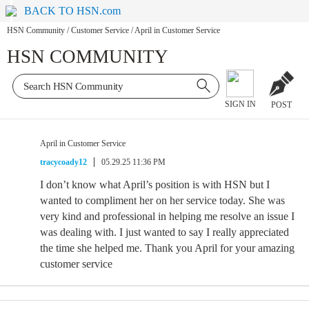
BACK TO HSN.com
HSN Community
/
Customer Service
/
April in Customer Service
HSN COMMUNITY
SIGN IN
POST
April in Customer Service
tracycoady12
05.29.25 11:36 PM
I don’t know what April’s position is with HSN but I
wanted to compliment her on her service today. She was
very kind and professional in helping me resolve an issue I
was dealing with. I just wanted to say I really appreciated
the time she helped me. Thank you April for your amazing
customer service