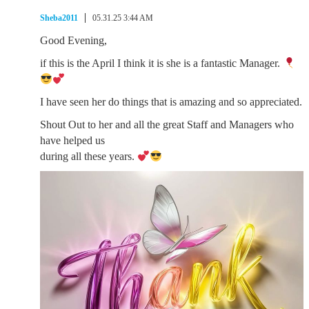
Sheba2011
05.31.25 3:44 AM
Good Evening,
if this is the April I think it is she is a fantastic Manager.
I have seen her do things that is amazing and so appreciated.
Shout Out to her and all the great Staff and Managers who
have helped us
during all these years.