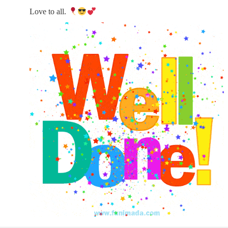
Love to all.