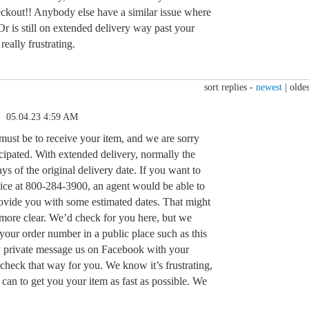
eckout!! Anybody else have a similar issue where
Or is still on extended delivery way past your
 really frustrating.
sort replies -
newest
|
oldes
05.04.23 4:59 AM
st be to receive your item, and we are sorry
ticipated. With extended delivery, normally the
ys of the original delivery date. If you want to
vice at 800-284-3900, an agent would be able to
ovide you with some estimated dates. That might
le more clear. We’d check for you here, but we
your order number in a public place such as this
y private message us on Facebook with your
heck that way for you. We know it’s frustrating,
can to get you your item as fast as possible. We