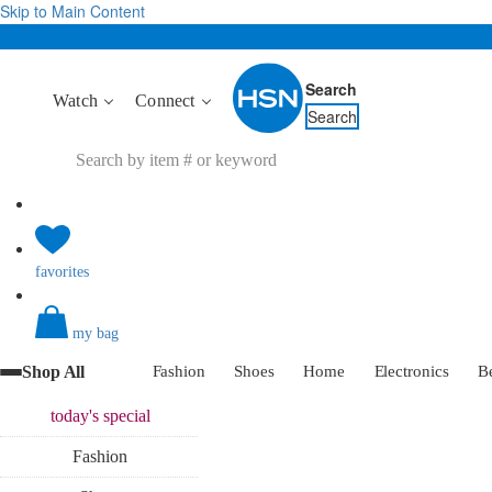
Skip to Main Content
Search
Watch
Connect
Search
favorites
my bag
Shop All
Fashion
Shoes
Home
Electronics
B
today's
special
Fashion