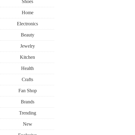
Shoes
Home
Electronics
Beauty
Jewelry
Kitchen
Health
Crafts
Fan Shop
Brands
Trending
New