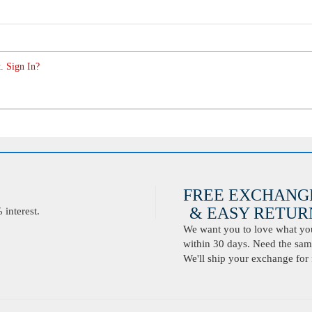
. Sign In?
FREE EXCHANG
& EASY RETURN
interest.
We want you to love what you 
within 30 days. Need the same
We'll ship your exchange for 