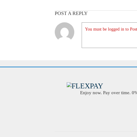
POST A REPLY
You must be logged in to Post
Enjoy now. Pay over time. 0% 