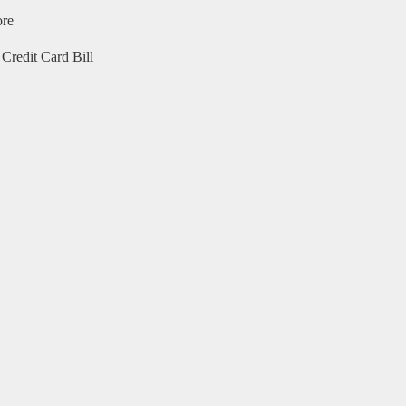
ore
Credit Card Bill