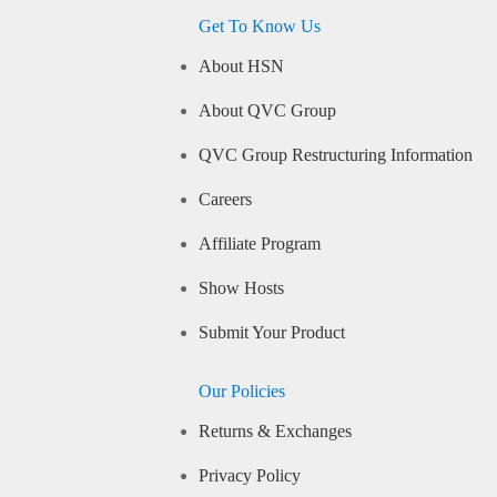
Get To Know Us
About HSN
About QVC Group
QVC Group Restructuring Information
Careers
Affiliate Program
Show Hosts
Submit Your Product
Our Policies
Returns & Exchanges
Privacy Policy