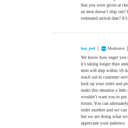
that you were given at ch
an item doesn’t ship out? 
estimated arrival date? It’s
hsn_joel
Moderator
We know how eager you mu
it’s taking longer than an
item will ship within 18 da
reach out to customer ser
look up your order and pr
make this situation a litt
wouldn’t want you to put 
forum. You can alternatel
order number and we can c
but we are doing what we 
appreciate your patience.