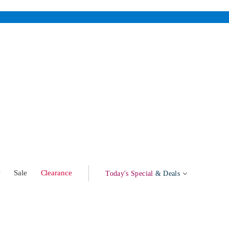
w
Sale
Clearance
Today's Special
& Deals