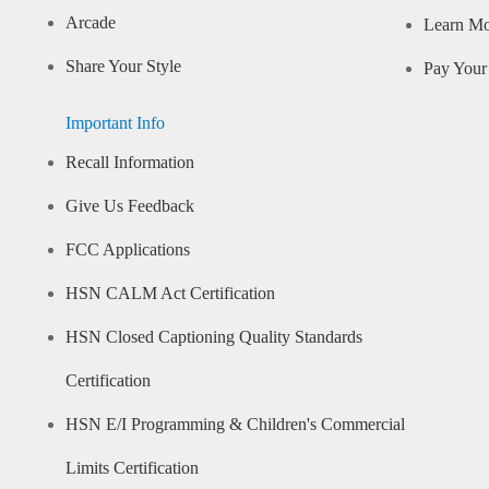
Arcade
Learn M
Share Your Style
Pay Your 
Important Info
Recall Information
Give Us Feedback
FCC Applications
HSN CALM Act Certification
HSN Closed Captioning Quality Standards
Certification
HSN E/I Programming & Children's Commercial
Limits Certification