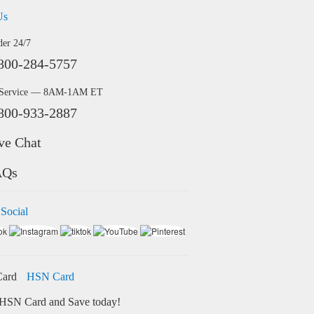
Us
der 24/7
800-284-5757
 Service — 8AM-1AM ET
800-933-2887
ve Chat
AQs
 Social
HSN Card
HSN Card and Save today!