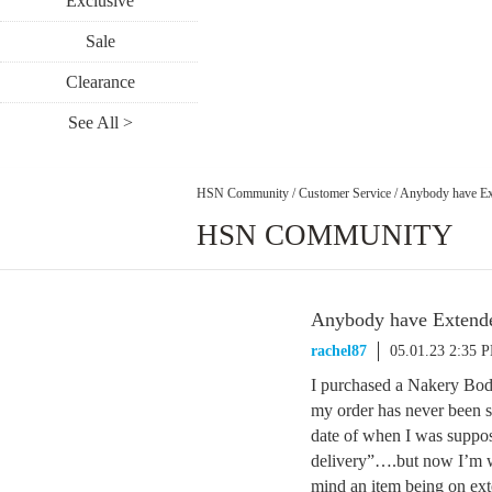
Exclusive
Sale
Clearance
See All >
HSN Community
/
Customer Service
/
Anybody have Exte
HSN COMMUNITY
Anybody have Extended
rachel87
05.01.23 2:35 
I purchased a Nakery Body
my order has never been s
date of when I was suppose
delivery”….but now I’m wo
mind an item being on exte