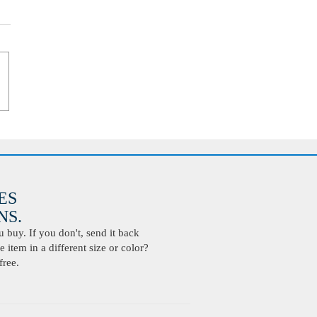
ES
S.
buy. If you don't, send it back
 item in a different size or color?
free.