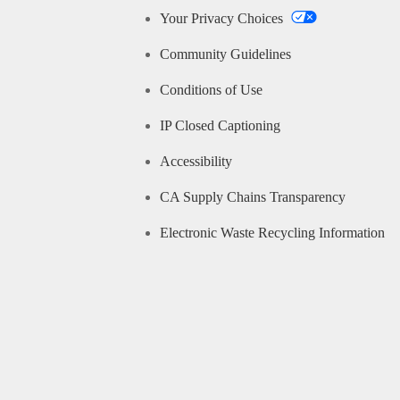
Your Privacy Choices
Community Guidelines
Conditions of Use
IP Closed Captioning
Accessibility
CA Supply Chains Transparency
Electronic Waste Recycling Information