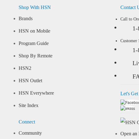
Shop With HSN
Contact 
Brands
Call to Or
1-
HSN on Mobile
Customer
Program Guide
1-
Shop By Remote
Li
HSN2
F
HSN Outlet
HSN Everywhere
Let's Get
Site Index
Connect
Community
Open an 