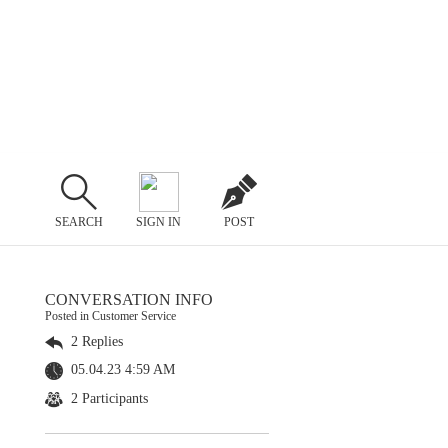
SEARCH
SIGN IN
POST
CONVERSATION INFO
Posted in Customer Service
2 Replies
05.04.23 4:59 AM
2 Participants