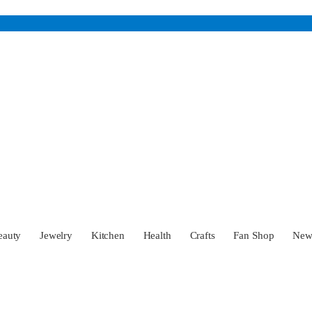
eauty
Jewelry
Kitchen
Health
Crafts
Fan Shop
Ne