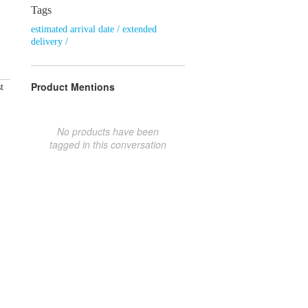
Tags
estimated arrival date / extended
delivery /
Product Mentions
t
No products have been
tagged in this conversation