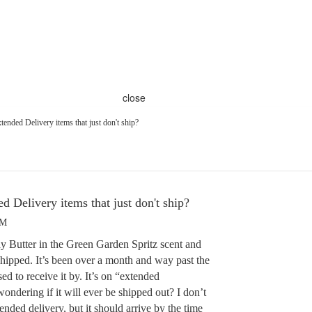
close
nded Delivery items that just don't ship?
 Delivery items that just don't ship?
PM
 Butter in the Green Garden Spritz scent and
hipped. It’s been over a month and way past the
d to receive it by. It’s on “extended
ndering if it will ever be shipped out? I don’t
nded delivery, but it should arrive by the time