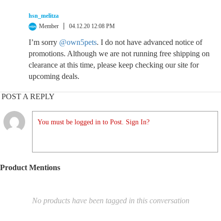
hsn_melitza
Member
04.12.20 12:08 PM
I’m sorry
@own5pets
. I do not have advanced notice of
promotions. Although we are not running free shipping on
clearance at this time, please keep checking our site for
upcoming deals.
POST A REPLY
You must be logged in to Post. Sign In?
Product Mentions
No products have been tagged in this conversation