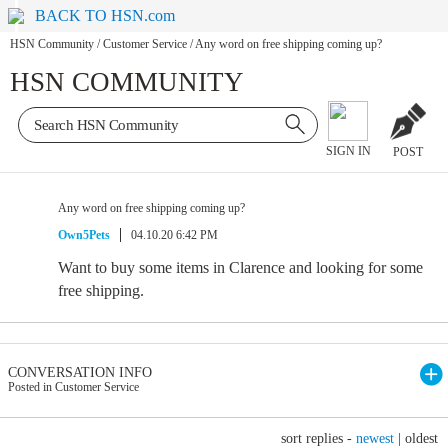
BACK TO HSN.com
HSN Community
/
Customer Service
/
Any word on free shipping coming up?
HSN COMMUNITY
SIGN IN
POST
Any word on free shipping coming up?
Own5Pets
04.10.20 6:42 PM
Want to buy some items in Clarence and looking for some
free shipping.
CONVERSATION INFO
Posted in Customer Service
sort replies -
newest
|
oldest