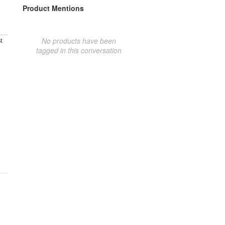
Product Mentions
No products have been
t
tagged in this conversation