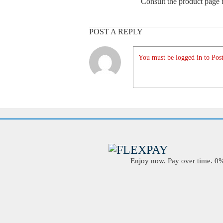
Consult the product page f
POST A REPLY
You must be logged in to Post
Enjoy now. Pay over time. 0% 