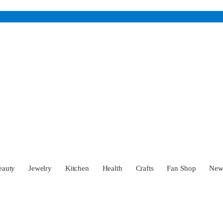
eauty
Jewelry
Kitchen
Health
Crafts
Fan Shop
Ne