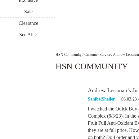
Exclusive
Sale
Clearance
See All >
HSN Community
/
Customer Service
/
Andrew Lessman’
HSN COMMUNITY
Andrew Lessman’s Jun
SanibelSheller
06.03.23
I watched the Quick Buy 
Complex (6/3/23). In the
Fruit Full Anti-Oxidant Ex
they are at full price. How
on both? Do I order and yo