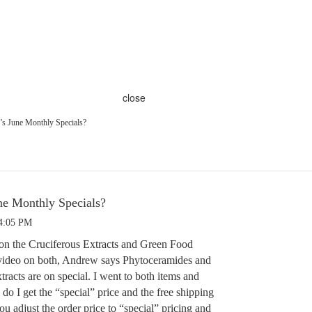
close
s June Monthly Specials?
e Monthly Specials?
 4:05 PM
on the Cruciferous Extracts and Green Food
 video on both, Andrew says Phytoceramides and
tracts are on special. I went to both items and
 do I get the “special” price and the free shipping
u adjust the order price to “special” pricing and