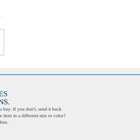
ES
S.
buy. If you don't, send it back
 item in a different size or color?
free.