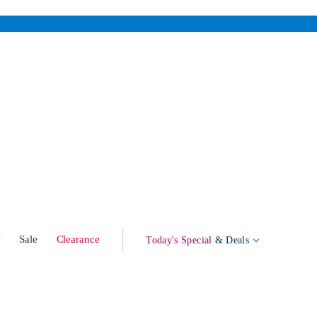
w
Sale
Clearance
Today's Special
& Deals