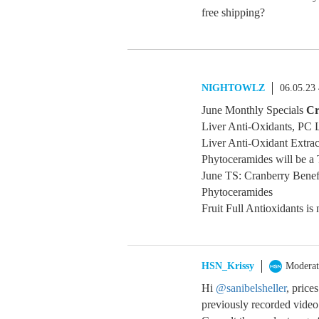
free shipping?
NIGHTOWLZ
06.05.23
June Monthly Specials
Cr
Liver Anti-Oxidants, PC L
Liver Anti-Oxidant Extrac
Phytoceramides will be a 
June TS: Cranberry Benef
Phytoceramides
Fruit Full Antioxidants is 
HSN_Krissy
Moderat
Hi
@sanibelsheller
, price
previously recorded video 