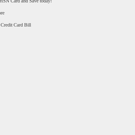
HSN Card and Save today!
ore
Credit Card Bill