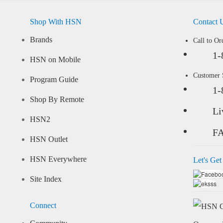
Shop With HSN
Contact 
Brands
Call to Or
1-
HSN on Mobile
Customer
Program Guide
1-
Shop By Remote
Li
HSN2
F
HSN Outlet
HSN Everywhere
Let's Get
Site Index
Connect