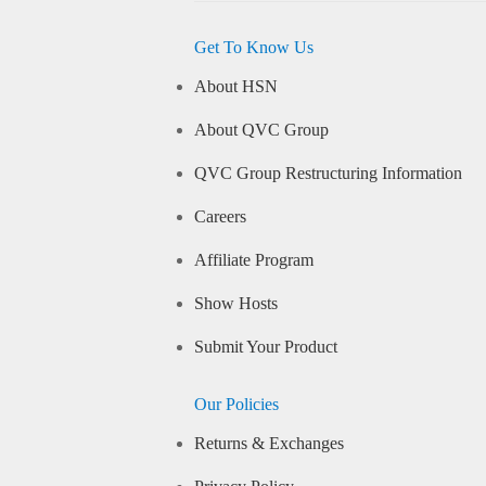
Get To Know Us
About HSN
About QVC Group
QVC Group Restructuring Information
Careers
Affiliate Program
Show Hosts
Submit Your Product
Our Policies
Returns & Exchanges