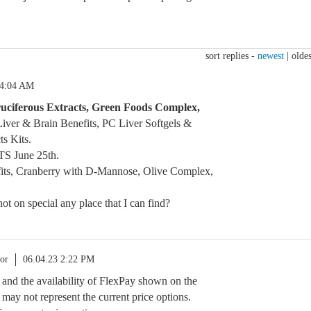
sort replies -
newest
|
oldes
 4:04 AM
uciferous Extracts, Green Foods Complex,
iver & Brain Benefits, PC Liver Softgels &
ts Kits.
TS June 25th.
its, Cranberry with D-Mannose, Olive Complex,
not on special any place that I can find?
or
06.04.23 2:22 PM
s and the availability of FlexPay shown on the
may not represent the current price options.