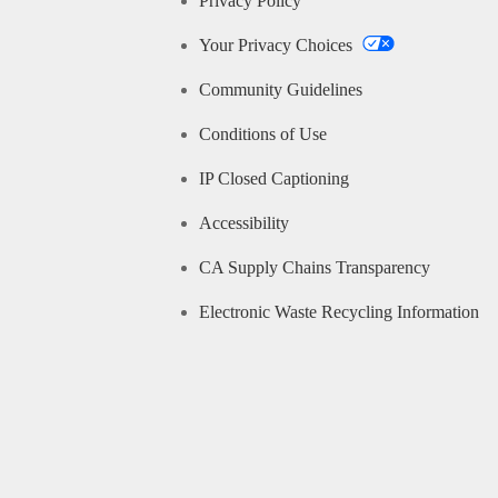
Privacy Policy
Your Privacy Choices
Community Guidelines
Conditions of Use
IP Closed Captioning
Accessibility
CA Supply Chains Transparency
Electronic Waste Recycling Information