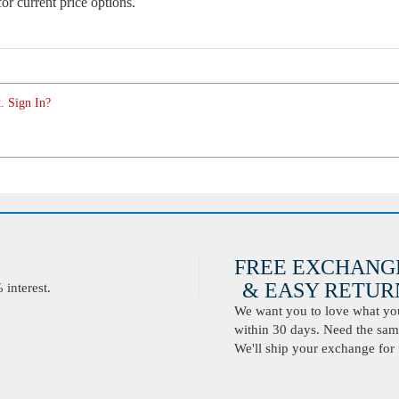
or current price options.
. Sign In?
FREE EXCHANG
& EASY RETURN
interest.
We want you to love what you 
within 30 days. Need the same
We'll ship your exchange for 