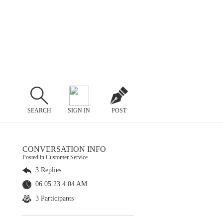
SEARCH
SIGN IN
POST
CONVERSATION INFO
Posted in Customer Service
3 Replies
06.05.23 4:04 AM
3 Participants