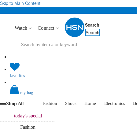
Skip to Main Content
Search
Watch
Connect
Search
favorites
my bag
Shop All
Fashion
Shoes
Home
Electronics
B
today's
special
Fashion