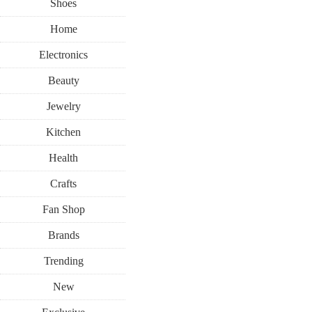
Shoes
Home
Electronics
Beauty
Jewelry
Kitchen
Health
Crafts
Fan Shop
Brands
Trending
New