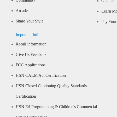
Community
Open an 
Arcade
Learn M
Share Your Style
Pay Your 
Important Info
Recall Information
Give Us Feedback
FCC Applications
HSN CALM Act Certification
HSN Closed Captioning Quality Standards
Certification
HSN E/I Programming & Children's Commercial