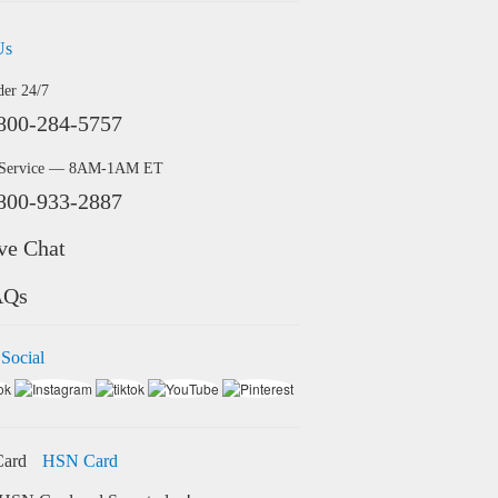
Us
der 24/7
800-284-5757
 Service — 8AM-1AM ET
800-933-2887
ve Chat
AQs
 Social
HSN Card