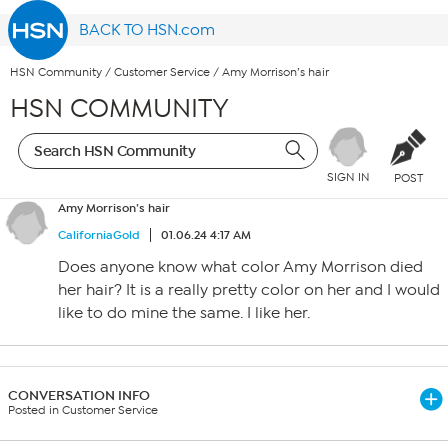
BACK TO HSN.com
HSN Community
/
Customer Service
/
Amy Morrison’s hair
HSN COMMUNITY
SIGN IN
POST
Amy Morrison’s hair
CaliforniaGold
01.06.24 4:17 AM
Does anyone know what color Amy Morrison died
her hair? It is a really pretty color on her and I would
like to do mine the same. I like her.
CONVERSATION INFO
Posted in Customer Service