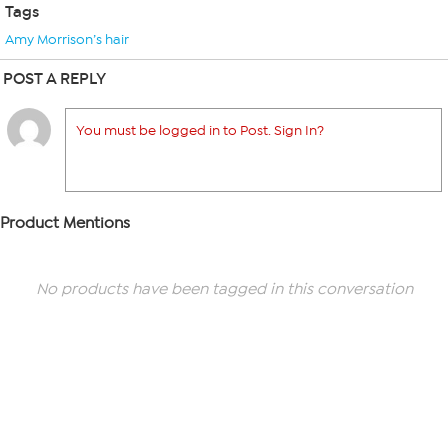
Tags
Amy Morrison’s hair
POST A REPLY
You must be logged in to Post. Sign In?
Product Mentions
No products have been tagged in this conversation