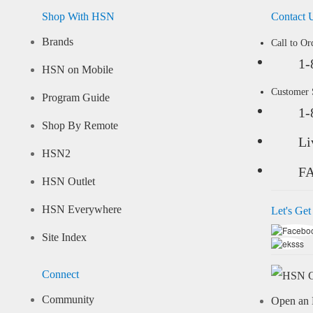
Shop With HSN
Contact 
Brands
Call to Or
1-
HSN on Mobile
Customer
Program Guide
1-
Shop By Remote
Li
HSN2
F
HSN Outlet
HSN Everywhere
Let's Get
Site Index
Connect
Community
Open an 