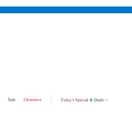
w
Sale
Clearance
Today's Special
& Deals