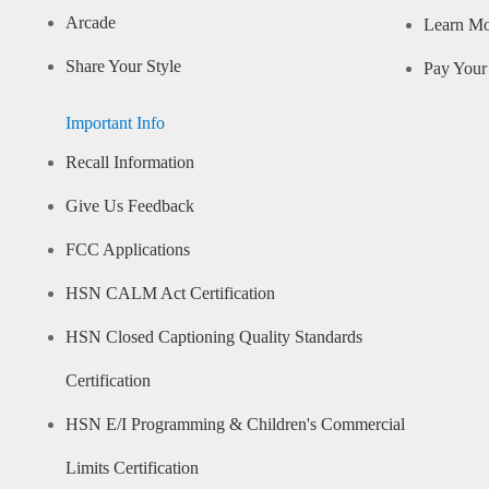
Arcade
Learn M
Share Your Style
Pay Your 
Important Info
Recall Information
Give Us Feedback
FCC Applications
HSN CALM Act Certification
HSN Closed Captioning Quality Standards
Certification
HSN E/I Programming & Children's Commercial
Limits Certification