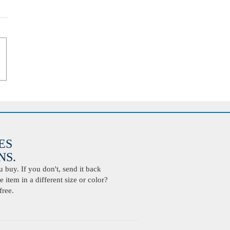
ES
S.
buy. If you don't, send it back
 item in a different size or color?
free.