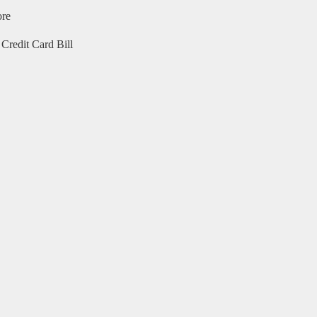
ore
Credit Card Bill