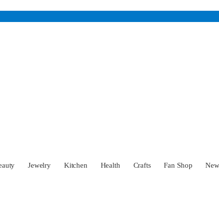
eauty
Jewelry
Kitchen
Health
Crafts
Fan Shop
Ne