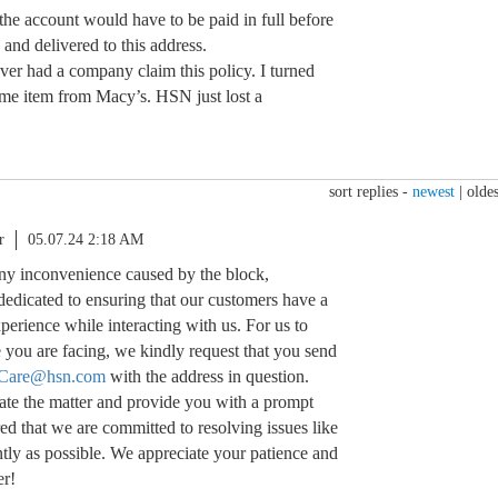
 the account would have to be paid in full before
and delivered to this address.
 ever had a company claim this policy. I turned
me item from Macy’s. HSN just lost a
sort replies -
newest
|
oldes
r
05.07.24 2:18 AM
 any inconvenience caused by the block,
dedicated to ensuring that our customers have a
erience while interacting with us. For us to
e you are facing, we kindly request that you send
Care@hsn.com
with the address in question.
ate the matter and provide you with a prompt
red that we are committed to resolving issues like
ently as possible. We appreciate your patience and
er!