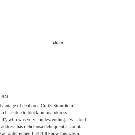
close
31 AM
dvantage of deal on a Curtis Stonr item.
urchase due to block on my address.
Bill”, who was very condescending. I was told
s address has deliciousa delinquent account.
 an order either. I let Bill know this was a