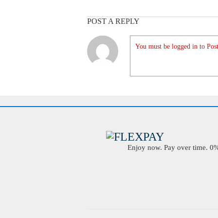
POST A REPLY
You must be logged in to Post
Enjoy now. Pay over time. 0% 