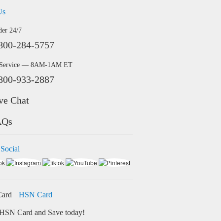
Us
der 24/7
800-284-5757
 Service — 8AM-1AM ET
800-933-2887
ve Chat
AQs
 Social
HSN Card
HSN Card and Save today!