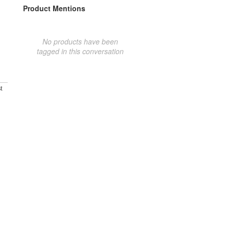
Product Mentions
No products have been
tagged in this conversation
t