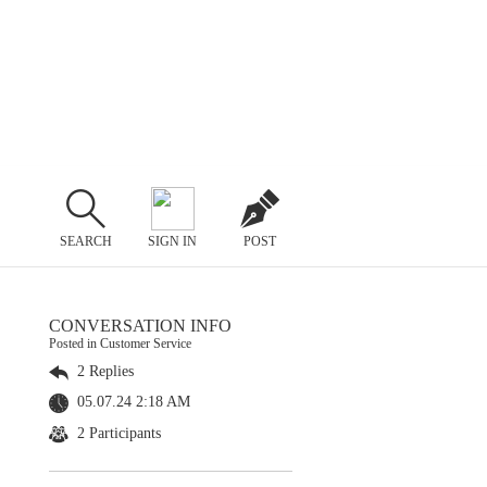
SEARCH
SIGN IN
POST
CONVERSATION INFO
Posted in Customer Service
2 Replies
05.07.24 2:18 AM
2 Participants