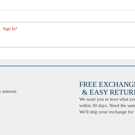
. Sign In?
FREE EXCHANG
& EASY RETURN
interest.
We want you to love what you 
within 30 days. Need the same
We'll ship your exchange for 