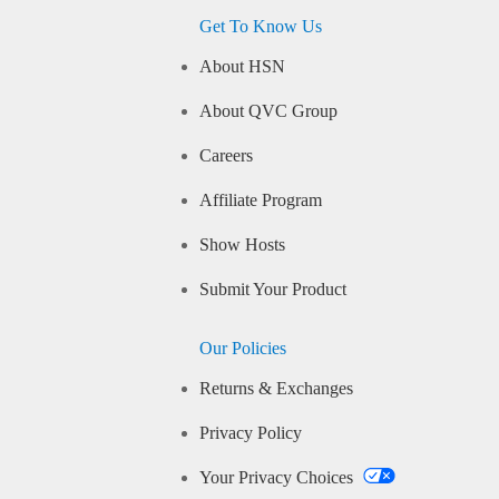
Get To Know Us
About HSN
About QVC Group
Careers
Affiliate Program
Show Hosts
Submit Your Product
Our Policies
Returns & Exchanges
Privacy Policy
Your Privacy Choices