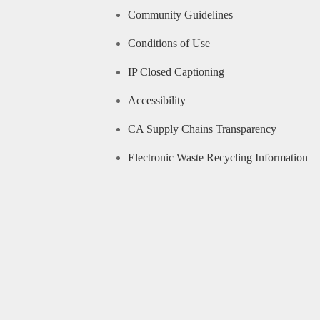
Community Guidelines
Conditions of Use
IP Closed Captioning
Accessibility
CA Supply Chains Transparency
Electronic Waste Recycling Information