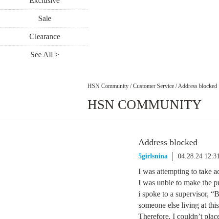
Exclusive
Sale
Clearance
See All >
HSN Community
/
Customer Service
/
Address blocked
HSN COMMUNITY
Address blocked
5girlsnina
04.28.24 12:
I was attempting to take a
I was unble to make the p
i spoke to a supervisor, “
someone else living at thi
Therefore, I couldn’t place