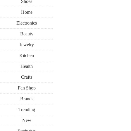
Shoes
Home
Electronics
Beauty
Jewelry
Kitchen
Health
Crafts
Fan Shop
Brands
Trending
New