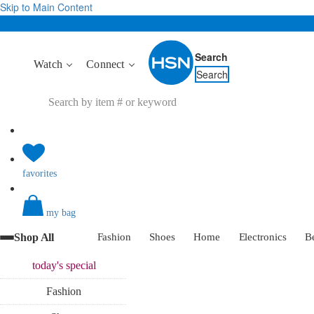
Skip to Main Content
Search
Watch
Connect
Search
favorites
my bag
Shop All
Fashion
Shoes
Home
Electronics
B
today's
special
Fashion