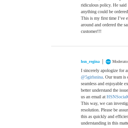
ridiculous policy. He said
anything could be ordered 
This is my first time I’ve
around and ordered the sa
customer!!!
hsn_regina
Moderato
I sincerely apologize for
@5girlsnina
. Our team is 
seamless and enjoyable exp
better understand the issu
us an email at
HSNSocial
This way, we can investig
resolution. Please be assu
this as quickly and effici
understanding in this matt