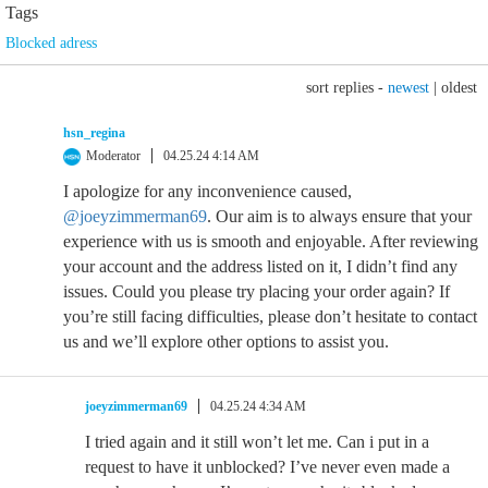
Tags
Blocked adress
sort replies -
newest
|
oldest
hsn_regina
Moderator
04.25.24 4:14 AM
I apologize for any inconvenience caused,
@joeyzimmerman69
. Our aim is to always ensure that your
experience with us is smooth and enjoyable. After reviewing
your account and the address listed on it, I didn’t find any
issues. Could you please try placing your order again? If
you’re still facing difficulties, please don’t hesitate to contact
us and we’ll explore other options to assist you.
joeyzimmerman69
04.25.24 4:34 AM
I tried again and it still won’t let me. Can i put in a
request to have it unblocked? I’ve never even made a