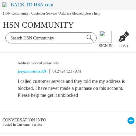
BACK TO HSN.com
HSN Community
/
Customer Service
/
Address blocked please help
HSN COMMUNITY
SIGN IN
POST
Address blocked please help
joeyzimmerman69
04.24.24 12:17 AM
I called customer service and they told me my address is
blocked. I have never made a purchase on this account.
Please help me get it unblocked
CONVERSATION INFO
Posted in Customer Service