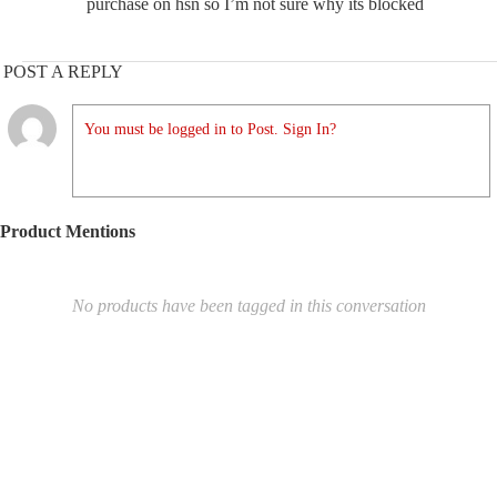
purchase on hsn so I’m not sure why its blocked
POST A REPLY
You must be logged in to Post. Sign In?
Product Mentions
No products have been tagged in this conversation