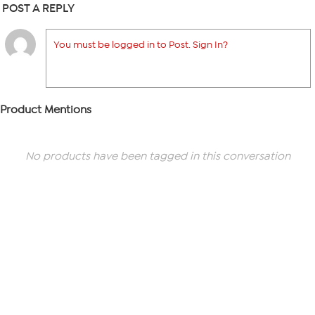
POST A REPLY
You must be logged in to Post. Sign In?
Product Mentions
No products have been tagged in this conversation