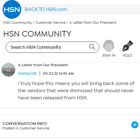
BACK TO HSN.com
HSN Community
/
Customer Service
/
A Letter from Our President
HSN COMMUNITY
SIGN IN
POST
A Letter from Our President
Skittles135
05.02.22 12:45 AM
I truly hope this means you will bring back some of
the vendors that were dismissed that should never
have been released from HSN.
CONVERSATION INFO
Posted in Customer Service