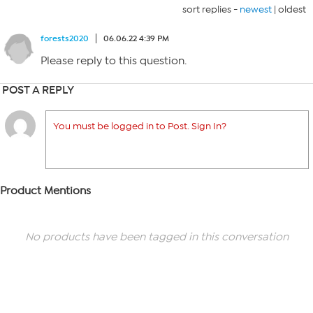
sort replies -
newest
|
oldest
forests2020
06.06.22 4:39 PM
Please reply to this question.
POST A REPLY
You must be logged in to Post. Sign In?
Product Mentions
No products have been tagged in this conversation