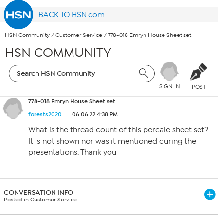
BACK TO HSN.com
HSN Community
/
Customer Service
/
778-018 Emryn House Sheet set
HSN COMMUNITY
SIGN IN
POST
778-018 Emryn House Sheet set
forests2020
06.06.22 4:38 PM
What is the thread count of this percale sheet set?
It is not shown nor was it mentioned during the
presentations. Thank you
CONVERSATION INFO
Posted in Customer Service