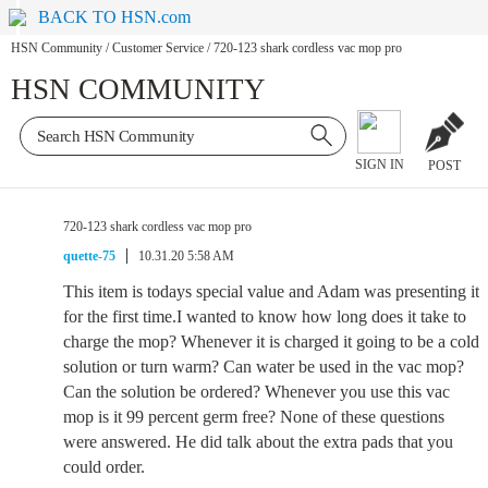
BACK TO HSN.com
HSN Community
/
Customer Service
/
720-123 shark cordless vac mop pro
HSN COMMUNITY
SIGN IN
POST
720-123 shark cordless vac mop pro
quette-75
10.31.20 5:58 AM
This item is todays special value and Adam was presenting it
for the first time.I wanted to know how long does it take to
charge the mop? Whenever it is charged it going to be a cold
solution or turn warm? Can water be used in the vac mop?
Can the solution be ordered? Whenever you use this vac
mop is it 99 percent germ free? None of these questions
were answered. He did talk about the extra pads that you
could order.