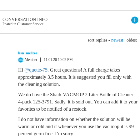
CONVERSATION INFO
Posted in Customer Service
sort replies -
newest
|
oldest
hsn_melitza
Member
11.01.20 10:02 PM
Hi
@quette-75
. Great questions! A full charge takes
approximately 3.5 hours. It is suggested you fill only with
the cleaning solution.
We do have the Shark VACMOP 2 Liter Bottle of Cleaner
4-pack 125-3791. Sadly, it is sold out. You can add it to your
favorites to be notified of a restock.
I do not have information on whether the solution will be
warm or cold and if whenever you use the vac mop it is 99
percent germ free. I’m sorry.