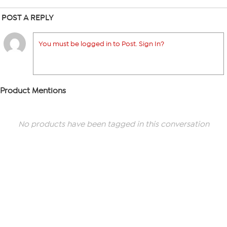
POST A REPLY
You must be logged in to Post. Sign In?
Product Mentions
No products have been tagged in this conversation