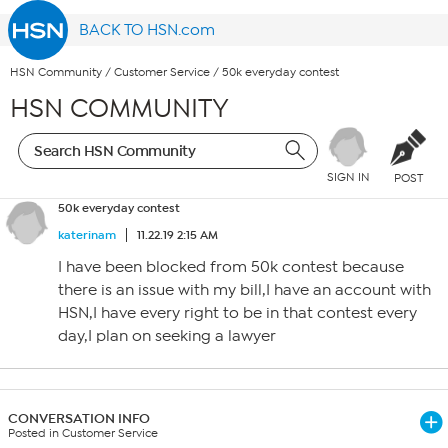
BACK TO HSN.com
HSN Community
/
Customer Service
/
50k everyday contest
HSN COMMUNITY
SIGN IN
POST
50k everyday contest
katerinam
11.22.19 2:15 AM
I have been blocked from 50k contest because
there is an issue with my bill,I have an account with
HSN,I have every right to be in that contest every
day,I plan on seeking a lawyer
CONVERSATION INFO
Posted in Customer Service