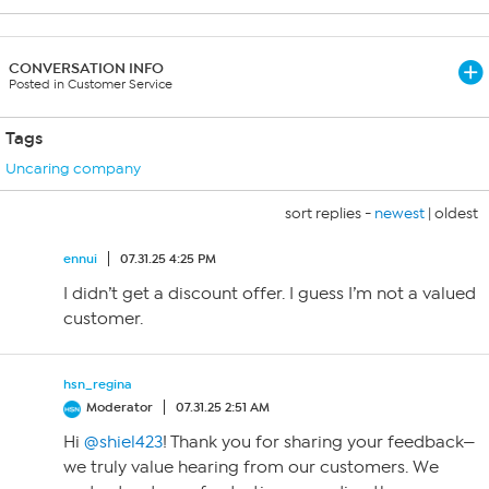
CONVERSATION INFO
Posted in Customer Service
Tags
Uncaring company
sort replies -
newest
|
oldest
ennui
07.31.25 4:25 PM
I didn’t get a discount offer. I guess I’m not a valued
customer.
hsn_regina
Moderator
07.31.25 2:51 AM
Hi
@shiel423
! Thank you for sharing your feedback—
we truly value hearing from our customers. We