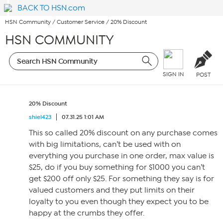
BACK TO HSN.com
HSN Community
/
Customer Service
/
20% Discount
HSN COMMUNITY
SIGN IN
POST
20% Discount
shiel423
07.31.25 1:01 AM
This so called 20% discount on any purchase comes
with big limitations, can’t be used with on
everything you purchase in one order, max value is
$25, do if you buy something for $1000 you can’t
get $200 off only $25. For something they say is for
valued customers and they put limits on their
loyalty to you even though they expect you to be
happy at the crumbs they offer.