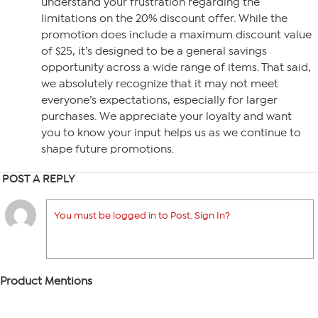
understand your frustration regarding the
limitations on the 20% discount offer. While the
promotion does include a maximum discount value
of $25, it’s designed to be a general savings
opportunity across a wide range of items. That said,
we absolutely recognize that it may not meet
everyone’s expectations, especially for larger
purchases. We appreciate your loyalty and want
you to know your input helps us as we continue to
shape future promotions.
POST A REPLY
You must be logged in to Post. Sign In?
Product Mentions