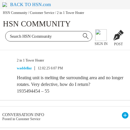
BACK TO HSN.com
HSN Community
/
Customer Service
/
2 in 1 Tower Heater
HSN COMMUNITY
SIGN IN
POST
2 in 1 Tower Heater
waddellaz
12.02.25 6:07 PM
Heating unit is melting the surrounding area and no longer
rotates. Very defective, how do I return?
1935494454 – 55
CONVERSATION INFO
Posted in Customer Service