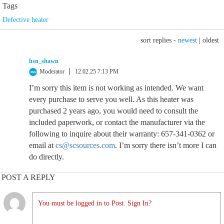
Tags
Defective heater
sort replies -
newest
|
oldest
hsn_shawn
Moderator
12.02.25 7:13 PM
I’m sorry this item is not working as intended. We want
every purchase to serve you well. As this heater was
purchased 2 years ago, you would need to consult the
included paperwork, or contact the manufacturer via the
following to inquire about their warranty: 657-341-0362 or
email at
cs@scsources.com
. I’m sorry there isn’t more I can
do directly.
POST A REPLY
You must be logged in to Post. Sign In?