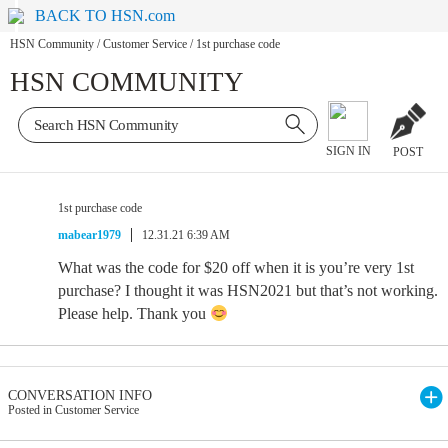
BACK TO HSN.com
HSN Community
/
Customer Service
/
1st purchase code
HSN COMMUNITY
SIGN IN
POST
1st purchase code
mabear1979
12.31.21 6:39 AM
What was the code for $20 off when it is you’re very 1st
purchase? I thought it was HSN2021 but that’s not working.
Please help. Thank you
CONVERSATION INFO
Posted in Customer Service