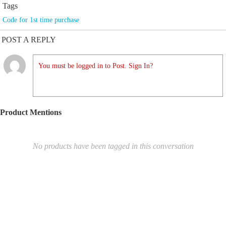
Tags
Code for 1st time purchase
POST A REPLY
You must be logged in to Post. Sign In?
Product Mentions
No products have been tagged in this conversation