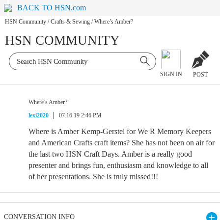
BACK TO HSN.com
HSN Community
/
Crafts & Sewing
/
Where’s Amber?
HSN COMMUNITY
SIGN IN
POST
Where’s Amber?
lexi2020
07.16.19 2:46 PM
Where is Amber Kemp-Gerstel for We R Memory Keepers
and American Crafts craft items? She has not been on air for
the last two HSN Craft Days. Amber is a really good
presenter and brings fun, enthusiasm and knowledge to all
of her presentations. She is truly missed!!!
CONVERSATION INFO