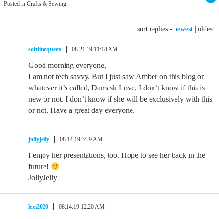
Posted in Crafts & Sewing
sort replies -
newest
|
oldest
softlinequeen
08.21.19 11:18 AM
Good morning everyone,
I am not tech savvy. But I just saw Amber on this blog or
whatever it’s called, Damask Love. I don’t know if this is
new or not. I don’t know if she will be exclusively with this
or not. Have a great day everyone.
jollyjelly
08.14.19 3:29 AM
I enjoy her presentations, too. Hope to see her back in the
future!
JollyJelly
lexi2020
08.14.19 12:20 AM