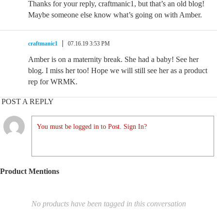
Thanks for your reply, craftmanic1, but that’s an old blog!
Maybe someone else know what’s going on with Amber.
craftmanic1
07.16.19 3:53 PM
Amber is on a maternity break. She had a baby! See her
blog. I miss her too! Hope we will still see her as a product
rep for WRMK.
POST A REPLY
You must be logged in to Post. Sign In?
Product Mentions
No products have been tagged in this conversation