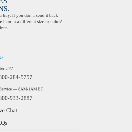
ES
S.
buy. If you don't, send it back
 item in a different size or color?
free.
Us
der 24/7
800-284-5757
 Service — 8AM-1AM ET
800-933-2887
ve Chat
AQs