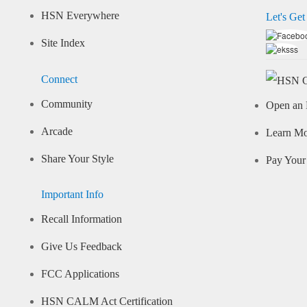
HSN Everywhere
Let's Get
Site Index
Connect
Community
Open an 
Arcade
Learn M
Share Your Style
Pay Your 
Important Info
Recall Information
Give Us Feedback
FCC Applications
HSN CALM Act Certification