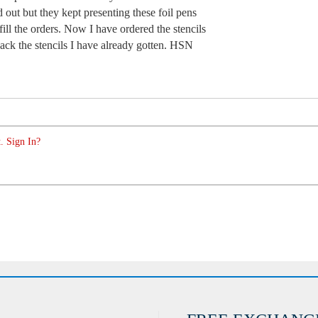
old out but they kept presenting these foil pens
ill the orders. Now I have ordered the stencils
ack the stencils I have already gotten. HSN
. Sign In?