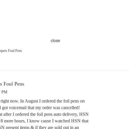
close
pers Foul Pens
 Foul Pens
7 PM
ight now. In August I ordered the foil pens on
I got voicemail that my order was cancelled!
 after I ordered the foil pens auto delivery, HSN
or 8 more hours, I know cause I watched HSN that
N present items & if they are sold out in an