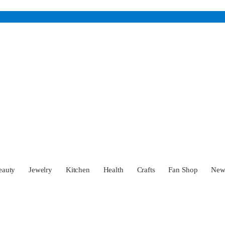
eauty
Jewelry
Kitchen
Health
Crafts
Fan Shop
Ne