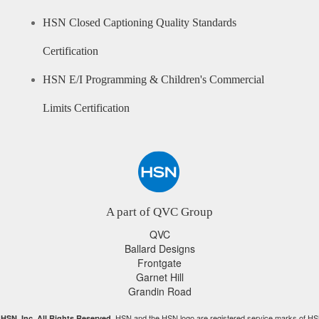
HSN Closed Captioning Quality Standards
Certification
HSN E/I Programming & Children's Commercial
Limits Certification
A part of QVC Group
QVC
Ballard Designs
Frontgate
Garnet Hill
Grandin Road
HSN and the HSN logo are registered service marks of HS
HSN, Inc. All Rights Reserved.