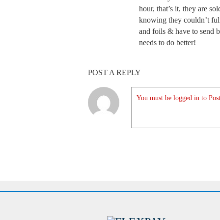
hour, that’s it, they are s
knowing they couldn’t fulf
and foils & have to send b
needs to do better!
POST A REPLY
You must be logged in to Post