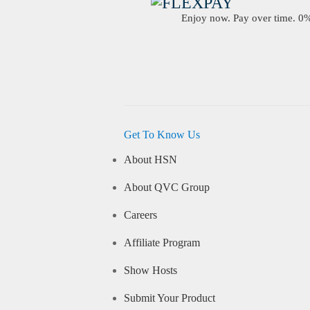
Enjoy now. Pay over time. 0% 
Get To Know Us
About HSN
About QVC Group
Careers
Affiliate Program
Show Hosts
Submit Your Product