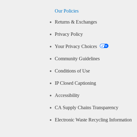
Our Policies
Returns & Exchanges
Privacy Policy
Your Privacy Choices
Community Guidelines
Conditions of Use
IP Closed Captioning
Accessibility
CA Supply Chains Transparency
Electronic Waste Recycling Information