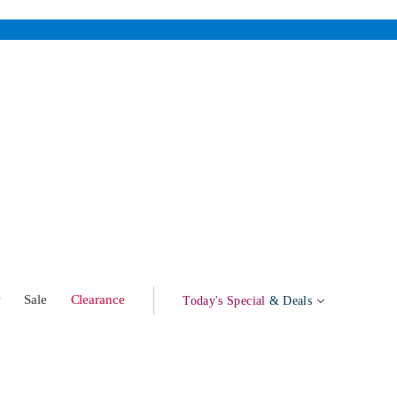
w
Sale
Clearance
Today's Special
& Deals