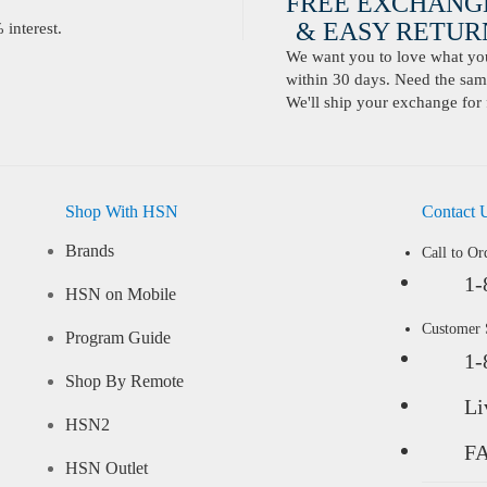
FREE EXCHANG
& EASY RETURN
interest.
We want you to love what you 
within 30 days. Need the same
We'll ship your exchange for 
Shop With HSN
Contact 
Brands
Call to Or
1-
HSN on Mobile
Customer
Program Guide
1-
Shop By Remote
Li
HSN2
F
HSN Outlet