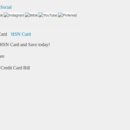
 Social
HSN Card
HSN Card and Save today!
ore
Credit Card Bill