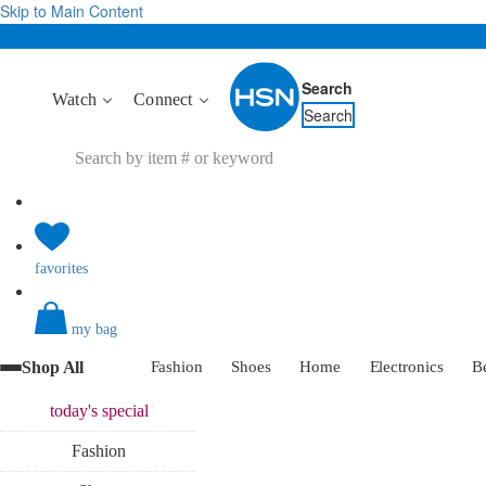
Skip to Main Content
Search
Watch
Connect
Search
favorites
my bag
Shop All
Fashion
Shoes
Home
Electronics
B
today's
special
Fashion