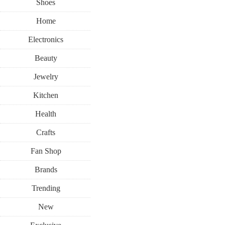
Shoes
Home
Electronics
Beauty
Jewelry
Kitchen
Health
Crafts
Fan Shop
Brands
Trending
New