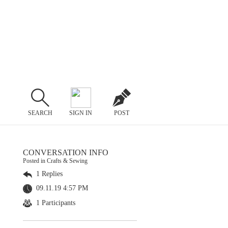
SEARCH
SIGN IN
POST
CONVERSATION INFO
Posted in Crafts & Sewing
1 Replies
09.11.19 4:57 PM
1 Participants