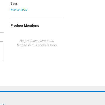
Tags
Mad at HSN
Product Mentions
No products have been
tagged in this conversation