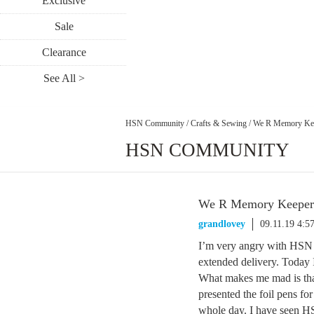
Exclusive
Sale
Clearance
See All >
HSN Community
/
Crafts & Sewing
/
We R Memory Kee
HSN COMMUNITY
We R Memory Keepers
grandlovey
09.11.19 4:5
I’m very angry with HSN r
extended delivery. Today 
What makes me mad is that
presented the foil pens f
whole day. I have seen HS