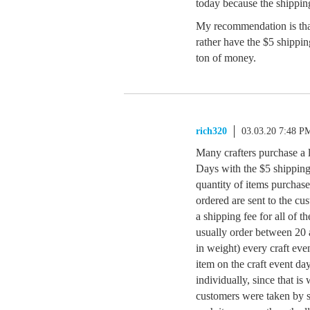
today because the shipping
My recommendation is th
rather have the $5 shipping
ton of money.
rich320
03.03.20 7:48 P
Many crafters purchase a 
Days with the $5 shipping t
quantity of items purchas
ordered are sent to the c
a shipping fee for all of t
usually order between 20 a
in weight) every craft eve
item on the craft event d
individually, since that i
customers were taken by s