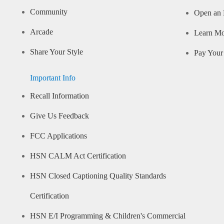
Community
Open an 
Arcade
Learn M
Share Your Style
Pay Your 
Important Info
Recall Information
Give Us Feedback
FCC Applications
HSN CALM Act Certification
HSN Closed Captioning Quality Standards
Certification
HSN E/I Programming & Children's Commercial