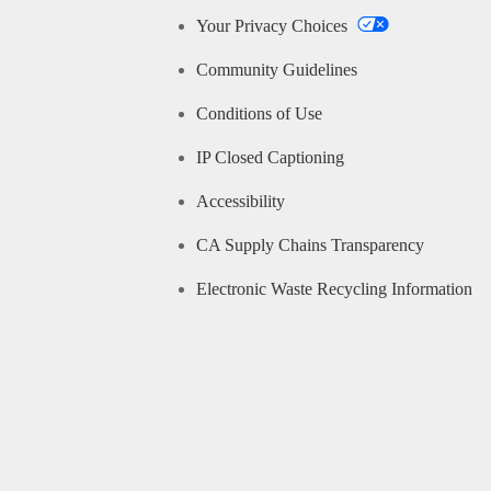
Your Privacy Choices
Community Guidelines
Conditions of Use
IP Closed Captioning
Accessibility
CA Supply Chains Transparency
Electronic Waste Recycling Information