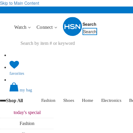
Skip to Main Content
Search
Watch
Connect
Search
favorites
my bag
Shop All
Fashion
Shoes
Home
Electronics
B
today's
special
Fashion