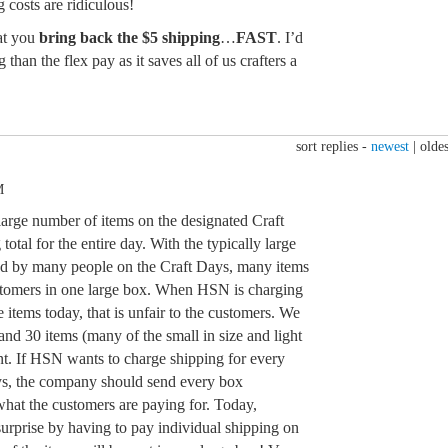
 costs are ridiculous!
at you
bring back the $5 shipping
…
FAST
. I’d
 than the flex pay as it saves all of us crafters a
sort replies -
newest
|
oldes
M
large number of items on the designated Craft
otal for the entire day. With the typically large
ed by many people on the Craft Days, many items
ustomers in one large box. When HSN is charging
he items today, that is unfair to the customers. We
nd 30 items (many of the small in size and light
nt. If HSN wants to charge shipping for every
ays, the company should send every box
s what the customers are paying for. Today,
urprise by having to pay individual shipping on