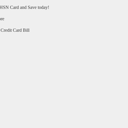
HSN Card and Save today!
ore
Credit Card Bill