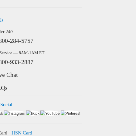
Us
der 24/7
800-284-5757
 Service — 8AM-1AM ET
800-933-2887
ve Chat
AQs
 Social
HSN Card