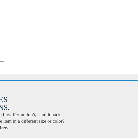
ES
S.
buy. If you don't, send it back
 item in a different size or color?
free.