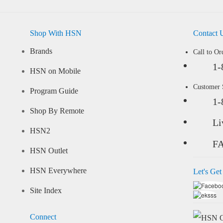
Shop With HSN
Contact 
Brands
Call to Or
1-
HSN on Mobile
Customer
Program Guide
1-
Shop By Remote
Li
HSN2
F
HSN Outlet
HSN Everywhere
Let's Get
Site Index
Connect