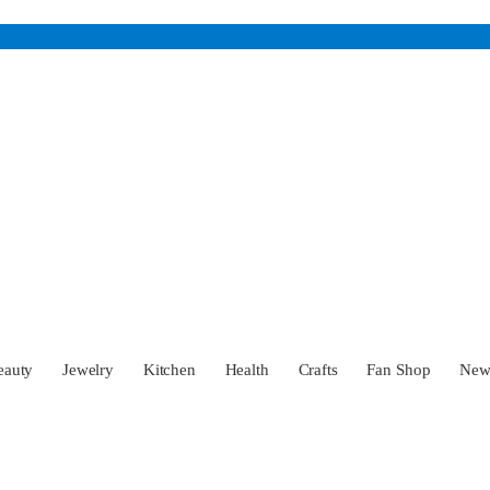
eauty
Jewelry
Kitchen
Health
Crafts
Fan Shop
Ne