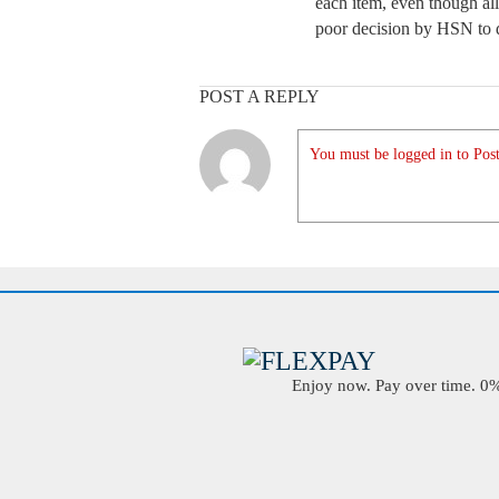
each item, even though all
poor decision by HSN to do
POST A REPLY
You must be logged in to Post
Enjoy now. Pay over time. 0% 