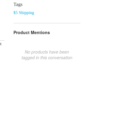
Tags
$5 Shipping
Product Mentions
t
No products have been
tagged in this conversation