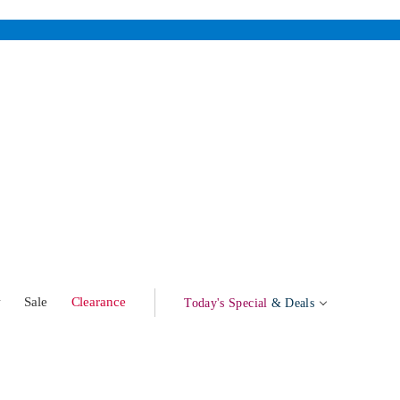
w
Sale
Clearance
Today's Special
& Deals