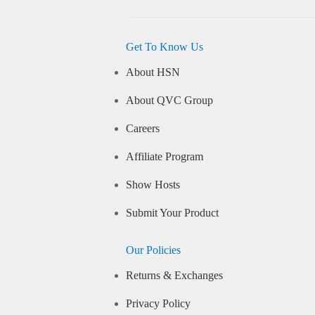
Get To Know Us
About HSN
About QVC Group
Careers
Affiliate Program
Show Hosts
Submit Your Product
Our Policies
Returns & Exchanges
Privacy Policy