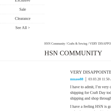
Exclusive
Sale
Clearance
See All >
HSN Community
/
Crafts & Sewing
/
VERY DISAPPOIN
HSN COMMUNITY
VERY DISAPPOINTED;
mnaso88
03.03.20 11:50
I have to admit, I’m very 
shipping for Craft Day tod
shipping and shop through
I have a feeling HSN is goi