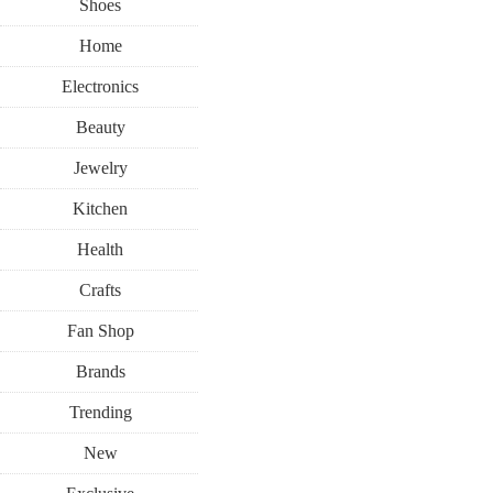
Shoes
Home
Electronics
Beauty
Jewelry
Kitchen
Health
Crafts
Fan Shop
Brands
Trending
New