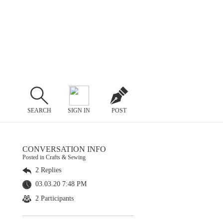
SEARCH
SIGN IN
POST
CONVERSATION INFO
Posted in Crafts & Sewing
2 Replies
03.03.20 7:48 PM
2 Participants