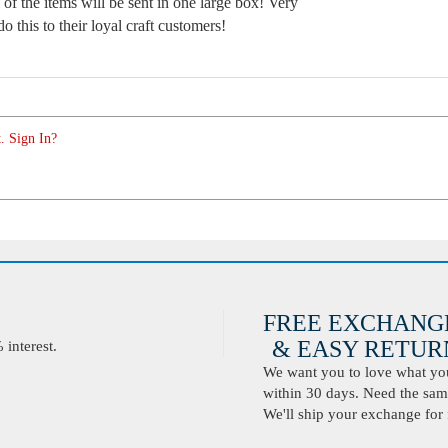
 of the items will be sent in one large box! Very
 this to their loyal craft customers!
. Sign In?
FREE EXCHANG
& EASY RETURN
interest.
We want you to love what you 
within 30 days. Need the same
We'll ship your exchange for 