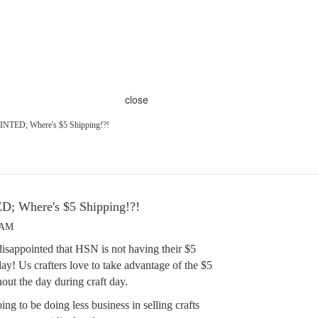
close
TED; Where's $5 Shipping!?!
 Where's $5 Shipping!?!
 AM
disappointed that HSN is not having their $5
ay! Us crafters love to take advantage of the $5
out the day during craft day.
ng to be doing less business in selling crafts