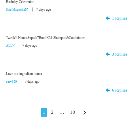
Birthday Celebration
7 days ago
SteelMagnolia57
1 Replies
Tweak'd NatureSuprah7BondK31 Shampoo&Conditioner
7 days ago
ALLN
3 Replies
Love our ingredient hunter
7 days ago
cary959
6 Replies
1
2
…
10