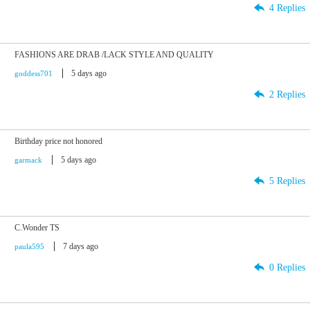
4 Replies
FASHIONS ARE DRAB /LACK STYLE AND QUALITY
5 days ago
goddess701
2 Replies
Birthday price not honored
5 days ago
garmack
5 Replies
C.Wonder TS
7 days ago
paula595
0 Replies