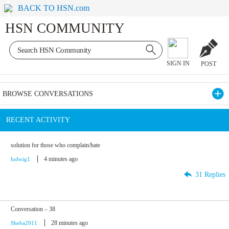
BACK TO HSN.com
HSN COMMUNITY
SIGN IN
POST
BROWSE CONVERSATIONS
RECENT ACTIVITY
solution for those who complain/hate
4 minutes ago
ludwig1
31 Replies
Conversation – 38
28 minutes ago
Sheba2011