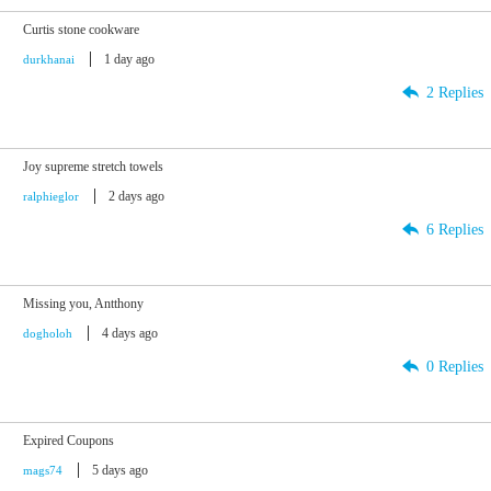
Curtis stone cookware
1 day ago
durkhanai
2 Replies
Joy supreme stretch towels
2 days ago
ralphieglor
6 Replies
Missing you, Antthony
4 days ago
dogholoh
0 Replies
Expired Coupons
5 days ago
mags74