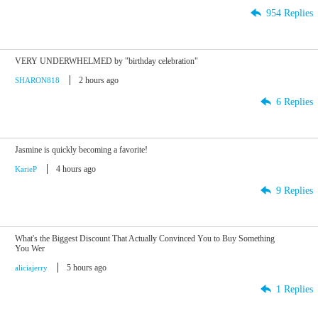
954 Replies
VERY UNDERWHELMED by "birthday celebration"
2 hours ago
SHARON818
6 Replies
Jasmine is quickly becoming a favorite!
4 hours ago
KarieP
9 Replies
What's the Biggest Discount That Actually Convinced You to Buy Something
You Wer
5 hours ago
aliciajerry
1 Replies