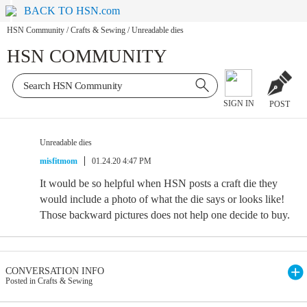
BACK TO HSN.com
HSN Community
/
Crafts & Sewing
/
Unreadable dies
HSN COMMUNITY
SIGN IN
POST
Unreadable dies
misfitmom
01.24.20 4:47 PM
It would be so helpful when HSN posts a craft die they
would include a photo of what the die says or looks like!
Those backward pictures does not help one decide to buy.
CONVERSATION INFO
Posted in Crafts & Sewing