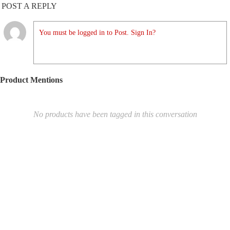
POST A REPLY
You must be logged in to Post. Sign In?
Product Mentions
No products have been tagged in this conversation