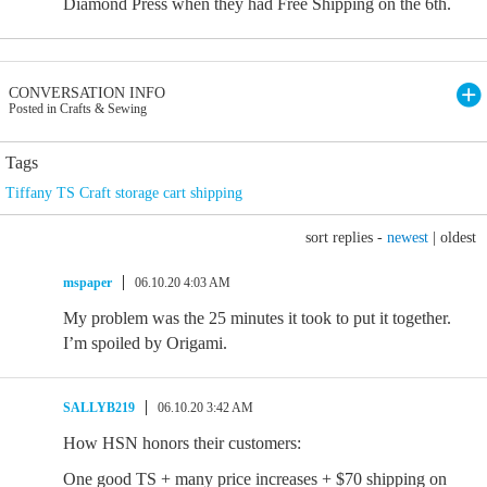
Diamond Press when they had Free Shipping on the 6th.
CONVERSATION INFO
Posted in Crafts & Sewing
Tags
Tiffany TS Craft storage cart shipping
sort replies -
newest
|
oldest
mspaper
06.10.20 4:03 AM
My problem was the 25 minutes it took to put it together.
I’m spoiled by Origami.
SALLYB219
06.10.20 3:42 AM
How HSN honors their customers:
One good TS + many price increases + $70 shipping on