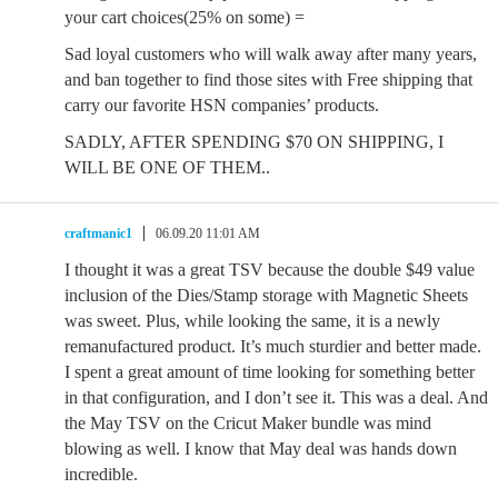
your cart choices(25% on some) =
Sad loyal customers who will walk away after many years,
and ban together to find those sites with Free shipping that
carry our favorite HSN companies’ products.
SADLY, AFTER SPENDING $70 ON SHIPPING, I
WILL BE ONE OF THEM..
craftmanic1
06.09.20 11:01 AM
I thought it was a great TSV because the double $49 value
inclusion of the Dies/Stamp storage with Magnetic Sheets
was sweet. Plus, while looking the same, it is a newly
remanufactured product. It’s much sturdier and better made.
I spent a great amount of time looking for something better
in that configuration, and I don’t see it. This was a deal. And
the May TSV on the Cricut Maker bundle was mind
blowing as well. I know that May deal was hands down
incredible.