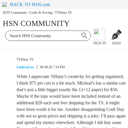
BACK TO HSN.com
HSN Community
/
Crafts & Sewing
/
TTiffany TS
HSN COMMUNITY
SIGN IN
POST
TTiffany TS
LindseyLus
06.08.20 7:34 PM
While I appreciate Tiffany’s creativity for getting organized,
I think $75 per cart is a bit much. Micheal’s has a similar cart
that’s just a little bigger (easily fits 12×12 paper) for $50.
Maybe if the tops would have been included instead of an
additional $20 each and free shipping for the TS, it might
have been worth it for me. Another disappointing Craft Day
with not so great prices and shipping is a joke. I’ll pass again
and spend my money elsewhere. Although I did buy some