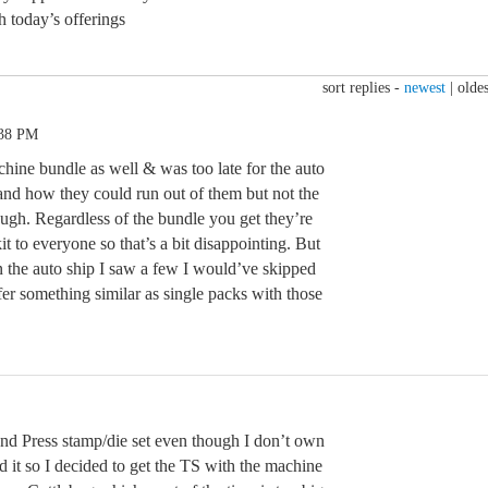
h today’s offerings
sort replies -
newest
|
oldes
:38 PM
chine bundle as well & was too late for the auto
tand how they could run out of them but not the
ugh. Regardless of the bundle you get they’re
 to everyone so that’s a bit disappointing. But
in the auto ship I saw a few I would’ve skipped
er something similar as single packs with those
nd Press stamp/die set even though I don’t own
ed it so I decided to get the TS with the machine