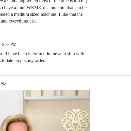
ave a Cuttlebug which most of the time is too big
also have a mini WRMK machine but that can be
needed a medium sized machine! I like that the
 and everything else.
1 5:58 PM
ld have been interested in the auto ship with
 to late on placing order.
8 PM