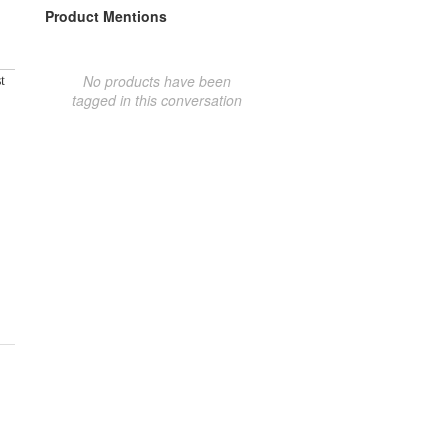
Product Mentions
No products have been
t
tagged in this conversation