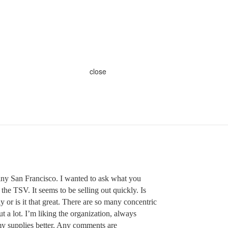
close
ny San Francisco. I wanted to ask what you
 the TSV. It seems to be selling out quickly. Is
y or is it that great. There are so many concentric
t a lot. I’m liking the organization, always
my supplies better. Any comments are