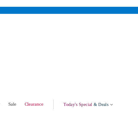
w
Sale
Clearance
Today's Special
& Deals