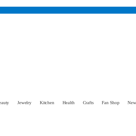
eauty
Jewelry
Kitchen
Health
Crafts
Fan Shop
Ne