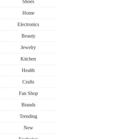
Shoes
Home
Electronics
Beauty
Jewelry
Kitchen
Health
Crafts
Fan Shop
Brands
Trending
New