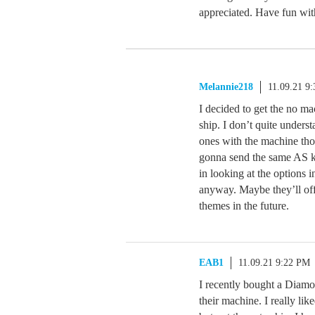
appreciated. Have fun wit
Melannie218
11.09.21 9
I decided to get the no ma
ship. I don’t quite unders
ones with the machine tho
gonna send the same AS kit
in looking at the options 
anyway. Maybe they’ll off
themes in the future.
EAB1
11.09.21 9:22 PM
I recently bought a Diamo
their machine. I really lik