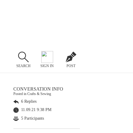
SEARCH
SIGN IN
POST
CONVERSATION INFO
Posted in Crafts & Sewing
6 Replies
11.09.21 9:38 PM
5 Participants