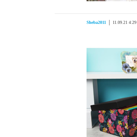
Sheba2011
11.09.21 4:2