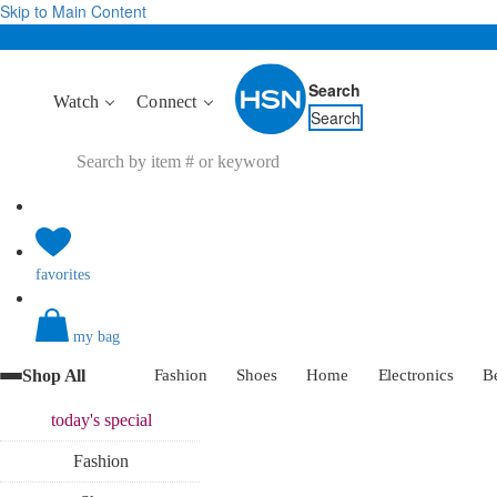
Skip to Main Content
Search
Watch
Connect
Search
favorites
my bag
Shop All
Fashion
Shoes
Home
Electronics
B
today's
special
Fashion