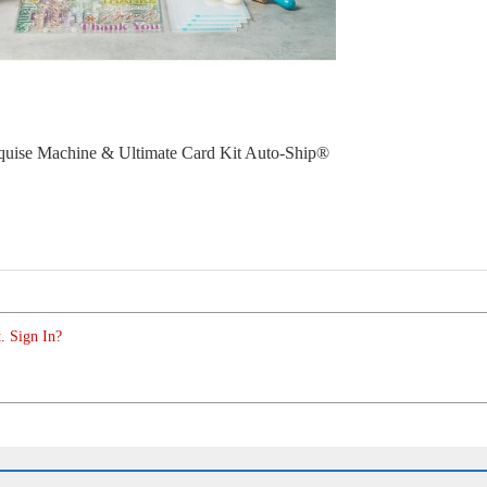
uise Machine & Ultimate Card Kit Auto-Ship®
. Sign In?