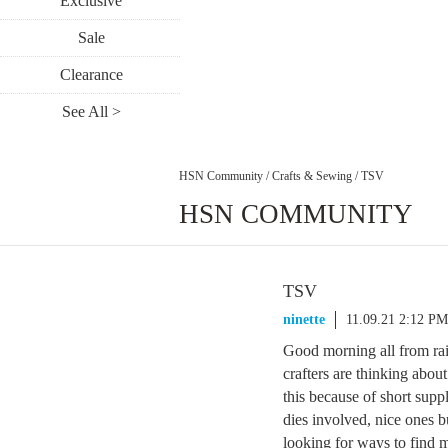
Exclusive
Sale
Clearance
See All >
HSN Community
/
Crafts & Sewing
/
TSV
HSN COMMUNITY
TSV
ninette
11.09.21 2:12 PM
Good morning all from rai
crafters are thinking about
this because of short suppl
dies involved, nice ones bu
looking for ways to find 