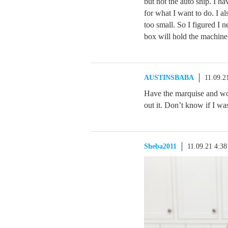
but not the auto ship. I h
for what I want to do. I 
too small. So I figured I 
box will hold the machine
AUSTINSBABA
11.09.2
Have the marquise and wou
out it. Don’t know if I was
Sheba2011
11.09.21 4:3