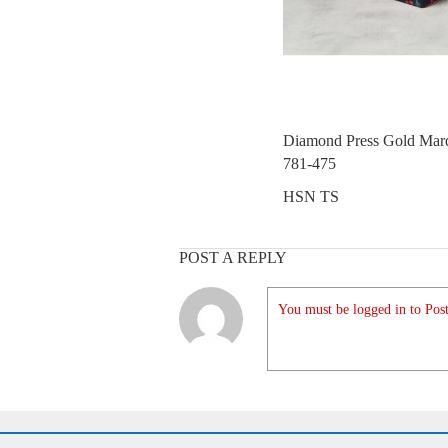
Diamond Press Gold Marq
781-475
HSN TS
POST A REPLY
You must be logged in to Post