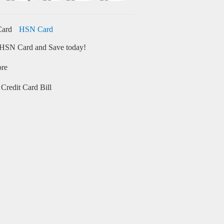
HSN Card
HSN Card and Save today!
ore
Credit Card Bill