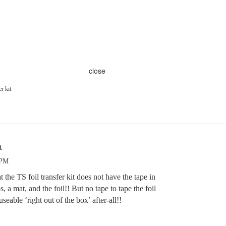
close
er kit
t
 PM
 the TS foil transfer kit does not have the tape in
s, a mat, and the foil!! But no tape to tape the foil
useable ‘right out of the box’ after-all!!