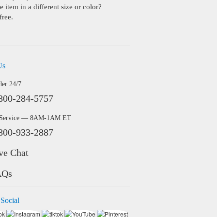
 item in a different size or color?
free.
Us
der 24/7
800-284-5757
 Service — 8AM-1AM ET
800-933-2887
ve Chat
AQs
 Social