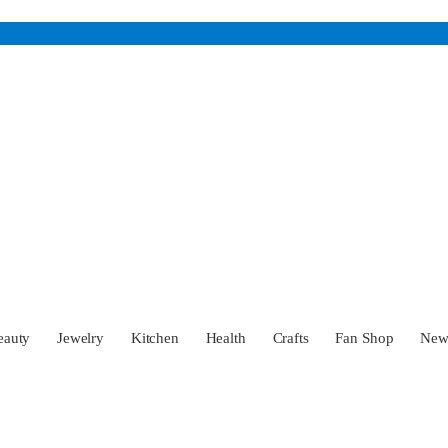
eauty
Jewelry
Kitchen
Health
Crafts
Fan Shop
Ne