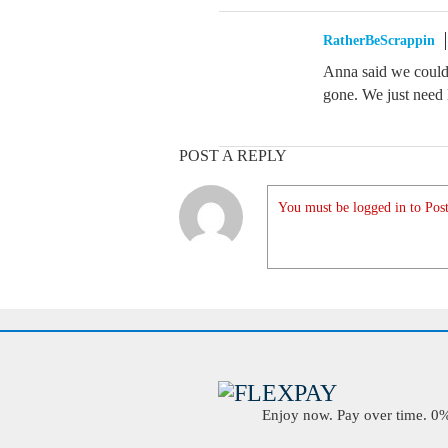
RatherBeScrappin
Anna said we could 
gone. We just need 
POST A REPLY
You must be logged in to Post
Enjoy now. Pay over time. 0% 