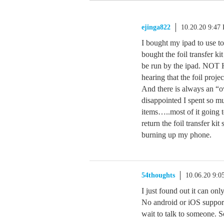
ejinga822
10.20.20 9:47
I bought my ipad to use 
bought the foil transfer ki
be run by the ipad. NOT 
hearing that the foil proj
And there is always an “ov
disappointed I spent so 
items…..most of it going
return the foil transfer ki
burning up my phone.
54thoughts
10.06.20 9:
I just found out it can on
No android or iOS support
wait to talk to someone. 