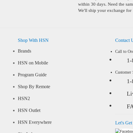
within 30 days. Need the same
We'll ship your exchange for 
Shop With HSN
Contact 
Brands
Call to Or
1-
HSN on Mobile
Customer
Program Guide
1-
Shop By Remote
Li
HSN2
F
HSN Outlet
HSN Everywhere
Let's Get