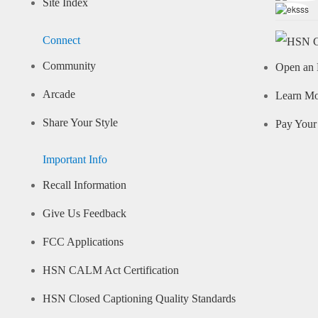
Site Index
Connect
Community
Open an 
Arcade
Learn M
Share Your Style
Pay Your 
Important Info
Recall Information
Give Us Feedback
FCC Applications
HSN CALM Act Certification
HSN Closed Captioning Quality Standards