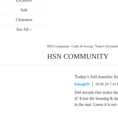
Exclusive
Sale
Clearance
See All >
HSN Community
/
Crafts & Sewing
/
Today's foil transf
HSN COMMUNITY
Today's foil transfer ki
konagirl1
10.06.20 7:41
Did anyone else notice that
it? It has the housing & tip
to the mat. Guess it is not 