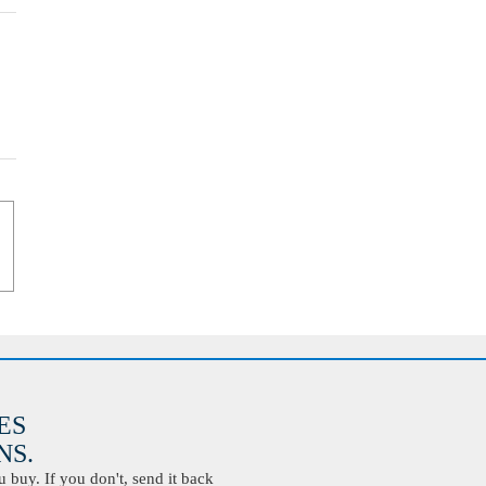
ES
S.
buy. If you don't, send it back