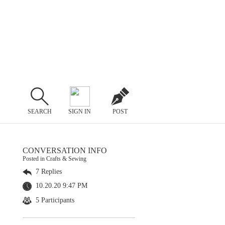
SEARCH
SIGN IN
POST
CONVERSATION INFO
Posted in Crafts & Sewing
7 Replies
10.20.20 9:47 PM
5 Participants