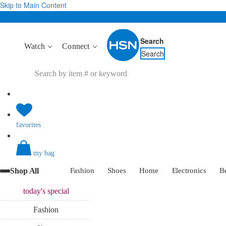
Skip to Main Content
Search
Watch
Connect
Search
favorites
my bag
Shop All
Fashion
Shoes
Home
Electronics
B
today's
special
Fashion