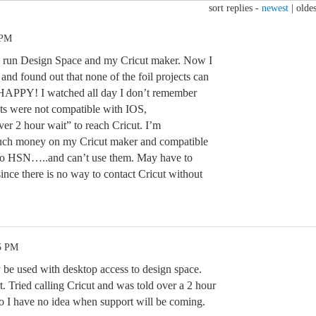
sort replies -
newest
|
oldes
 PM
to run Design Space and my Cricut maker. Now I
t and found out that none of the foil projects can
HAPPY! I watched all day I don’t remember
ects were not compatible with IOS,
er 2 hour wait” to reach Cricut. I’m
much money on my Cricut maker and compatible
 to HSN…..and can’t use them. May have to
t since there is no way to contact Cricut without
05 PM
ly be used with desktop access to design space.
. Tried calling Cricut and was told over a 2 hour
So I have no idea when support will be coming.