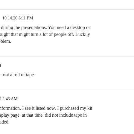
10.14.20 8:11 PM
s during the presentations. You need a desktop or
hought that might turn a lot of people off. Luckily
roblem.
M
…not a roll of tape
0 2:43 AM
formation. I see it listed now. I purchased my kit
splay page, at that time, did not include tape in
luded.