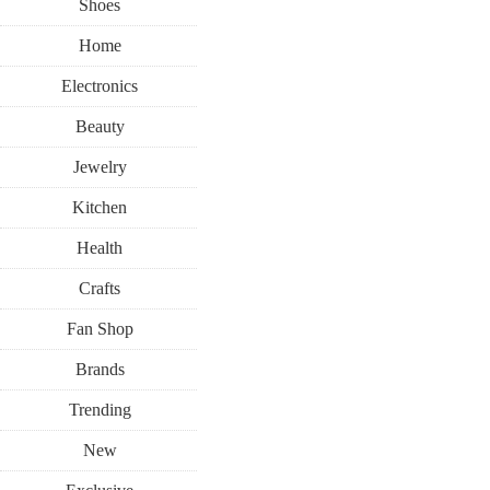
Shoes
Home
Electronics
Beauty
Jewelry
Kitchen
Health
Crafts
Fan Shop
Brands
Trending
New