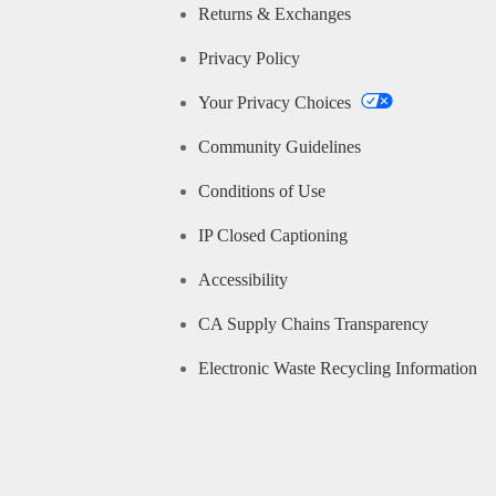
Returns & Exchanges
Privacy Policy
Your Privacy Choices
Community Guidelines
Conditions of Use
IP Closed Captioning
Accessibility
CA Supply Chains Transparency
Electronic Waste Recycling Information