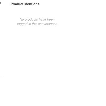
t
Product Mentions
No products have been
tagged in this conversation