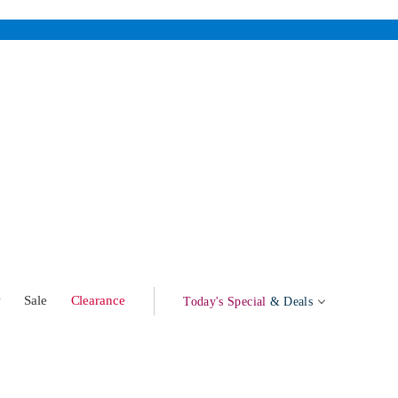
w
Sale
Clearance
Today's Special
& Deals