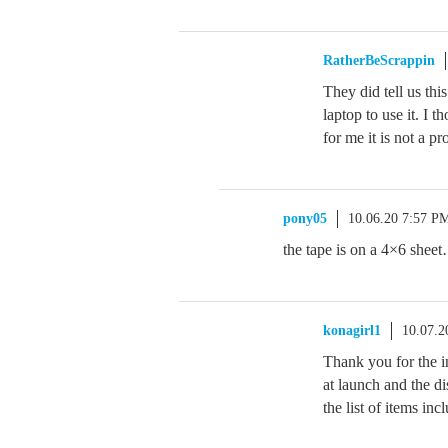
RatherBeScrappin
They did tell us thi
laptop to use it. I t
for me it is not a p
pony05
10.06.20 7:57 P
the tape is on a 4×6 sheet
konagirl1
10.07.2
Thank you for the in
at launch and the di
the list of items inc