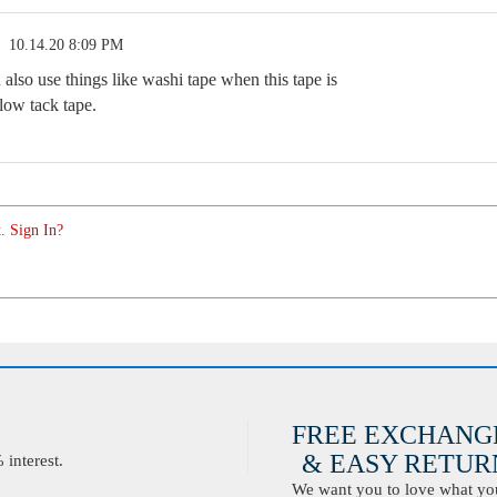
10.14.20 8:09 PM
also use things like washi tape when this tape is
low tack tape.
. Sign In?
FREE EXCHANG
& EASY RETURN
interest.
We want you to love what you 