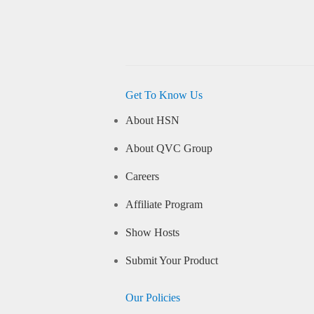
Get To Know Us
About HSN
About QVC Group
Careers
Affiliate Program
Show Hosts
Submit Your Product
Our Policies