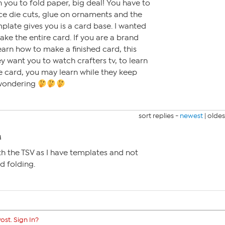
 you to fold paper, big deal! You have to
ce die cuts, glue on ornaments and the
mplate gives you is a card base. I wanted
ke the entire card. If you are a brand
earn how to make a finished card, this
ey want you to watch crafters tv, to learn
e card, you may learn while they keep
 wondering
sort replies -
newest
|
oldes
M
h the TSV as I have templates and not
nd folding.
ost. Sign In?