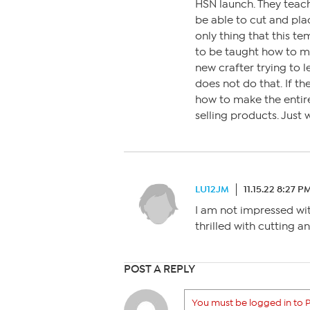
HSN launch. They teach
be able to cut and pla
only thing that this te
to be taught how to ma
new crafter trying to l
does not do that. If th
how to make the entir
selling products. Just
LU12JM
11.15.22 8:27 P
I am not impressed wit
thrilled with cutting a
POST A REPLY
You must be logged in to P