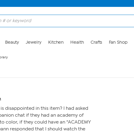
Beauty
Jewelry
Kitchen
Health
Crafts
Fan Shop
brary
M
is disappointed in this item? I had asked
panion chat if they had an academy of
 to color, if they could have an “ACADEMY
nn responded that I should watch the