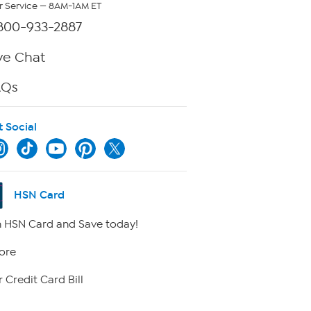
 Service — 8AM-1AM ET
800-933-2887
ve Chat
AQs
t Social
HSN Card
 HSN Card and Save today!
ore
 Credit Card Bill