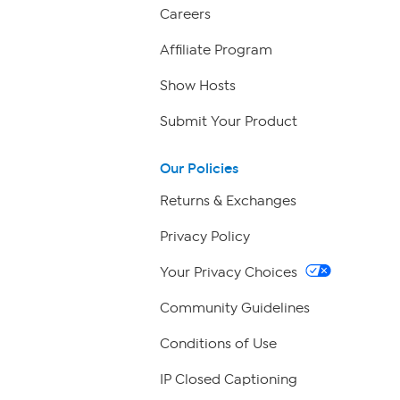
Careers
Affiliate Program
Show Hosts
Submit Your Product
Our Policies
Returns & Exchanges
Privacy Policy
Your Privacy Choices
Community Guidelines
Conditions of Use
IP Closed Captioning