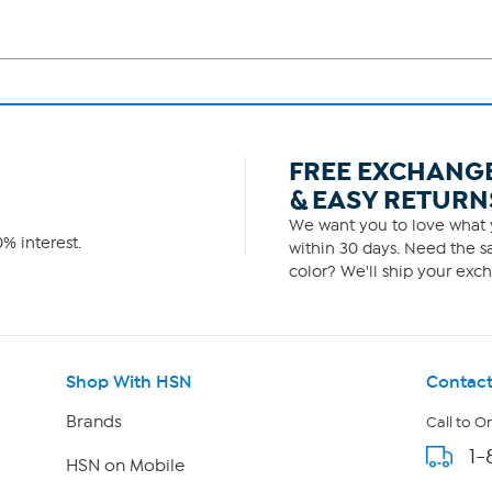
FREE EXCHANG
& EASY RETURN
We want you to love what y
% interest.
within 30 days. Need the sa
color? We'll ship your exch
Shop With HSN
Contact
Brands
Call to O
1-
HSN on Mobile