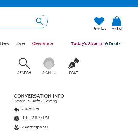
Favorites
My Bag
New
Sale
Clearance
Today's Special
& Deals
SEARCH
SIGN IN
POST
CONVERSATION INFO
Posted in Crafts & Sewing
2 Replies
11.15.22 8:27 PM
2 Participants