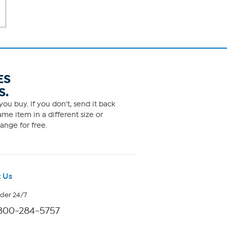
ES
S.
ou buy. If you don't, send it back
me item in a different size or
ange for free.
 Us
rder 24/7
800-284-5757