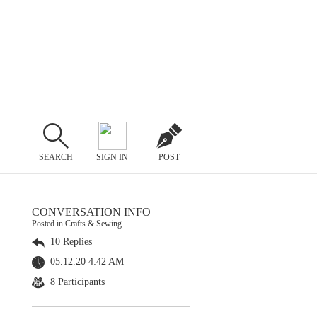
SEARCH
SIGN IN
POST
CONVERSATION INFO
Posted in Crafts & Sewing
10 Replies
05.12.20 4:42 AM
8 Participants