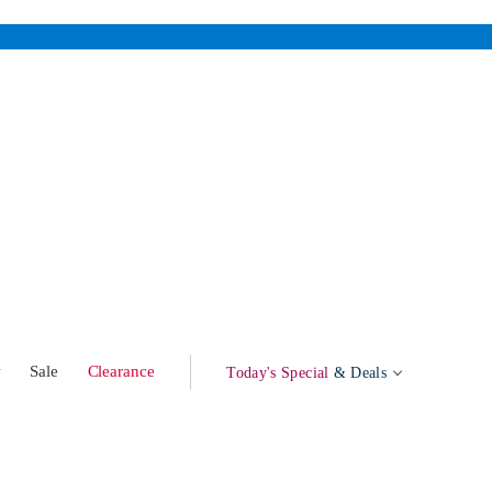
w
Sale
Clearance
Today's Special
& Deals