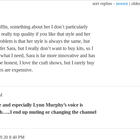
sort replies -
newest
|
oldes
M
ffin, something about her I don’t particularly
eally top quality if you like that style and her
oblem is that her style is always the same, but
efer Sara, but I really don’t want to buy kits, so I
what I need, Sara is far more innovative and has
e honest, I love the craft shows, but I rarely buy
es are expensive.
PM
and especially Lynn Murphy’s voice is
h…..I end up muting or changing the channel
09.20 8:40 PM