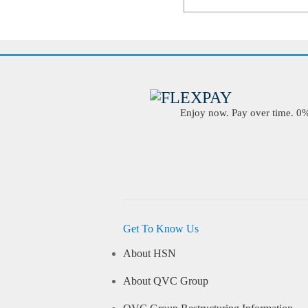
Enjoy now. Pay over time. 0% 
Get To Know Us
About HSN
About QVC Group