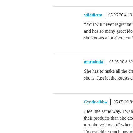
wilddietta
05.06.20 4:1
“You will never regret bei
and has so many great idea
she knows a lot about craf
marminda
05.05.20 8:3
She has to make all the c
she is. Just let the guests 
Cynthialbbw
05.05.20 8
I feel the same way. I wa
their products than she doe
turn the volume off when it
I’m watching much any mor