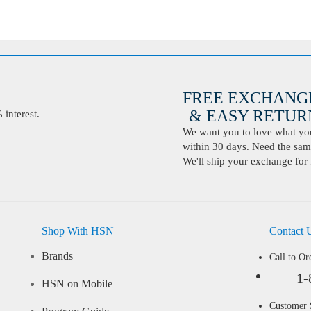
FREE EXCHANG
& EASY RETURN
interest.
We want you to love what you 
within 30 days. Need the same
We'll ship your exchange for 
Shop With HSN
Contact 
Brands
Call to Or
1-
HSN on Mobile
Customer