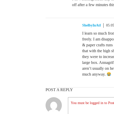
off after a few minutes th
ShelbyInAtl
05.0
I learn so much fro
freely. I am disappo
& paper crafts runs
that with the high s
they were to increas
large box. Annagrif
aren’t usually on her
much anyway.
POST A REPLY
You must be logged in to Post