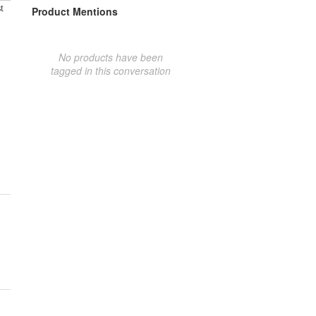
t
Product Mentions
No products have been
tagged in this conversation