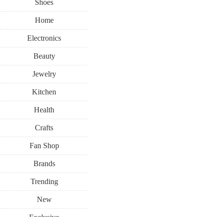
Shoes
Home
Electronics
Beauty
Jewelry
Kitchen
Health
Crafts
Fan Shop
Brands
Trending
New