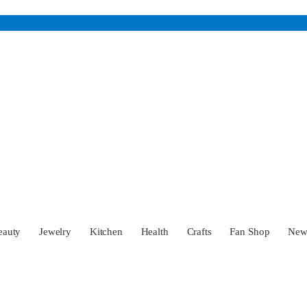
eauty
Jewelry
Kitchen
Health
Crafts
Fan Shop
Ne