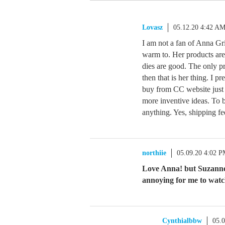
Lovasz
05.12.20 4:42 A
I am not a fan of Anna Gri
warm to. Her products are r
dies are good. The only pr
then that is her thing. I pr
buy from CC website just 
more inventive ideas. To b
anything. Yes, shipping fe
northiie
05.09.20 4:02 
Love Anna! but Suzanne 
annoying for me to watc
Cynthialbbw
05.