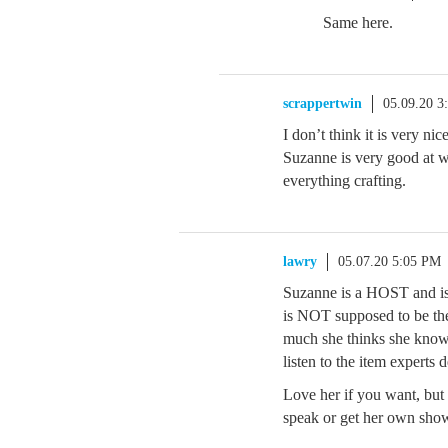
Same here.
scrappertwin
05.09.20 3
I don’t think it is very ni
Suzanne is very good at 
everything crafting.
lawry
05.07.20 5:05 PM
Suzanne is a HOST and is
is NOT supposed to be the
much she thinks she knows,
listen to the item experts 
Love her if you want, but 
speak or get her own sho