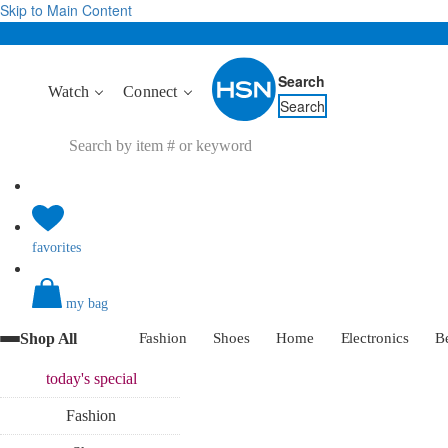
Skip to Main Content
Search
Watch
Connect
Search
favorites
my bag
Shop All
Fashion
Shoes
Home
Electronics
B
today's
special
Fashion