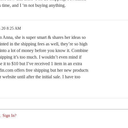
is time, and I ‘m not buying anything.
5.20 8:25 AM
m Anna, she is super smart & shares her ideas so
inted in the shipping fees as well, they’re so high
 into a lot of money before you know it. Combine
hipping it’s too much. I wouldn’t even mind if
e it to $10 but I’ve received 1 item in an extra
fin.com offers free shipping but her new products
 website until after the initial sale. I have too
. Sign In?