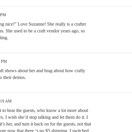
3 PM
ng nice!” Love Suzanne! She really is a crafter
s. She used to be a craft vendor years ago, so
ting.
9 PM
raft shows about her and brag about how crafty
do their demos.
:19 AM
nt to hear the guests, who know a lot more about
s. I wish she’d stop talking and let them do it. I
’s her, and turn it back on for the guests, not that
e now that there ‘s no $5 shipping. I switched