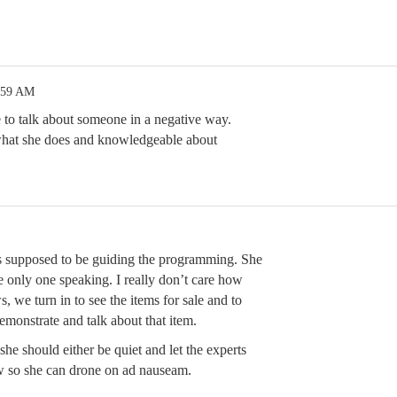
:59 AM
ce to talk about someone in a negative way.
what she does and knowledgeable about
 supposed to be guiding the programming. She
 only one speaking. I really don’t care how
 we turn in to see the items for sale and to
demonstrate and talk about that item.
she should either be quiet and let the experts
w so she can drone on ad nauseam.