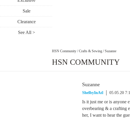
Exclusive
Sale
Clearance
See All >
HSN Community
/
Crafts & Sewing
/
Suzanne
HSN COMMUNITY
Suzanne
ShelbyInAtl
05.05.20 7
Is it just me or is anyone 
overbearing & a crafting e
her, I want to hear the gu