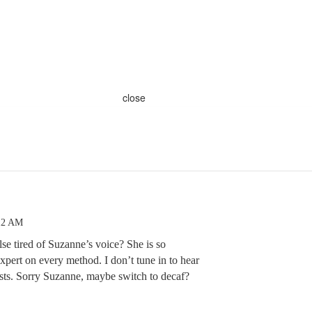
close
:12 AM
else tired of Suzanne’s voice? She is so
xpert on every method. I don’t tune in to hear
ests. Sorry Suzanne, maybe switch to decaf?