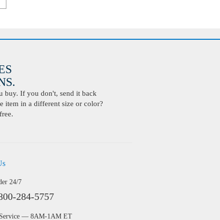
ES
S.
buy. If you don't, send it back
 item in a different size or color?
free.
Us
der 24/7
800-284-5757
 Service — 8AM-1AM ET