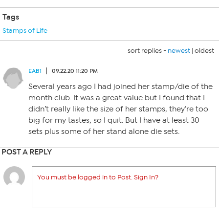
Tags
Stamps of Life
sort replies -
newest
|
oldest
EAB1
09.22.20 11:20 PM
Several years ago I had joined her stamp/die of the
month club. It was a great value but I found that I
didn’t really like the size of her stamps, they’re too
big for my tastes, so I quit. But I have at least 30
sets plus some of her stand alone die sets.
POST A REPLY
You must be logged in to Post. Sign In?