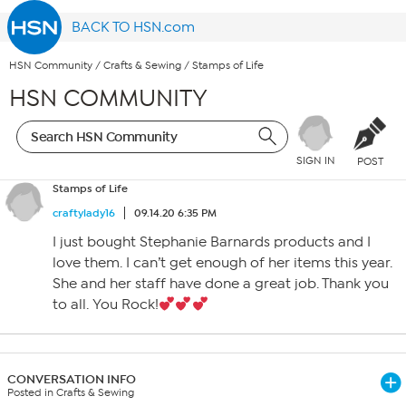
BACK TO HSN.com
HSN Community
/
Crafts & Sewing
/
Stamps of Life
HSN COMMUNITY
SIGN IN
POST
Stamps of Life
craftylady16
09.14.20 6:35 PM
I just bought Stephanie Barnards products and I
love them. I can’t get enough of her items this year.
She and her staff have done a great job. Thank you
to all. You Rock!
CONVERSATION INFO
Posted in Crafts & Sewing