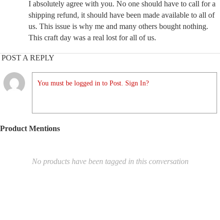
I absolutely agree with you. No one should have to call for a
shipping refund, it should have been made available to all of
us. This issue is why me and many others bought nothing.
This craft day was a real lost for all of us.
POST A REPLY
You must be logged in to Post. Sign In?
Product Mentions
No products have been tagged in this conversation