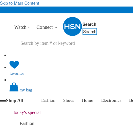
Skip to Main Content
Search
Watch
Connect
Search
favorites
my bag
Shop All
Fashion
Shoes
Home
Electronics
B
today's
special
Fashion