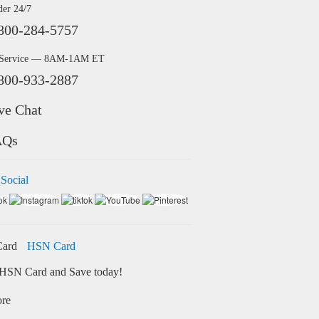
der 24/7
800-284-5757
 Service — 8AM-1AM ET
800-933-2887
ve Chat
AQs
 Social
HSN Card
HSN Card and Save today!
ore