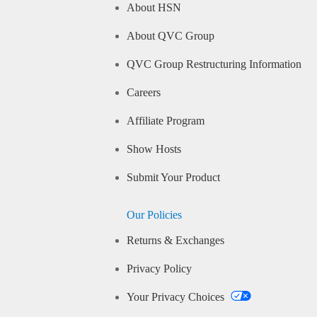
About HSN
About QVC Group
QVC Group Restructuring Information
Careers
Affiliate Program
Show Hosts
Submit Your Product
Our Policies
Returns & Exchanges
Privacy Policy
Your Privacy Choices