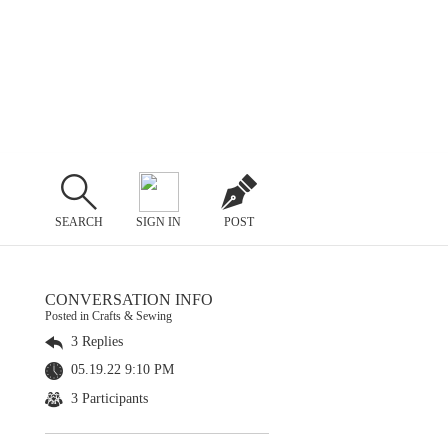
SEARCH
SIGN IN
POST
CONVERSATION INFO
Posted in Crafts & Sewing
3 Replies
05.19.22 9:10 PM
3 Participants