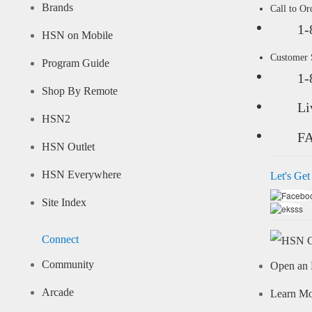
Brands
Call to Or
1-
HSN on Mobile
Customer
Program Guide
1-
Shop By Remote
Li
HSN2
F
HSN Outlet
HSN Everywhere
Let's Get
Site Index
Connect
Community
Open an 
Arcade
Learn M