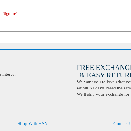
. Sign In?
FREE EXCHANG
& EASY RETURN
interest.
We want you to love what you 
within 30 days. Need the same
We'll ship your exchange for 
Shop With HSN
Contact 