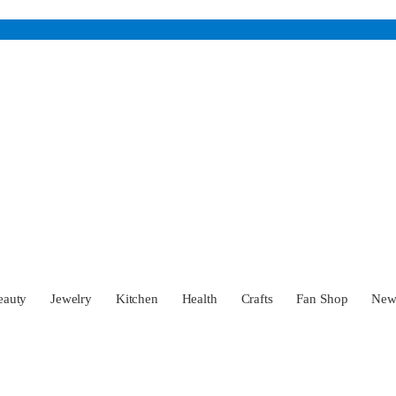
eauty
Jewelry
Kitchen
Health
Crafts
Fan Shop
Ne