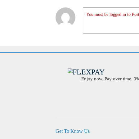
You must be logged in to Post
Enjoy now. Pay over time. 0% 
Get To Know Us