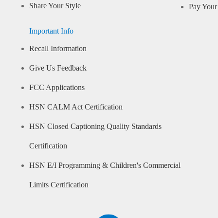
Share Your Style
Pay Your 
Important Info
Recall Information
Give Us Feedback
FCC Applications
HSN CALM Act Certification
HSN Closed Captioning Quality Standards
Certification
HSN E/I Programming & Children's Commercial
Limits Certification