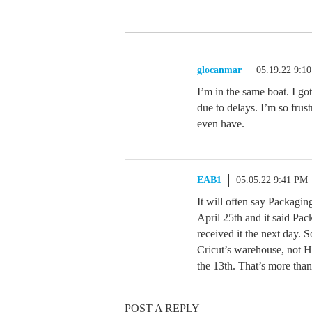
glocanmar
05.19.22 9:1
I’m in the same boat. I got
due to delays. I’m so frus
even have.
EAB1
05.05.22 9:41 PM
It will often say Packagin
April 25th and it said Pa
received it the next day. 
Cricut’s warehouse, not HS
the 13th. That’s more tha
POST A REPLY