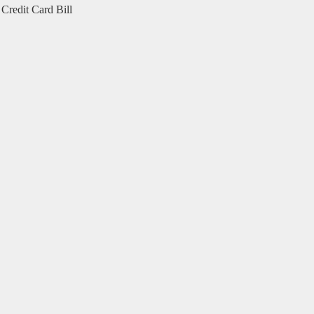
Credit Card Bill