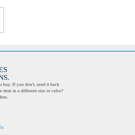
ES
S.
buy. If you don't, send it back
 item in a different size or color?
free.
Us