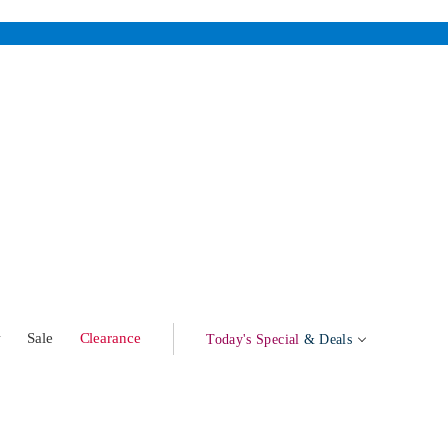
w
Sale
Clearance
Today's Special
& Deals