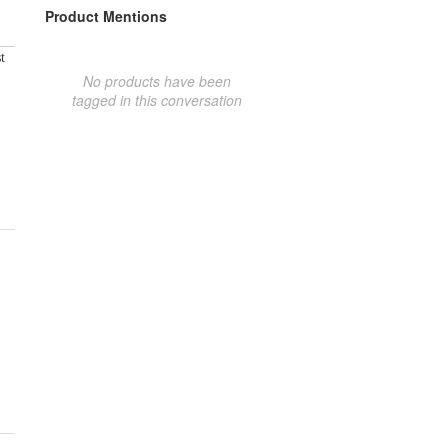
Product Mentions
t
No products have been
tagged in this conversation