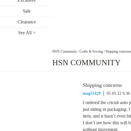
Exclusive
Sale
Clearance
See All >
HSN Community
/
Crafts & Sewing
/
Shipping concern
HSN COMMUNITY
Shipping concerns
mog53129
05.05.22 9:3
I ordered the cricuit auto 
just sitting in packaging.
item, and it hasn’t even h
I don’t see how this will b
without movement.