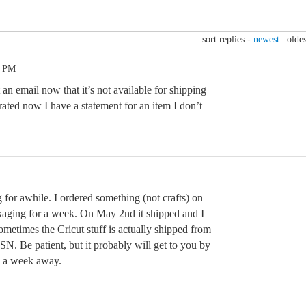
sort replies -
newest
|
oldes
0 PM
 an email now that it’s not available for shipping
trated now I have a statement for an item I don’t
g for awhile. I ordered something (not crafts) on
ckaging for a week. On May 2nd it shipped and I
Sometimes the Cricut stuff is actually shipped from
N. Be patient, but it probably will get to you by
n a week away.