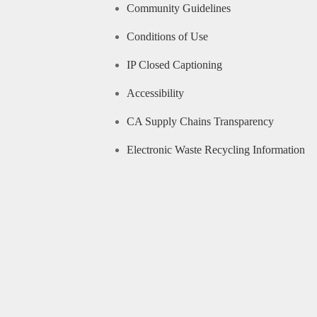
Community Guidelines
Conditions of Use
IP Closed Captioning
Accessibility
CA Supply Chains Transparency
Electronic Waste Recycling Information