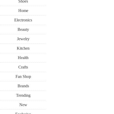
Shoes
Home
Electronics
Beauty
Jewelry
Kitchen
Health
Crafts
Fan Shop
Brands
Trending
New