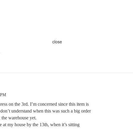
close
s
6 PM
press on the 3rd. I’m concerned since this item is
 I don’t understand when this was such a big order
it the warehouse yet.
e at my house by the 13th, when it’s sitting