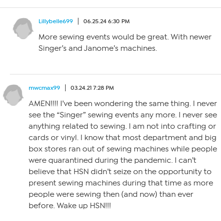
Lillybelle699
06.25.24 6:30 PM
More sewing events would be great. With newer
Singer’s and Janome’s machines.
mwcmax99
03.24.21 7:28 PM
AMEN!!!! I’ve been wondering the same thing. I never
see the “Singer” sewing events any more. I never see
anything related to sewing. I am not into crafting or
cards or vinyl. I know that most department and big
box stores ran out of sewing machines while people
were quarantined during the pandemic. I can’t
believe that HSN didn’t seize on the opportunity to
present sewing machines during that time as more
people were sewing then (and now) than ever
before. Wake up HSN!!!