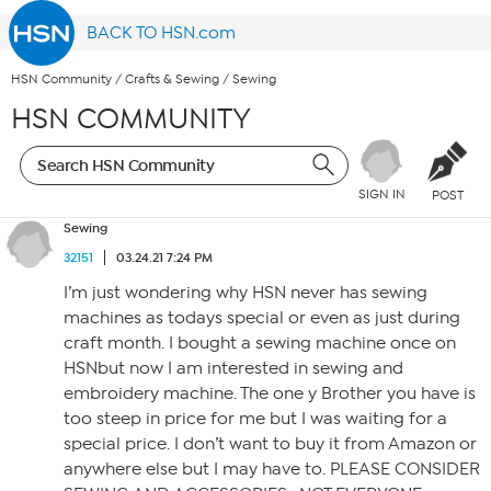
BACK TO HSN.com
HSN Community
/
Crafts & Sewing
/
Sewing
HSN COMMUNITY
SIGN IN
POST
Sewing
32151
03.24.21 7:24 PM
I’m just wondering why HSN never has sewing
machines as todays special or even as just during
craft month. I bought a sewing machine once on
HSNbut now I am interested in sewing and
embroidery machine. The one y Brother you have is
too steep in price for me but I was waiting for a
special price. I don’t want to buy it from Amazon or
anywhere else but I may have to. PLEASE CONSIDER