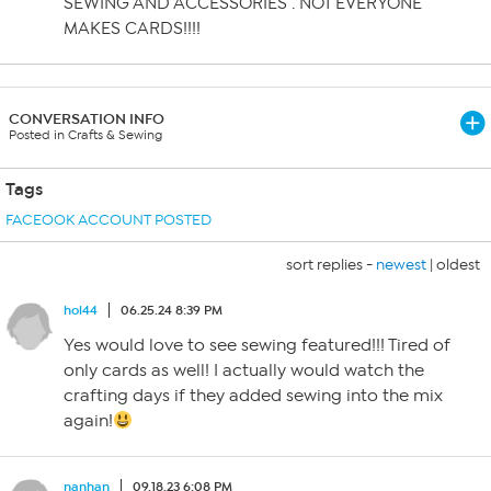
SEWING AND ACCESSORIES . NOT EVERYONE
MAKES CARDS!!!!
CONVERSATION INFO
Posted in Crafts & Sewing
Tags
FACEOOK ACCOUNT POSTED
sort replies -
newest
|
oldest
hol44
06.25.24 8:39 PM
Yes would love to see sewing featured!!! Tired of
only cards as well! I actually would watch the
crafting days if they added sewing into the mix
again!
nanhan
09.18.23 6:08 PM