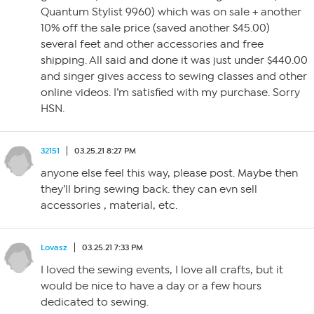
Quantum Stylist 9960) which was on sale + another
10% off the sale price (saved another $45.00)
several feet and other accessories and free
shipping. All said and done it was just under $440.00
and singer gives access to sewing classes and other
online videos. I’m satisfied with my purchase. Sorry
HSN.
32151
03.25.21 8:27 PM
anyone else feel this way, please post. Maybe then
they’ll bring sewing back. they can evn sell
accessories , material, etc.
Lovasz
03.25.21 7:33 PM
I loved the sewing events, I love all crafts, but it
would be nice to have a day or a few hours
dedicated to sewing.