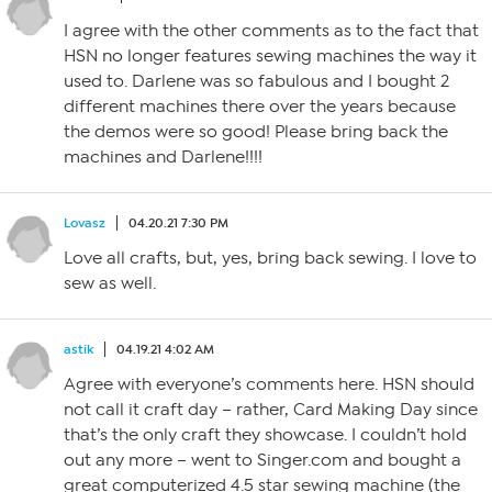
I agree with the other comments as to the fact that
HSN no longer features sewing machines the way it
used to. Darlene was so fabulous and I bought 2
different machines there over the years because
the demos were so good! Please bring back the
machines and Darlene!!!!
Lovasz
04.20.21 7:30 PM
Love all crafts, but, yes, bring back sewing. I love to
sew as well.
astik
04.19.21 4:02 AM
Agree with everyone’s comments here. HSN should
not call it craft day – rather, Card Making Day since
that’s the only craft they showcase. I couldn’t hold
out any more – went to Singer.com and bought a
great computerized 4.5 star sewing machine (the