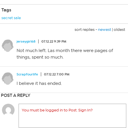
Tags
secret sale
sort replies -
newest
|
oldest
jerseygirl68
07.12.22 9:39 PM
Not much left. Las month there were pages of
things, spent so much.
Scrapfourlife
07.12.22 7:00 PM
I believe it has ended.
POST A REPLY
You must be logged in to Post. Sign In?