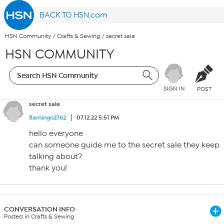
BACK TO HSN.com
HSN Community
/
Crafts & Sewing
/
secret sale
HSN COMMUNITY
SIGN IN
POST
secret sale
flamingo2762
07.12.22 5:51 PM
hello everyone
can someone guide me to the secret sale they keep
talking about?
thank you!
CONVERSATION INFO
Posted in Crafts & Sewing